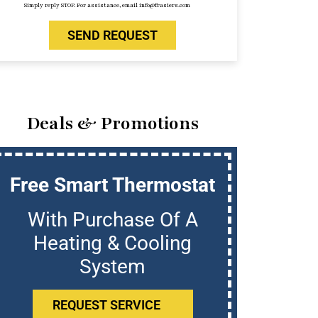
Simply reply STOP. For assistance, email info@frasiers.com
SEND REQUEST
Deals & Promotions
Free Smart Thermostat
U
With Purchase Of A
Who
Heating & Cooling
System
REQUEST SERVICE