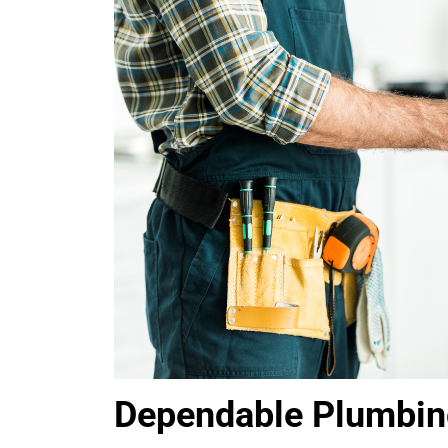
Dependable Plumbing