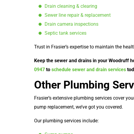
Drain cleaning & clearing
Sewer line repair & replacement
Drain camera inspections
Septic tank services
Trust in Frasier’s expertise to maintain the hea
Keep the sewer and drains in your Woodruff ho
0947
to
schedule sewer and drain services
tod
Other Plumbing Serv
Frasier’s extensive plumbing services cover yo
pump replacement, we’ve got you covered.
Our plumbing services include: