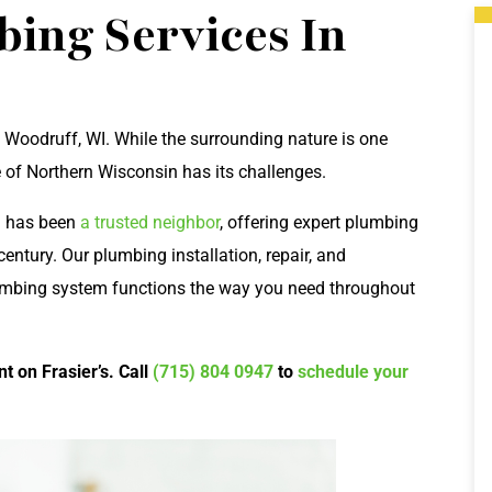
ing Services In
 Woodruff, WI. While the surrounding nature is one
 of Northern Wisconsin has its challenges.
al has been
a trusted neighbor
, offering expert plumbing
entury. Our plumbing installation, repair, and
umbing system functions the way you need throughout
t on Frasier’s. Call
(715) 804 0947
to
schedule your