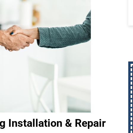
 Installation & Repair