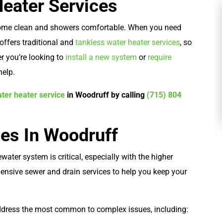
Heater Services
 home clean and showers comfortable. When you need
s offers traditional and
tankless water heater services
, so
 you’re looking to
install a new system
or
require
Plumbing
help.
ter heater service
in Woodruff by calling
(715) 804
ces In Woodruff
water system is critical, especially with the higher
ensive sewer and drain services to help you keep your
ddress the most common to complex issues, including: