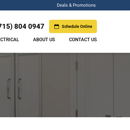
Deals & Promotions
715) 804 0947
Schedule Online
ECTRICAL
ABOUT US
CONTACT US