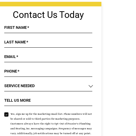
Contact Us Today
FIRST NAME
*
LAST NAME
*
EMAIL
*
PHONE
*
SERVICE NEEDED
TELL US MORE
Yes, sign me up for the marketing email list. Phone numbers will not
be shared or sold to third parties for marketing purposes.
Customers always have the right to Opt-Out of Frasier's Plumbing
and Heating, Inc. messaging campaigns. Frequency of messages may
vary. Additionally, job notifications may be turned off at any point.