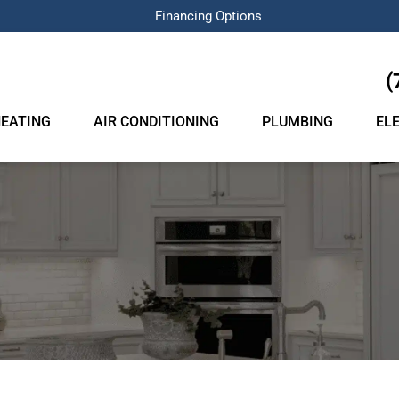
Financing Options
(
EATING
AIR CONDITIONING
PLUMBING
EL