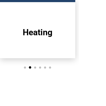
Heating