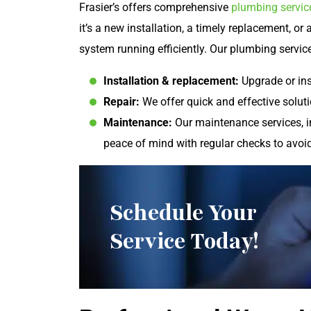
Frasier’s offers comprehensive
plumbing servic
it’s a new installation, a timely replacement, or
system running efficiently. Our plumbing servic
Installation & replacement:
Upgrade or ins
Repair:
We offer quick and effective soluti
Maintenance:
Our maintenance services, i
peace of mind with regular checks to avoi
Schedule Your
Service Today!