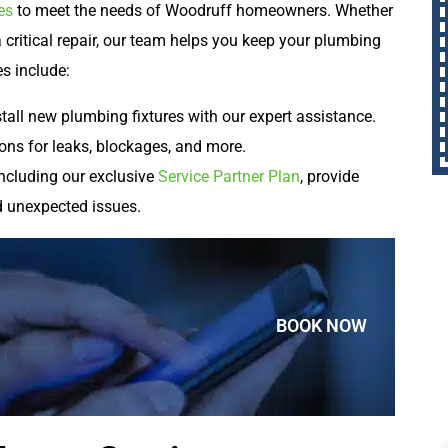
es
to meet the needs of Woodruff homeowners. Whether
 a critical repair, our team helps you keep your plumbing
es include:
tall new plumbing fixtures with our expert assistance.
ons for leaks, blockages, and more.
ncluding our exclusive
Service Partner Plan
, provide
d unexpected issues.
BOOK NOW