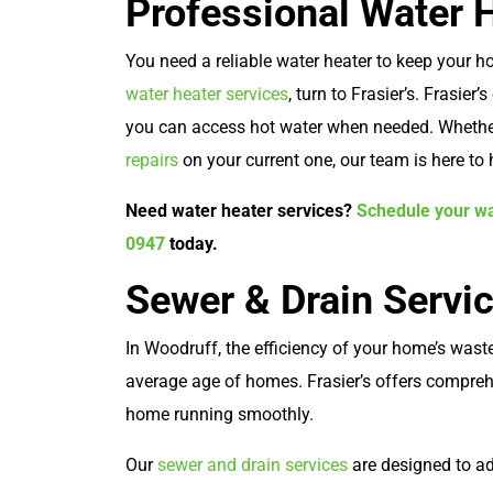
Professional Water 
You need a reliable water heater to keep your
water heater services
, turn to Frasier’s. Frasier’
you can access hot water when needed. Whether
repairs
on your current one, our team is here to 
Need water heater services?
Schedule your wa
0947
today.
Sewer & Drain Servi
In Woodruff, the efficiency of your home’s waste
average age of homes. Frasier’s offers compreh
home running smoothly.
Our
sewer and drain services
are designed to a