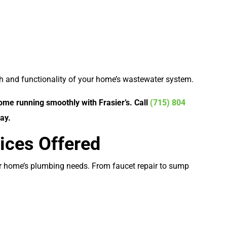
lth and functionality of your home’s wastewater system.
me running smoothly with Frasier’s. Call
(715) 804
ay.
ices Offered
ur home’s plumbing needs. From faucet repair to sump