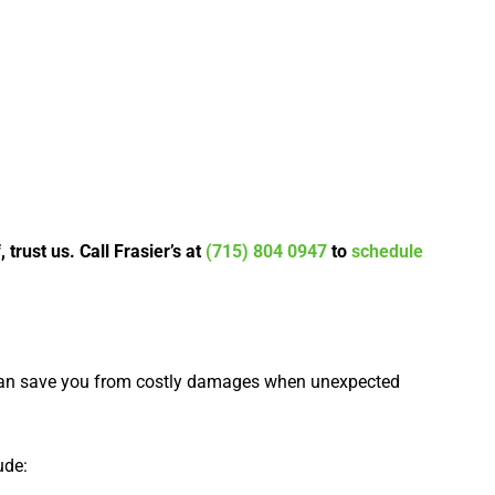
rust us. Call Frasier’s at
(715) 804 0947
to
schedule
can save you from costly damages when unexpected
ude: