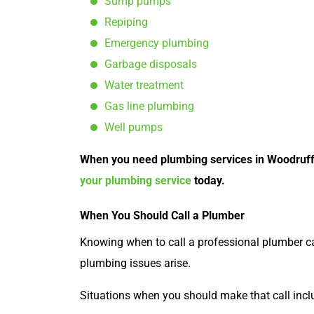
Sump pumps
Repiping
Emergency plumbing
Garbage disposals
Water treatment
Gas line plumbing
Well pumps
When you need plumbing services in Woodruff, t
your plumbing service
today.
When You Should Call a Plumber
Knowing when to call a professional plumber 
plumbing issues arise.
Situations when you should make that call incl