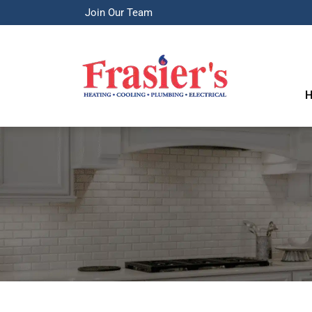
Join Our Team
H