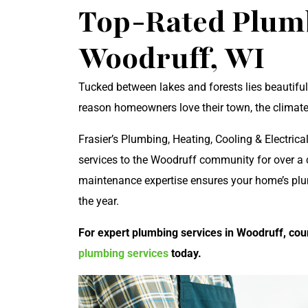
Top-Rated Plumb
Woodruff, WI
Tucked between lakes and forests lies beautiful
reason homeowners love their town, the climate
Frasier’s Plumbing, Heating, Cooling & Electric
services to the Woodruff community for over a c
maintenance expertise ensures your home’s pl
the year.
For expert plumbing services in Woodruff, coun
plumbing services
today.