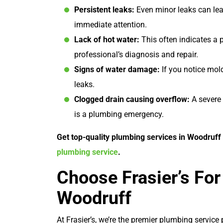
Persistent leaks:
Even minor leaks can lea
immediate attention.
Lack of hot water:
This often indicates a 
professional’s diagnosis and repair.
Signs of water damage:
If you notice mold
leaks.
Clogged drain causing overflow:
A severe 
is a plumbing emergency.
Get top-quality plumbing services in Woodruff w
plumbing service
.
Choose Frasier’s For
Woodruff
At Frasier’s, we’re the premier plumbing servic