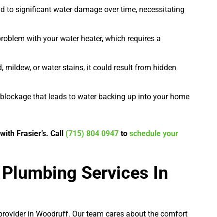
d to significant water damage over time, necessitating
problem with your water heater, which requires a
, mildew, or water stains, it could result from hidden
blockage that leads to water backing up into your home
ith Frasier’s. Call
(715) 804 0947
to
schedule your
 Plumbing Services In
e provider in Woodruff. Our team cares about the comfort