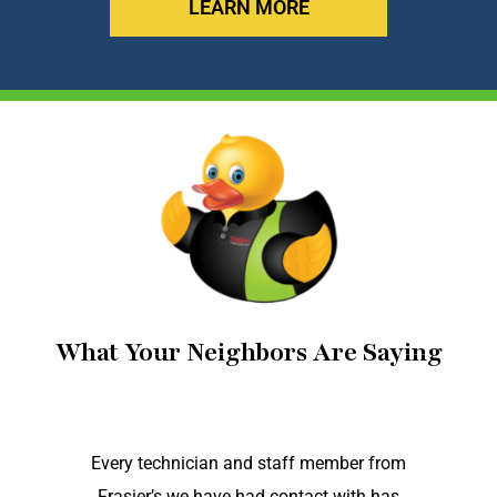
LEARN MORE
What Your Neighbors Are Saying
Every technician and staff member from
Frasier’s we have had contact with has