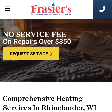
NO SERVICE FEE
On Repairs Over $350
REQUEST SERVICE
Comprehensive Heating
Services In Rhinelander, WI