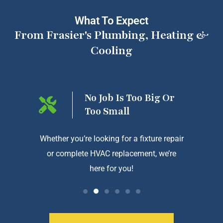
What To Expect
From Frasier's Plumbing, Heating &
Cooling
ng On
No Job Is Too Big Or
Too Small
htforward
Whether you’re looking for a fixture repair
We a
or complete HVAC replacement, we’re
exception
here for you!