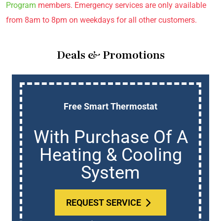
Program
members. Emergency services are only available
from 8am to 8pm on weekdays for all other customers.
Deals & Promotions
Free Smart Thermostat
With Purchase Of A
Heating & Cooling
System
REQUEST SERVICE