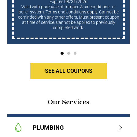
Expires 08/31/2026
Valid with purchase of furnace & air conditioner or
boiler system. Terms and conditions apply. Cannot be
cominded with any other offers. Must present coupon
at time of service. Cannot be applied to previously
completed work.
SEE ALL COUPONS
Our Services
PLUMBING