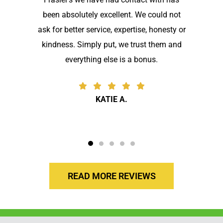
been absolutely excellent. We could not
ask for better service, expertise, honesty or
kindness. Simply put, we trust them and
everything else is a bonus.
KATIE A.
READ MORE REVIEWS