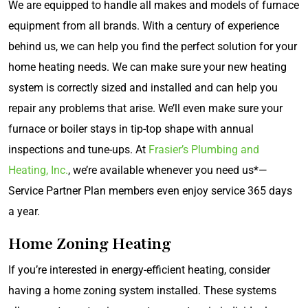
We are equipped to handle all makes and models of furnace
equipment from all brands. With a century of experience
behind us, we can help you find the perfect solution for your
home heating needs. We can make sure your new heating
system is correctly sized and installed and can help you
repair any problems that arise. We’ll even make sure your
furnace or boiler stays in tip-top shape with annual
inspections and tune-ups. At
Frasier’s Plumbing and
Heating, Inc.
, we’re available whenever you need us*—
Service Partner Plan members even enjoy service 365 days
a year.
Home Zoning Heating
If you’re interested in energy-efficient heating, consider
having a home zoning system installed. These systems