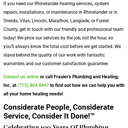
If you need our Rhinelander heating services
,
system
repairs, installations, or maintenance in Rhinelander or in
Oneida, Vilas, Lincoln, Marathon, Langlade, or Forest
County, get in touch with our friendly and professional team
today! We price our services by the job, not the hour, so
you’ll always know the total cost before we get started. We
stand behind the quality of our work with fantastic
warranties and our customer satisfaction guarantee.
Contact us online
or call Frasier’s Plumbing and Heating,
Inc. at
(715) 804 0947
to find out how we can help you with
all your home heating needs!
Considerate People, Considerate
Service, Consider It Done!™
Celebrating 100 Years Of Plumbing,