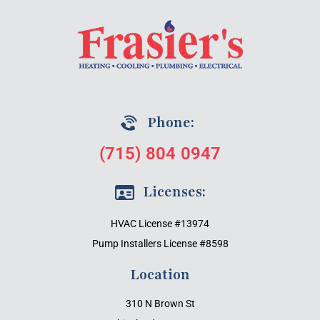
Phone:
(715) 804 0947
Licenses:
HVAC License #13974
Pump Installers License #8598
Location
310 N Brown St