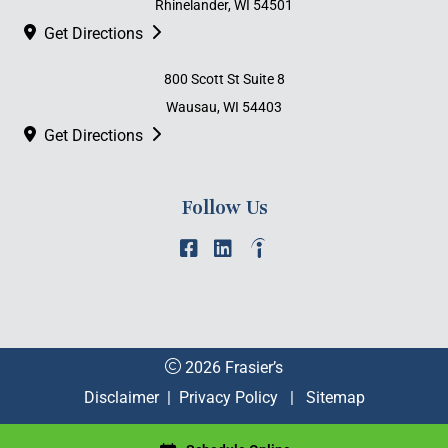
Rhinelander, WI 54501
Get Directions
800 Scott St Suite 8
Wausau, WI 54403
Get Directions
Follow Us
2026 Frasier’s
Disclaimer
|
Privacy Policy
|
Sitemap