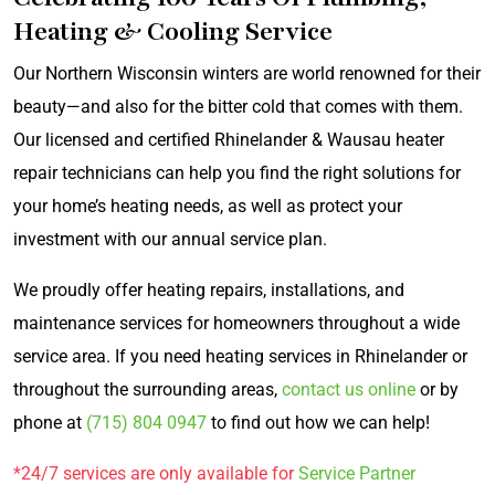
Heating & Cooling Service
Our Northern Wisconsin winters are world renowned for their
beauty—and also for the bitter cold that comes with them.
Our licensed and certified Rhinelander & Wausau heater
repair technicians can help you find the right solutions for
your home’s heating needs, as well as protect your
investment with our annual service plan.
We proudly offer heating repairs, installations, and
maintenance services for homeowners throughout a wide
service area. If you need heating services in Rhinelander or
throughout the surrounding areas,
contact us online
or by
phone at
(715) 804 0947
to find out how we can help!
*24/7 services are only available for
Service Partner