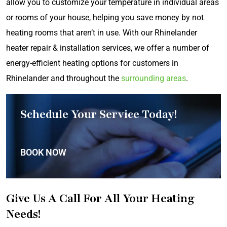
allow you to customize your temperature in individual areas
or rooms of your house, helping you save money by not
heating rooms that aren’t in use. With our Rhinelander
heater repair & installation services, we offer a number of
energy-efficient heating options for customers in
Rhinelander and throughout the
surrounding areas
.
Schedule Your Service Today!
BOOK NOW
Give Us A Call For All Your Heating
Needs!