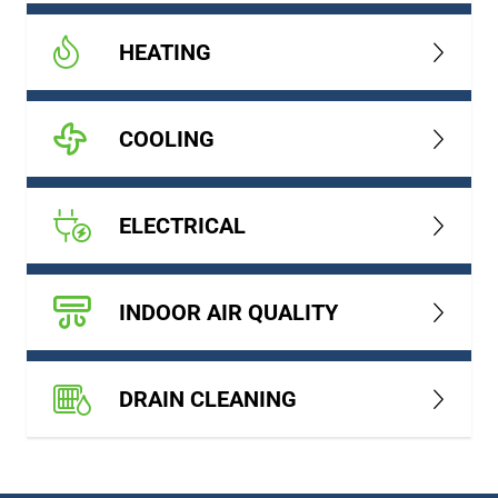
HEATING
COOLING
ELECTRICAL
INDOOR AIR QUALITY
DRAIN CLEANING