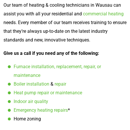
Our team of heating & cooling technicians in Wausau can
assist you with all your residential and
commercial heating
needs. Every member of our team receives training to ensure
that they’re always up-to-date on the latest industry
standards and new, innovative techniques.
Give us a call if you need any of the following:
Furnace installation, replacement, repair, or
maintenance
Boiler installation
&
repair
Heat pump repair or maintenance
Indoor air quality
Emergency heating repairs
*
Home zoning