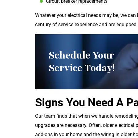
Circuit breaker replacements
Whatever your electrical needs may be, we can 
century of service experience and are equipped 
Schedule Your
Service Today!
Signs You Need A P
Our team finds that when we handle remodeling 
upgrades are necessary. Often, older electrical 
add-ons in your home and the wiring in older h