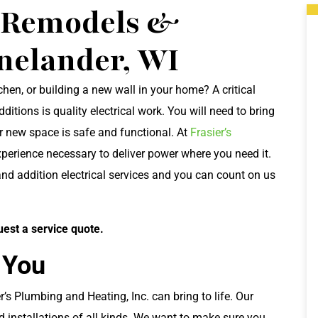
l Remodels &
inelander, WI
en, or building a new wall in your home? A critical
ions is quality electrical work. You will need to bring
r new space is safe and functional. At
Frasier’s
xperience necessary to deliver power where you need it.
nd addition electrical services and you can count on us
uest a service quote.
 You
’s Plumbing and Heating, Inc. can bring to life. Our
nd installations of all kinds. We want to make sure you