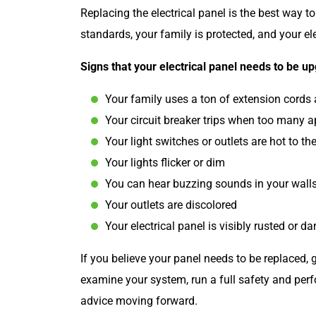
Replacing the electrical panel is the best way 
standards, your family is protected, and your el
Signs that your electrical panel needs to be u
Your family uses a ton of extension cords
Your circuit breaker trips when too many a
Your light switches or outlets are hot to th
Your lights flicker or dim
You can hear buzzing sounds in your wall
Your outlets are discolored
Your electrical panel is visibly rusted or 
If you believe your panel needs to be replaced, g
examine your system, run a full safety and perf
advice moving forward.