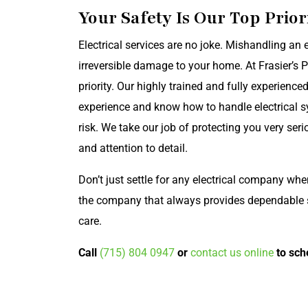
Your Safety Is Our Top Prior
Electrical services are no joke. Mishandling an e
irreversible damage to your home. At Frasier’s 
priority. Our highly trained and fully experience
experience and know how to handle electrical s
risk. We take our job of protecting you very ser
and attention to detail.
Don’t just settle for any electrical company wh
the company that always provides dependable so
care.
Call
(715) 804 0947
or
contact us online
to sch