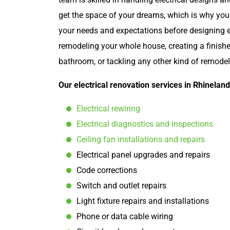
get the space of your dreams, which is why you
your needs and expectations before designing e
remodeling your whole house, creating a finish
bathroom, or tackling any other kind of remodel
Our electrical renovation services in Rhineland
Electrical rewiring
Electrical diagnostics and inspections
Ceiling fan installations and repairs
Electrical panel upgrades and repairs
Code corrections
Switch and outlet repairs
Light fixture repairs and installations
Phone or data cable wiring