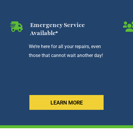
Emergency Service
Available*
We’re here for all your repairs, even
those that cannot wait another day!
LEARN MORE