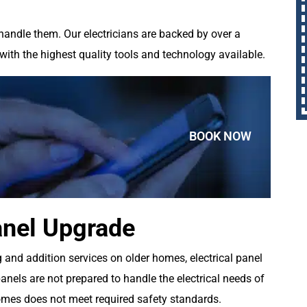
handle them. Our electricians are backed by over a
with the highest quality tools and technology available.
BOOK NOW
anel Upgrade
and addition services on older homes, electrical panel
panels are not prepared to handle the electrical needs of
omes does not meet required safety standards.