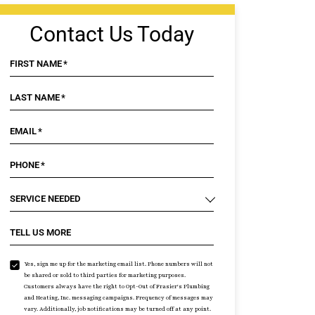
Contact Us Today
FIRST NAME
*
LAST NAME
*
EMAIL
*
PHONE
*
SERVICE NEEDED
TELL US MORE
Yes, sign me up for the marketing email list. Phone numbers will not
be shared or sold to third parties for marketing purposes.
Customers always have the right to Opt-Out of Frasier's Plumbing
and Heating, Inc. messaging campaigns. Frequency of messages may
vary. Additionally, job notifications may be turned off at any point.