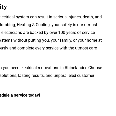
ity
lectrical system can result in serious injuries, death, and
Plumbing, Heating & Cooling, your safety is our utmost
d electricians are backed by over 100 years of service
ystems without putting you, your family, or your home at
iously and complete every service with the utmost care
en you need electrical renovations in Rhinelander. Choose
lutions, lasting results, and unparalleled customer
edule a service today!