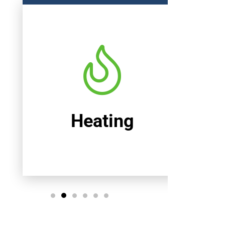
Heating