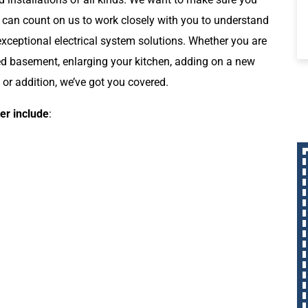
 can count on us to work closely with you to understand
xceptional electrical system solutions. Whether you are
ed basement, enlarging your kitchen, adding on a new
 or addition, we’ve got you covered.
er include
: