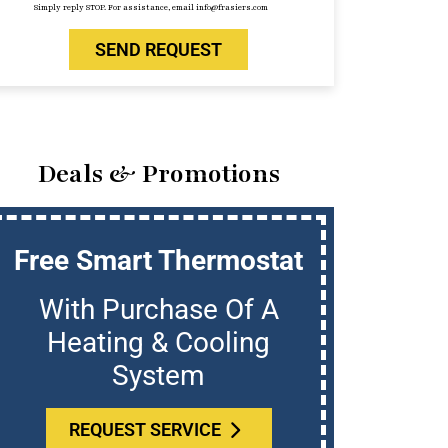
Simply reply STOP. For assistance, email info@frasiers.com
SEND REQUEST
Deals & Promotions
Free Smart Thermostat
U
With Purchase Of A
Who
Heating & Cooling
System
REQUEST SERVICE