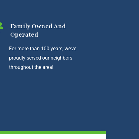
Family Owned And
Operated
For more than 100 years, we’ve
proudly served our neighbors
throughout the area!