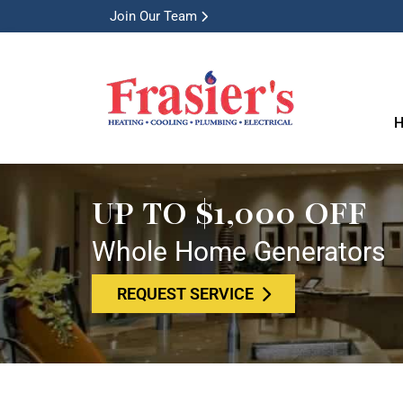
Join Our Team
H
UP TO $1,000 OFF
Whole Home Generators
REQUEST SERVICE