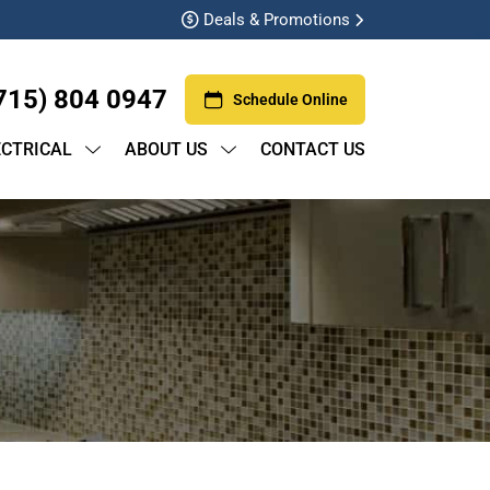
Deals & Promotions
715) 804 0947
Schedule Online
ECTRICAL
ABOUT US
CONTACT US