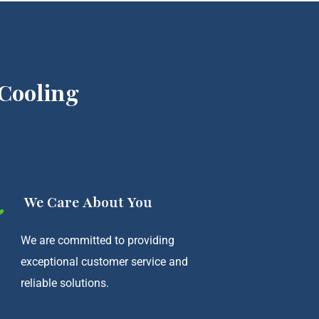
Cooling
We Care About You
We are committed to providing
exceptional customer service and
reliable solutions.