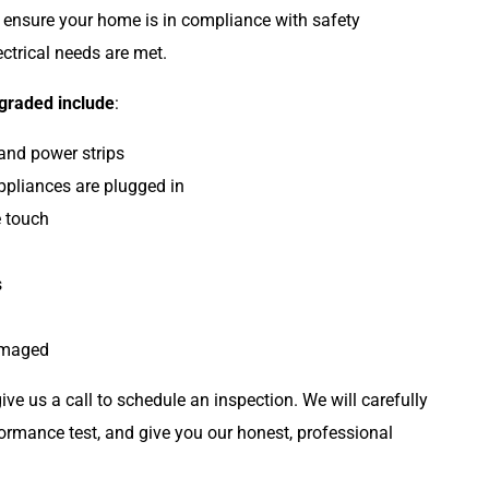
to ensure your home is in compliance with safety
ectrical needs are met.
pgraded include
:
 and power strips
ppliances are plugged in
e touch
Plumbing
s
damaged
ive us a call to schedule an inspection. We will carefully
ormance test, and give you our honest, professional