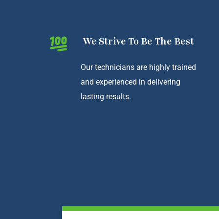
We Strive To Be The Best
Our technicians are highly trained
and experienced in delivering
lasting results.