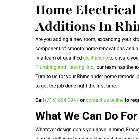
Home Electrica
Additions In Rh
Are you adding a new room, expanding your kitch
component of smooth home renovations and addit
in a team of qualified
electricians
to ensure you
Plumbing and Heating, Inc.
, our team has the e
Turn to us for your Rhinelander home remodel a
to get the job done right the first time.
Call
(715) 804 0947
or
contact us online
to req
What We Can Do For
Whatever design goals you have in mind, Frasier
team is skilled in handling electrical designs a