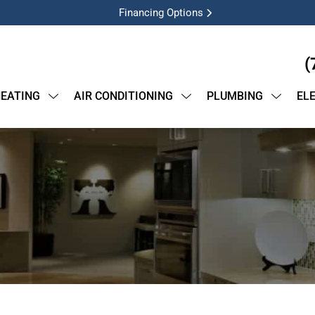
Financing Options
(
EATING
AIR CONDITIONING
PLUMBING
EL