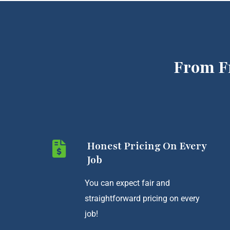
From F
Honest Pricing On Every
Job
You can expect fair and
straightforward pricing on every
job!