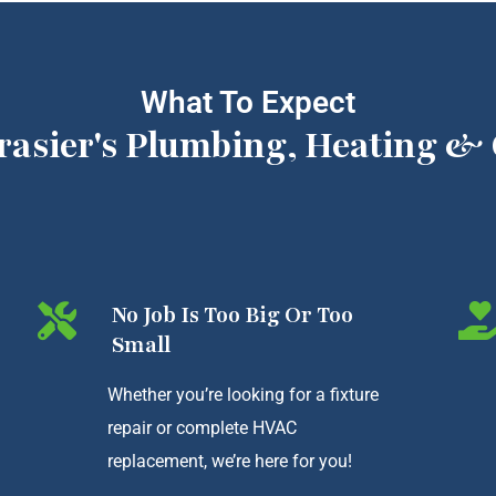
What To Expect
rasier's Plumbing, Heating & 
No Job Is Too Big Or Too
Small
Whether you’re looking for a fixture
repair or complete HVAC
replacement, we’re here for you!