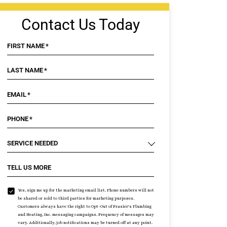
Contact Us Today
FIRST NAME
*
LAST NAME
*
EMAIL
*
PHONE
*
SERVICE NEEDED
TELL US MORE
Yes, sign me up for the marketing email list. Phone numbers will not
be shared or sold to third parties for marketing purposes.
Customers always have the right to Opt-Out of Frasier's Plumbing
and Heating, Inc. messaging campaigns. Frequency of messages may
vary. Additionally, job notifications may be turned off at any point.