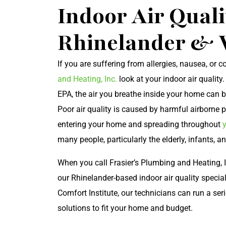
Indoor Air Quali
Rhinelander & 
If you are suffering from allergies, nausea, or
and Heating, Inc.
look at your indoor air quality
EPA, the air you breathe inside your home can be
Poor air quality is caused by harmful airborne p
entering your home and spreading throughout
many people, particularly the elderly, infants, an
When you call Frasier’s Plumbing and Heating, I
our Rhinelander-based indoor air quality specia
Comfort Institute, our technicians can run a ser
solutions to fit your home and budget.