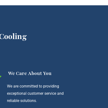
Cooling
We Care About You
We are committed to providing
exceptional customer service and
reliable solutions.