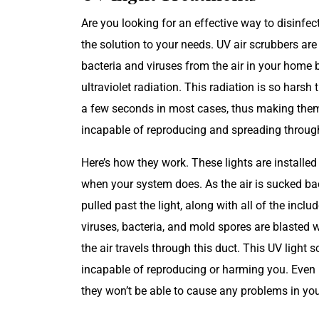
Are you looking for an effective way to disinfec
the solution to your needs. UV air scrubbers are
bacteria and viruses from the air in your home
ultraviolet radiation. This radiation is so harsh 
a few seconds in most cases, thus making them
incapable of reproducing and spreading throu
Here’s how they work. These lights are installe
when your system does. As the air is sucked bac
pulled past the light, along with all of the inc
viruses, bacteria, and mold spores are blasted 
the air travels through this duct. This UV light 
incapable of reproducing or harming you. Even if
they won’t be able to cause any problems in you