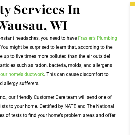
ty Services In
Wausau, WI
 constant headaches, you need to have
Frasier’s Plumbing
. You might be surprised to learn that, according to the
 up to five times more polluted than the air outside!
articles such as radon, bacteria, molds, and allergens
your home’s ductwork
. This can cause discomfort to
d allergy sufferers.
nc., our friendly Customer Care team will send one of
lists to your home. Certified by NATE and The National
ies of tests to find your home’s problem areas and offer