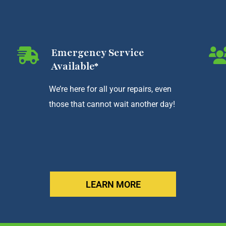
Emergency Service
Available*
We’re here for all your repairs, even
those that cannot wait another day!
LEARN MORE