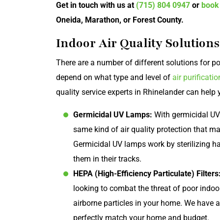
Get in touch with us at
(715) 804 0947
or
book
Oneida, Marathon, or Forest County.
Indoor Air Quality Solution
There are a number of different solutions for poo
depend on what type and level of
air purificatio
quality service experts in Rhinelander can help y
Germicidal UV Lamps:
With germicidal UV
same kind of air quality protection that m
Germicidal UV lamps work by sterilizing ha
them in their tracks.
HEPA (High-Efficiency Particulate) Filters
looking to combat the threat of poor indoor
airborne particles in your home. We have a 
perfectly match your home and budget.