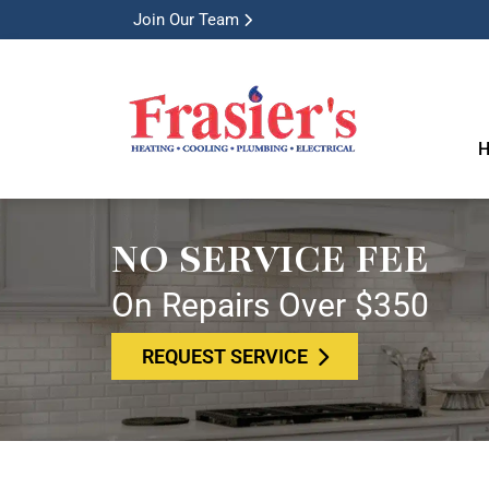
Join Our Team
H
NO SERVICE FEE
On Repairs Over $350
REQUEST SERVICE