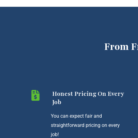
From F
Honest Pricing On Every
Job
You can expect fair and
straightforward pricing on every
job!