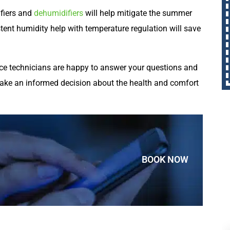
fiers and
dehumidifiers
will help mitigate the summer
tent humidity help with temperature regulation will save
vice technicians are happy to answer your questions and
make an informed decision about the health and comfort
BOOK NOW