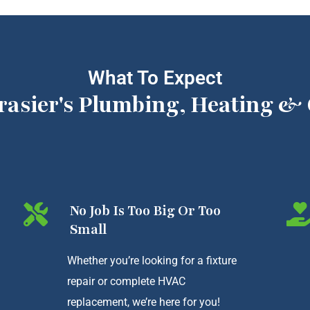
What To Expect
rasier's Plumbing, Heating & 
No Job Is Too Big Or Too
Small
Whether you’re looking for a fixture
repair or complete HVAC
replacement, we’re here for you!