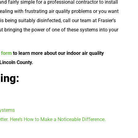
and fairly simple for a professional contractor to install
dealing with frustrating air quality problems or you want
s being suitably disinfected, call our team at Frasier’s
t bringing the power of one of these systems into your
e form
to learn more about our indoor air quality
 Lincoln County.
ing:
Systems
tter. Here’s How to Make a Noticeable Difference.