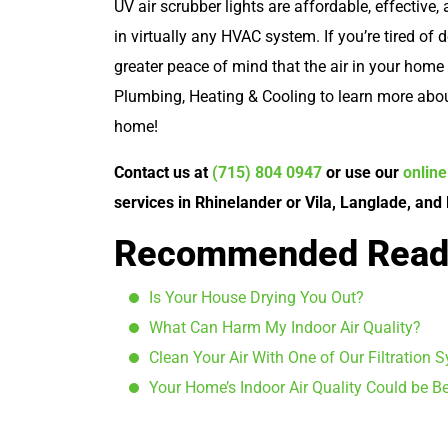
UV air scrubber lights are affordable, effective, 
in virtually any HVAC system. If you’re tired of 
greater peace of mind that the air in your home i
Plumbing, Heating & Cooling to learn more abou
home!
Contact us at
(715) 804 0947
or use our
onlin
services in Rhinelander or Vila, Langlade, and
Recommended Read
Is Your House Drying You Out?
What Can Harm My Indoor Air Quality?
Clean Your Air With One of Our Filtration 
Your Home’s Indoor Air Quality Could be Be