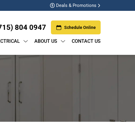
Deals & Promotions
715) 804 0947
Schedule Online
ECTRICAL
ABOUT US
CONTACT US