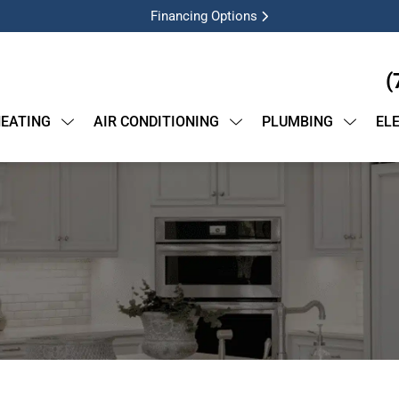
Financing Options
(
EATING
AIR CONDITIONING
PLUMBING
EL