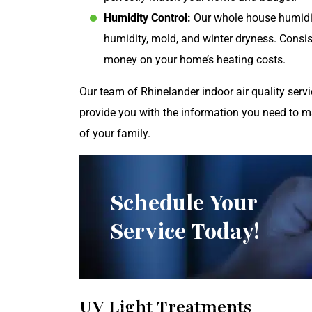
Humidity Control:
Our whole house humidi
humidity, mold, and winter dryness. Consis
money on your home’s heating costs.
Our team of Rhinelander indoor air quality ser
provide you with the information you need to 
of your family.
Schedule Your
Service Today!
UV Light Treatments