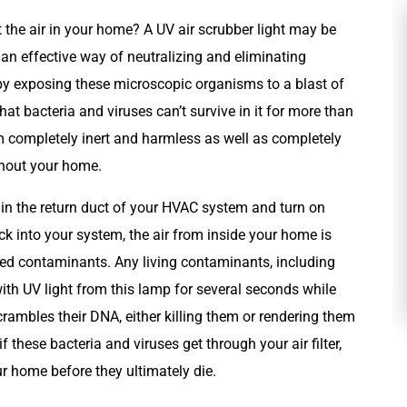
t the air in your home? A UV air scrubber light may be
 an effective way of neutralizing and eliminating
 by exposing these microscopic organisms to a blast of
that bacteria and viruses can’t survive in it for more than
 completely inert and harmless as well as completely
ghout your home.
d in the return duct of your HVAC system and turn on
Plumbing
k into your system, the air from inside your home is
luded contaminants. Any living contaminants, including
with UV light from this lamp for several seconds while
scrambles their DNA, either killing them or rendering them
 these bacteria and viruses get through your air filter,
r home before they ultimately die.