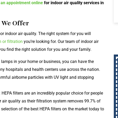
 an appointment online
for indoor air quality services in
s We Offer
r indoor air quality. The right system for you will
n or filtration
you’re looking for. Our team of indoor air
ou find the right solution for you and your family.
 lamps in your home or business, you can have the
any hospitals and health centers use across the nation.
rmful airborne particles with UV light and stopping
:
HEPA filters are an incredibly popular choice for people
 air quality as their filtration system removes 99.7% of
selection of the best HEPA filters on the market today to