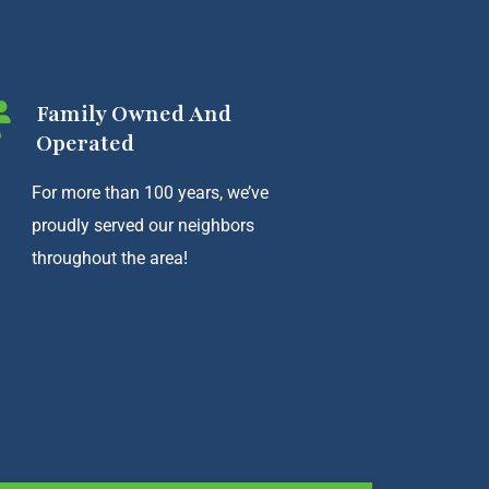
Family Owned And
Operated
For more than 100 years, we’ve
proudly served our neighbors
throughout the area!