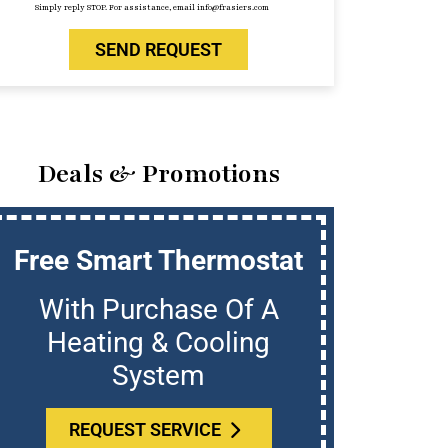
Simply reply STOP. For assistance, email info@frasiers.com
SEND REQUEST
Deals & Promotions
Free Smart Thermostat
U
With Purchase Of A
Who
Heating & Cooling
System
REQUEST SERVICE