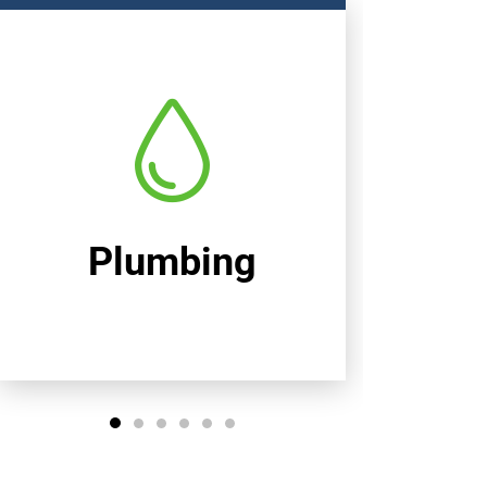
Heating