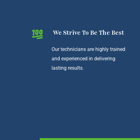
We Strive To Be The Best
Our technicians are highly trained
and experienced in delivering
lasting results.