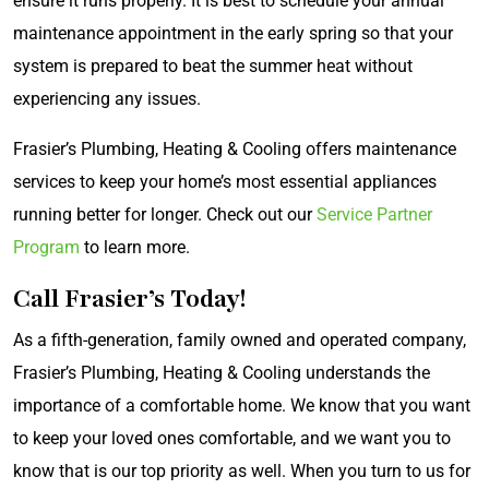
ensure it runs properly. It is best to schedule your annual
maintenance appointment in the early spring so that your
system is prepared to beat the summer heat without
experiencing any issues.
Frasier’s Plumbing, Heating & Cooling offers maintenance
services to keep your home’s most essential appliances
running better for longer. Check out our
Service Partner
Program
to learn more.
Call Frasier’s Today!
As a fifth-generation, family owned and operated company,
Frasier’s Plumbing, Heating & Cooling understands the
importance of a comfortable home. We know that you want
to keep your loved ones comfortable, and we want you to
know that is our top priority as well. When you turn to us for