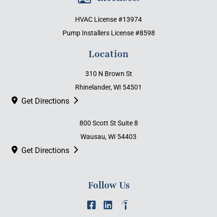
HVAC License #13974
Pump Installers License #8598
Location
310 N Brown St
Rhinelander, WI 54501
Get Directions
800 Scott St Suite 8
Wausau, WI 54403
Get Directions
Follow Us