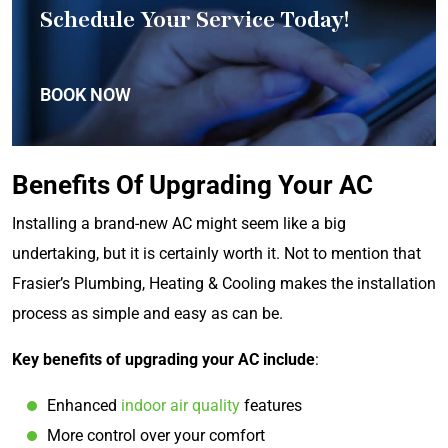
Schedule Your Service Today!
BOOK NOW
Benefits Of Upgrading Your AC
Installing a brand-new AC might seem like a big
undertaking, but it is certainly worth it. Not to mention that
Frasier’s Plumbing, Heating & Cooling makes the installation
process as simple and easy as can be.
Key benefits of upgrading your AC include
:
Enhanced
indoor air quality
features
More control over your comfort