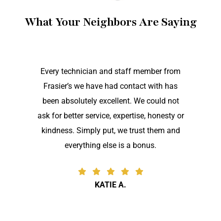
What Your Neighbors Are Saying
Every technician and staff member from
Frasier’s we have had contact with has
been absolutely excellent. We could not
ask for better service, expertise, honesty or
kindness. Simply put, we trust them and
everything else is a bonus.
KATIE A.