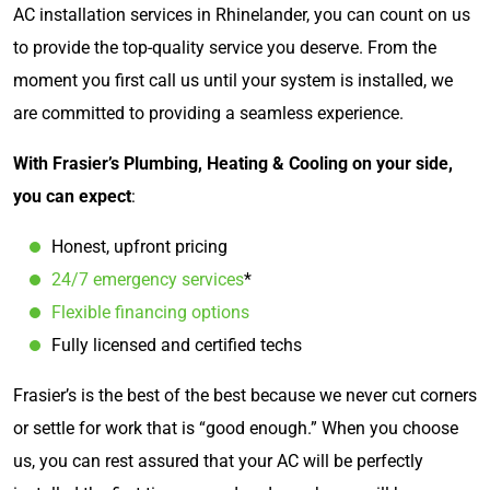
AC installation services in Rhinelander, you can count on us
to provide the top-quality service you deserve. From the
moment you first call us until your system is installed, we
are committed to providing a seamless experience.
With Frasier’s Plumbing, Heating & Cooling on your side,
you can expect
:
Honest, upfront pricing
24/7 emergency services
*
Flexible financing options
Fully licensed and certified techs
Frasier’s is the best of the best because we never cut corners
or settle for work that is “good enough.” When you choose
us, you can rest assured that your AC will be perfectly