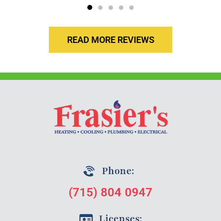
READ MORE REVIEWS
Phone:
(715) 804 0947
Licenses: