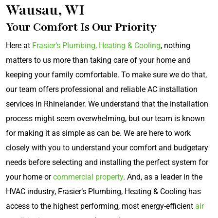
Wausau, WI
Your Comfort Is Our Priority
Here at
Frasier’s Plumbing, Heating & Cooling
, nothing
matters to us more than taking care of your home and
keeping your family comfortable. To make sure we do that,
our team offers professional and reliable AC installation
services in Rhinelander. We understand that the installation
process might seem overwhelming, but our team is known
for making it as simple as can be. We are here to work
closely with you to understand your comfort and budgetary
needs before selecting and installing the perfect system for
your home or
commercial property
. And, as a leader in the
HVAC industry, Frasier’s Plumbing, Heating & Cooling has
access to the highest performing, most energy-efficient
air