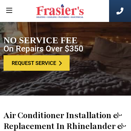
NO SERVICE FEE
On Repairs Over $350
REQUEST SERVICE
Air Conditioner Installation &
Replacement In Rhinelander &