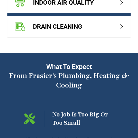
INDOOR AIR QUALITY
DRAIN CLEANING
What To Expect
From Frasier's Plumbing, Heating &
Cooling
ng On
No Job Is Too Big Or
Too Small