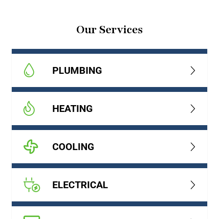
Our Services
PLUMBING
HEATING
COOLING
ELECTRICAL