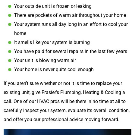
Your outside unit is frozen or leaking
There are pockets of warm air throughout your home
Your system runs all day long in an effort to cool your
home
It smells like your system is burning
You have paid for several repairs in the last few years
Your unit is blowing warm air
Your home is never quite cool enough
If you aren’t sure whether or not it is time to replace your
existing unit, give Frasier’s Plumbing, Heating & Cooling a
call. One of our HVAC pros will be there in no time at all to
carefully inspect your system, evaluate its overall condition,
and offer you our professional advice moving forward.