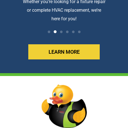
htforward
Whether you’re looking for a fixture repair
We a
or complete HVAC replacement, we’re
exception
here for you!
LEARN MORE