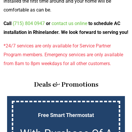
installed the first time around and your home will be
comfortable as can be.
Call
(715) 804 0947
or
contact us online
to schedule AC
installation in Rhinelander. We look forward to serving you!
*24/7 services are only available for Service Partner
Program members. Emergency services are only available
from 8am to 8pm weekdays for all other customers.
Deals & Promotions
Free Smart Thermostat