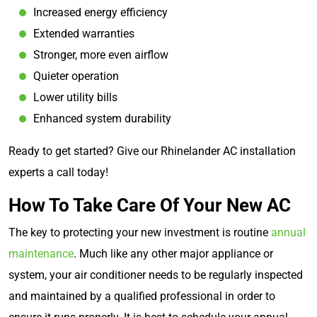
Increased energy efficiency
Extended warranties
Stronger, more even airflow
Quieter operation
Lower utility bills
Enhanced system durability
Ready to get started? Give our Rhinelander AC installation
experts a call today!
How To Take Care Of Your New AC
The key to protecting your new investment is routine
annual
maintenance
. Much like any other major appliance or
system, your air conditioner needs to be regularly inspected
and maintained by a qualified professional in order to