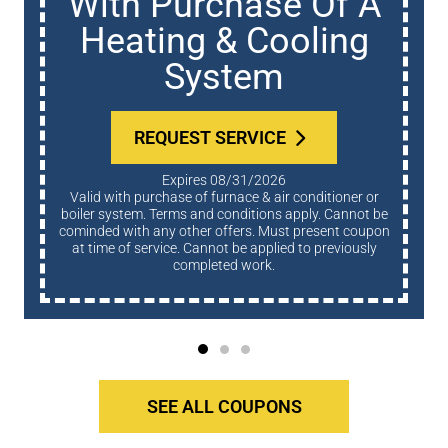
With Purchase Of A
Heating & Cooling
System
REQUEST SERVICE
Expires 08/31/2026
Valid with purchase of furnace & air conditioner or
boiler system. Terms and conditions apply. Cannot be
cominded with any other offers. Must present coupon
at time of service. Cannot be applied to previously
completed work.
SEE ALL COUPONS