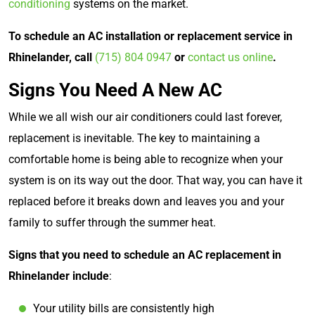
conditioning
systems on the market.
To schedule an AC installation or replacement service in
Rhinelander, call
(715) 804 0947
or
contact us online
.
Signs You Need A New AC
While we all wish our air conditioners could last forever,
replacement is inevitable. The key to maintaining a
comfortable home is being able to recognize when your
system is on its way out the door. That way, you can have it
replaced before it breaks down and leaves you and your
family to suffer through the summer heat.
Signs that you need to schedule an AC replacement in
Rhinelander include
:
Your utility bills are consistently high