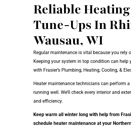
Reliable Heatin
Tune-Ups In Rh
Wausau, WI
Regular maintenance is vital because you rely 
Keeping your system in top condition can help 
with Frasier’s Plumbing, Heating, Cooling, & Ele
Heater maintenance technicians can perform a t
running well. We’ll check every interior and exte
and efficiency.
Keep warm all winter long with help from Frasi
schedule heater maintenance at your Norther