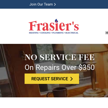
Join Our Team
H
NO SERVICE FEE
On Repairs Over $350
REQUEST SERVICE