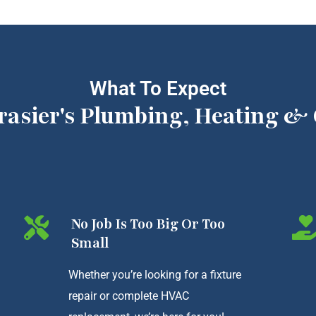
What To Expect
rasier's Plumbing, Heating & 
No Job Is Too Big Or Too
Small
Whether you’re looking for a fixture
repair or complete HVAC