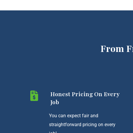
From F
Honest Pricing On Every
Job
You can expect fair and
straightforward pricing on every