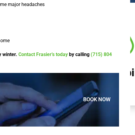
come major headaches
 home
y winter.
Contact Frasier’s today
by calling
(715) 804
Plumbing
BOOK NOW