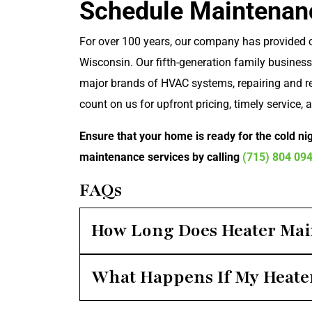
Schedule Maintenan
For over 100 years, our company has provided
Wisconsin. Our fifth-generation family business 
major brands of HVAC systems, repairing and re
count on us for upfront pricing, timely service, 
Ensure that your home is ready for the cold ni
maintenance services by calling
(715) 804 09
FAQs
How Long Does Heater Mai
What Happens If My Heater