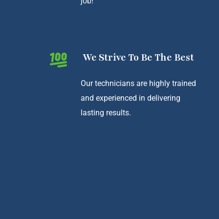
job!
We Strive To Be The Best
Our technicians are highly trained
and experienced in delivering
lasting results.