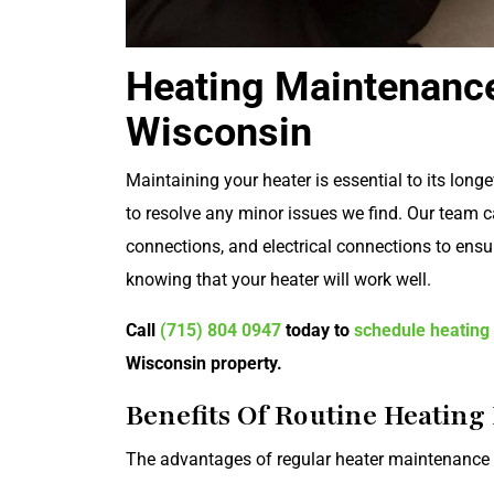
Heating Maintenance
Wisconsin
Maintaining your heater is essential to its long
to resolve any minor issues we find. Our team c
connections, and electrical connections to ensur
knowing that your heater will work well.
Call
(715) 804 0947
today to
schedule heating
Wisconsin property.
Benefits Of Routine Heatin
The advantages of regular heater maintenance a