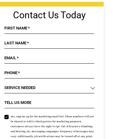
Contact Us Today
FIRST NAME
*
LAST NAME
*
EMAIL
*
PHONE
*
SERVICE NEEDED
TELL US MORE
Yes, sign me up for the marketing email list. Phone numbers will not
be shared or sold to third parties for marketing purposes.
Customers always have the right to Opt-Out of Frasier's Plumbing
and Heating, Inc. messaging campaigns. Frequency of messages may
vary. Additionally, job notifications may be turned off at any point.