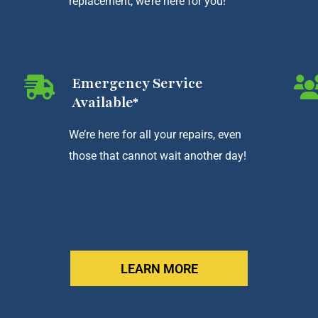
replacement, we’re here for you!
Emergency Service
Available*
We’re here for all your repairs, even
those that cannot wait another day!
LEARN MORE