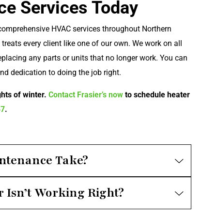
ce Services Today
 comprehensive HVAC services throughout Northern
treats every client like one of our own. We work on all
placing any parts or units that no longer work. You can
and dedication to doing the job right.
ghts of winter.
Contact Frasier’s now
to schedule heater
47
.
ntenance Take?
 Isn’t Working Right?