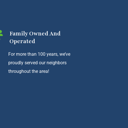
Family Owned And
Operated
For more than 100 years, we’ve
proudly served our neighbors
throughout the area!