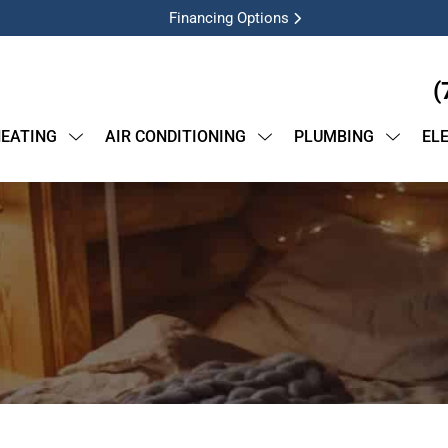
Financing Options
(
EATING
AIR CONDITIONING
PLUMBING
EL