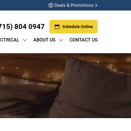
Deals & Promotions
715) 804 0947
Schedule Online
ECTRICAL
ABOUT US
CONTACT US