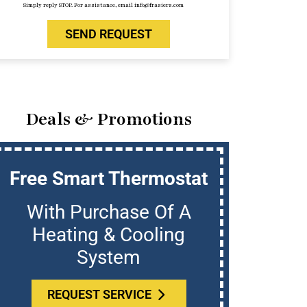
Simply reply STOP. For assistance, email info@frasiers.com
SEND REQUEST
Deals & Promotions
Free Smart Thermostat
U
With Purchase Of A
Who
Heating & Cooling
System
REQUEST SERVICE