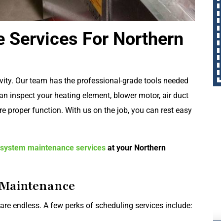
 Services For Northern
evity. Our team has the professional-grade tools needed
an inspect your heating element, blower motor, air duct
e proper function. With us on the job, you can rest easy
 system maintenance services
at your Northern
g Maintenance
re endless. A few perks of scheduling services include: