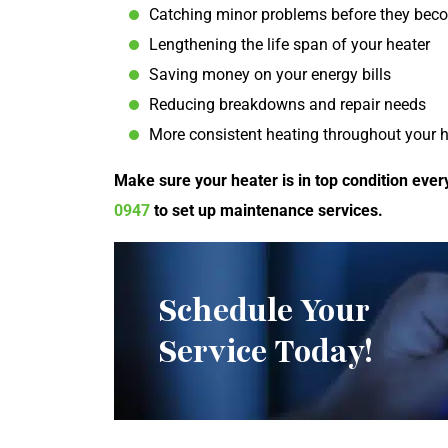
Catching minor problems before they be
Lengthening the life span of your heater
Saving money on your energy bills
Reducing breakdowns and repair needs
More consistent heating throughout your
Make sure your heater is in top condition ever
0947
to set up maintenance services.
Schedule Your
Service Today!