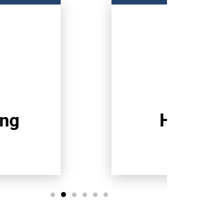
Heating