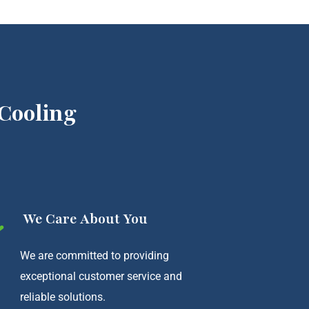
Cooling
We Care About You
We are committed to providing
exceptional customer service and
reliable solutions.