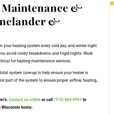
g Maintenance &
inelander &
on your heating system every cold day and winter night.
you avoid costly breakdowns and frigid nights. Work
ctrical for heating maintenance services.
otal system tune-up to help ensure your heater is
rior part of the system to ensure proper airflow, heating,
er’s.
Contact us online
or call
(715) 804 0947
to
n Wisconsin home.