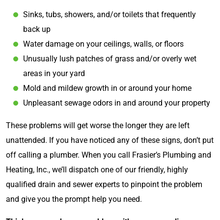
Sinks, tubs, showers, and/or toilets that frequently
back up
Water damage on your ceilings, walls, or floors
Unusually lush patches of grass and/or overly wet
areas in your yard
Mold and mildew growth in or around your home
Unpleasant sewage odors in and around your property
These problems will get worse the longer they are left
unattended. If you have noticed any of these signs, don’t put
off calling a plumber. When you call Frasier’s Plumbing and
Heating, Inc., we’ll dispatch one of our friendly, highly
qualified drain and sewer experts to pinpoint the problem
and give you the prompt help you need.