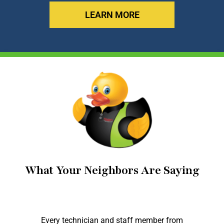
LEARN MORE
What Your Neighbors Are Saying
Every technician and staff member from