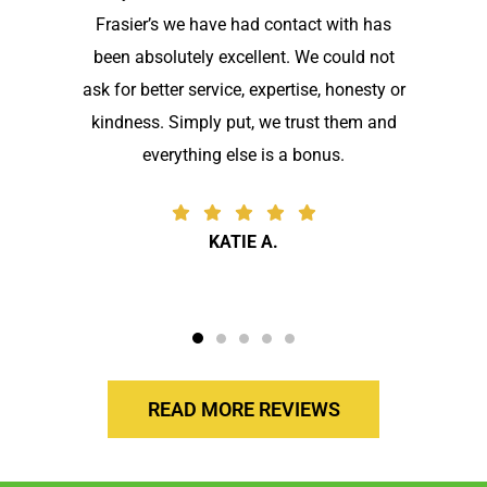
Frasier’s we have had contact with has
been absolutely excellent. We could not
ask for better service, expertise, honesty or
kindness. Simply put, we trust them and
everything else is a bonus.
KATIE A.
READ MORE REVIEWS