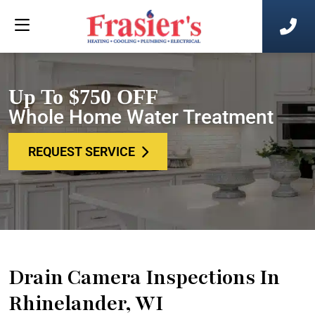
Up To $750 OFF
Whole Home Water Treatment
REQUEST SERVICE
Drain Camera Inspections In
Rhinelander, WI