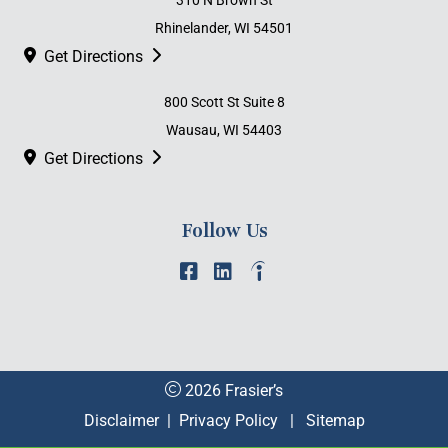
310 N Brown St
Rhinelander, WI 54501
Get Directions
800 Scott St Suite 8
Wausau, WI 54403
Get Directions
Follow Us
2026 Frasier’s
Disclaimer
|
Privacy Policy
|
Sitemap