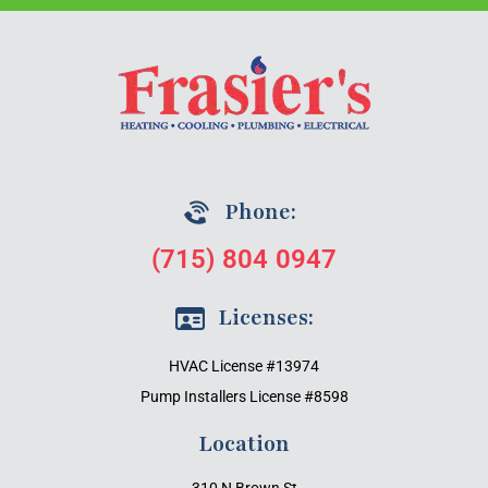
Phone:
(715) 804 0947
Licenses:
HVAC License #13974
Pump Installers License #8598
Location