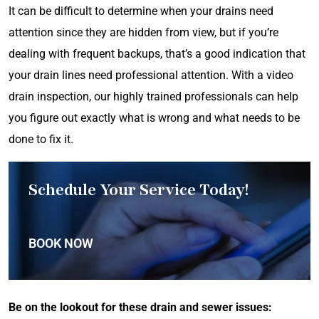
It can be difficult to determine when your drains need
attention since they are hidden from view, but if you’re
dealing with frequent backups, that’s a good indication that
your drain lines need professional attention. With a video
drain inspection, our highly trained professionals can help
you figure out exactly what is wrong and what needs to be
done to fix it.
Schedule Your Service Today!
BOOK NOW
Be on the lookout for these drain and sewer issues: