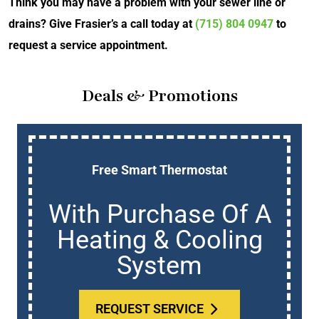
Think you may have a problem with your sewer line or
drains? Give Frasier’s a call today at
(715) 804 0947
to
request a service appointment.
Deals & Promotions
Free Smart Thermostat
With Purchase Of A
Heating & Cooling
System
REQUEST SERVICE