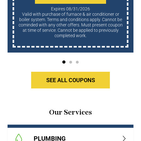
Expires 08/31/2026
Valid with purchase of furnace & air conditioner or
boiler system. Terms and conditions apply. Cannot be
cominded with any other offers. Must present coupon
at time of service. Cannot be applied to previously
completed work.
SEE ALL COUPONS
Our Services
PLUMBING