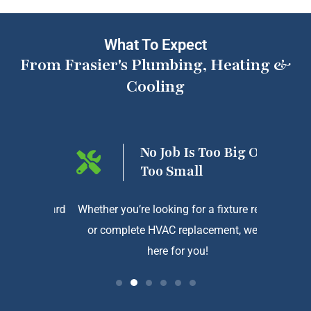
What To Expect
From Frasier's Plumbing, Heating &
Cooling
ng On
No Job Is Too Big Or
Too Small
htforward
Whether you’re looking for a fixture repair
We a
or complete HVAC replacement, we’re
exception
here for you!