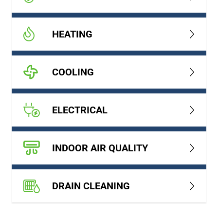
HEATING
COOLING
ELECTRICAL
INDOOR AIR QUALITY
DRAIN CLEANING