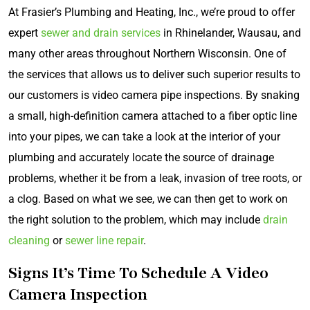
At Frasier’s Plumbing and Heating, Inc., we’re proud to offer
expert
sewer and drain services
in Rhinelander, Wausau, and
many other areas throughout Northern Wisconsin. One of
the services that allows us to deliver such superior results to
our customers is video camera pipe inspections. By snaking
a small, high-definition camera attached to a fiber optic line
into your pipes, we can take a look at the interior of your
plumbing and accurately locate the source of drainage
problems, whether it be from a leak, invasion of tree roots, or
a clog. Based on what we see, we can then get to work on
the right solution to the problem, which may include
drain
cleaning
or
sewer line repair
.
Signs It’s Time To Schedule A Video
Camera Inspection