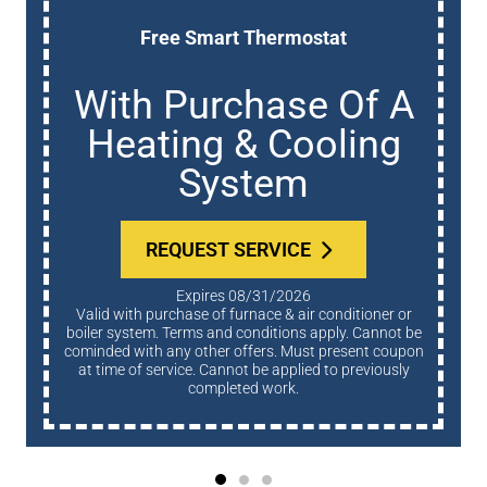
Free Smart Thermostat
With Purchase Of A
Heating & Cooling
System
REQUEST SERVICE
Expires 08/31/2026
Valid with purchase of furnace & air conditioner or
boiler system. Terms and conditions apply. Cannot be
cominded with any other offers. Must present coupon
at time of service. Cannot be applied to previously
completed work.