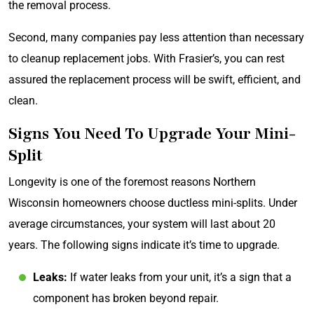
the removal process.
Second, many companies pay less attention than necessary
to cleanup replacement jobs. With Frasier’s, you can rest
assured the replacement process will be swift, efficient, and
clean.
Signs You Need To Upgrade Your Mini-
Split
Longevity is one of the foremost reasons Northern
Wisconsin homeowners choose ductless mini-splits. Under
average circumstances, your system will last about 20
years. The following signs indicate it’s time to upgrade.
Leaks:
If water leaks from your unit, it’s a sign that a
component has broken beyond repair.