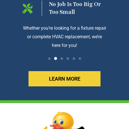
ng On
No Job Is Too Big Or
Too Small
htforward
Whether you’re looking for a fixture repair
We a
or complete HVAC replacement, we’re
exception
here for you!
LEARN MORE