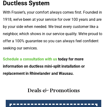
Ductless System
With Frasier’s, your comfort always comes first. Founded in
1918, we’ve been at your service for over 100 years and are
by your side when needed. We treat every customer like a
neighbor, which shows in our service quality. We’re proud to
offer a 100% guarantee so you can always feel confident
seeking our services.
Schedule a consultation with us
today for more
information on ductless mini-split installation or
replacement in Rhinelander and Wausau.
Deals & Promotions