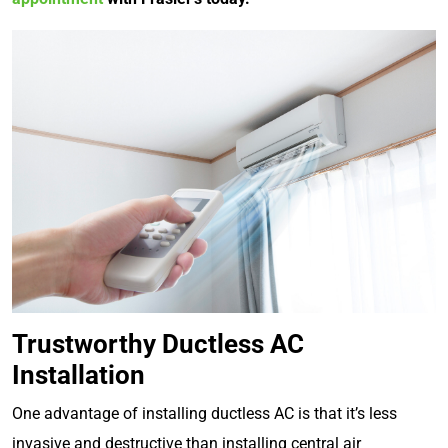
Trustworthy Ductless AC
Installation
One advantage of installing ductless AC is that it’s less
invasive and destructive than installing central air