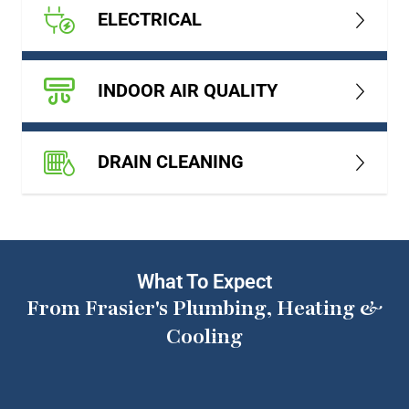
ELECTRICAL
INDOOR AIR QUALITY
DRAIN CLEANING
What To Expect
From Frasier's Plumbing, Heating &
Cooling