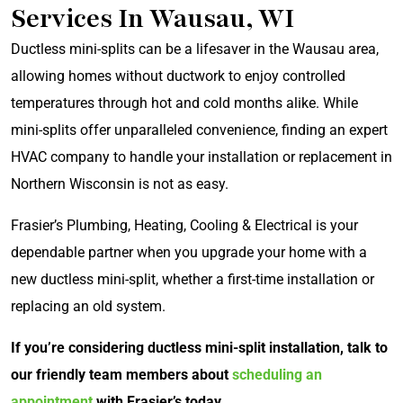
Services In Wausau, WI
Ductless mini-splits can be a lifesaver in the Wausau area,
allowing homes without ductwork to enjoy controlled
temperatures through hot and cold months alike. While
mini-splits offer unparalleled convenience, finding an expert
HVAC company to handle your installation or replacement in
Northern Wisconsin is not as easy.
Frasier’s Plumbing, Heating, Cooling & Electrical is your
dependable partner when you upgrade your home with a
new ductless mini-split, whether a first-time installation or
replacing an old system.
If you’re considering ductless mini-split installation, talk to
our friendly team members about
scheduling an
appointment
with Frasier’s today.