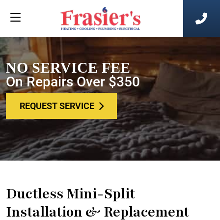
NO SERVICE FEE
On Repairs Over $350
REQUEST SERVICE
Ductless Mini-Split
Installation & Replacement