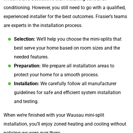
conditioning. However, you still need to go with a qualified,
experienced installer for the best outcomes. Frasier’s teams
are experts in the installation process.
Selection:
We’ll help you choose the mini-splits that
best serve your home based on room sizes and the
needed features.
Preparation:
We prepare all installation areas to
protect your home for a smooth process.
Installation:
We carefully follow all manufacturer
guidelines for safe and efficient system installation
and testing.
When we’re finished with your Wausau mini-split
installation, you’ll enjoy zoned heating and cooling without
noticing we were ever there.