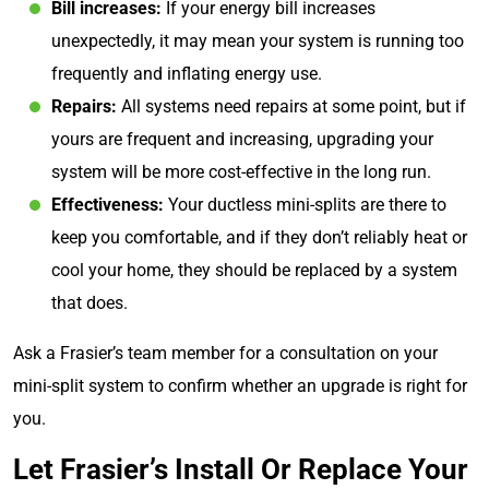
Bill increases:
If your energy bill increases
unexpectedly, it may mean your system is running too
frequently and inflating energy use.
Repairs:
All systems need repairs at some point, but if
yours are frequent and increasing, upgrading your
system will be more cost-effective in the long run.
Effectiveness:
Your ductless mini-splits are there to
keep you comfortable, and if they don’t reliably heat or
cool your home, they should be replaced by a system
that does.
Ask a Frasier’s team member for a consultation on your
mini-split system to confirm whether an upgrade is right for
you.
Let Frasier’s Install Or Replace Your