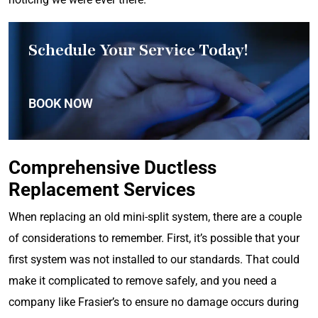
Schedule Your Service Today!
BOOK NOW
Comprehensive Ductless
Replacement Services
When replacing an old mini-split system, there are a couple
of considerations to remember. First, it’s possible that your
first system was not installed to our standards. That could
make it complicated to remove safely, and you need a
company like Frasier’s to ensure no damage occurs during