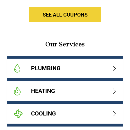
SEE ALL COUPONS
Our Services
PLUMBING
HEATING
COOLING