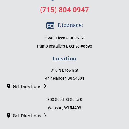
(715) 804 0947
Licenses:
HVAC License #13974
Pump Installers License #8598
Location
310 N Brown St
Rhinelander, WI 54501
Get Directions
800 Scott St Suite 8
Wausau, WI 54403
Get Directions