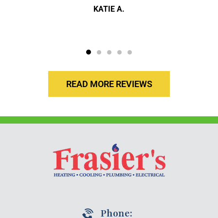
KATIE A.
READ MORE REVIEWS
Phone: