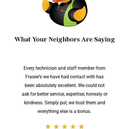
What Your Neighbors Are Saying
Every technician and staff member from
Frasier’s we have had contact with has
been absolutely excellent. We could not
ask for better service, expertise, honesty or
kindness. Simply put, we trust them and
everything else is a bonus.