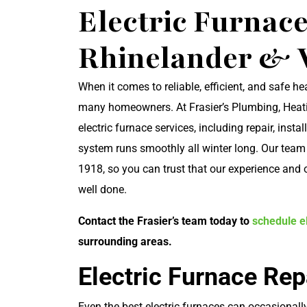
Electric Furnace
Rhinelander & 
When it comes to reliable, efficient, and safe he
many homeowners. At Frasier’s Plumbing, Heati
electric furnace services, including repair, ins
system runs smoothly all winter long. Our tea
1918, so you can trust that our experience and
well done.
Contact the Frasier’s team today to
schedule el
surrounding areas.
Electric Furnace Rep
Even the best electric furnaces can occasionally