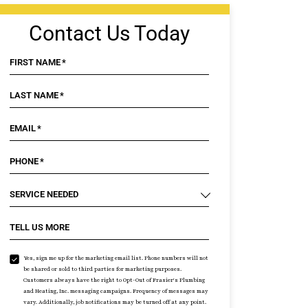
Contact Us Today
FIRST NAME
*
LAST NAME
*
EMAIL
*
PHONE
*
SERVICE NEEDED
TELL US MORE
Yes, sign me up for the marketing email list. Phone numbers will not
be shared or sold to third parties for marketing purposes.
Customers always have the right to Opt-Out of Frasier's Plumbing
and Heating, Inc. messaging campaigns. Frequency of messages may
vary. Additionally, job notifications may be turned off at any point.