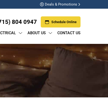
Deals & Promotions
715) 804 0947
Schedule Online
ECTRICAL
ABOUT US
CONTACT US