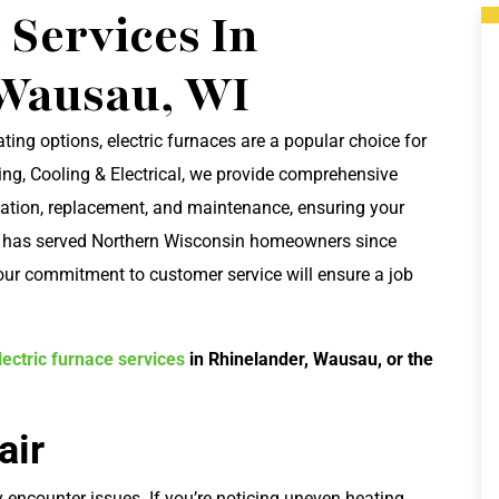
 Services In
Wausau, WI
ating options, electric furnaces are a popular choice for
ng, Cooling & Electrical, we provide comprehensive
tallation, replacement, and maintenance, ensuring your
m has served Northern Wisconsin homeowners since
 our commitment to customer service will ensure a job
ectric furnace services
in Rhinelander, Wausau, or the
air
 encounter issues. If you’re noticing uneven heating,