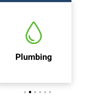
Heating