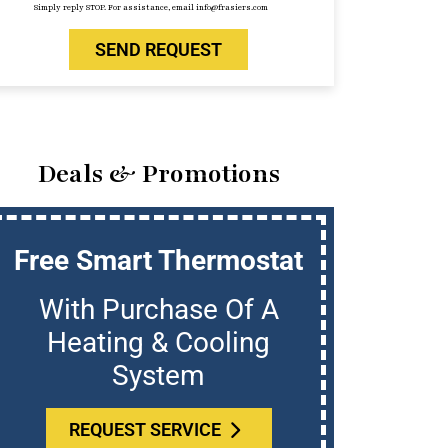
Simply reply STOP. For assistance, email info@frasiers.com
SEND REQUEST
Deals & Promotions
Free Smart Thermostat
U
With Purchase Of A
Who
Heating & Cooling
System
REQUEST SERVICE