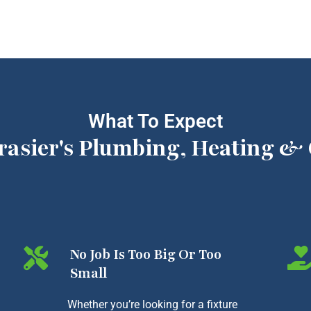
What To Expect
rasier's Plumbing, Heating & 
No Job Is Too Big Or Too
Small
Whether you’re looking for a fixture