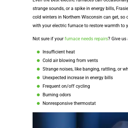
strange sounds, or a spike in energy bills, Frasi
cold winters in Northern Wisconsin can get, so 
with your electric furnace to restore warmth to
Not sure if your
furnace needs repairs
? Give us 
Insufficient heat
Cold air blowing from vents
Strange noises, like banging, rattling, or wh
Unexpected increase in energy bills
Frequent on/off cycling
Burning odors
Nonresponsive thermostat