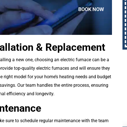
BOOK NOW
tallation & Replacement
alling a new one, choosing an electric furnace can be a
rovide top-quality electric furnaces and will ensure they
 the right model for your home’s heating needs and budget
 savings. Our team handles the entire process, ensuring
mal efficiency and longevity.
intenance
ake sure to schedule regular maintenance with the team