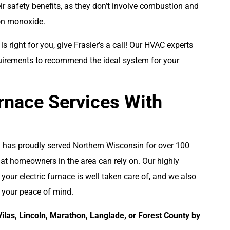
ir safety benefits, as they don’t involve combustion and
bon monoxide.
e is right for you, give Frasier’s a call! Our HVAC experts
uirements to recommend the ideal system for your
rnace Services With
al has proudly served Northern Wisconsin for over 100
hat homeowners in the area can rely on. Our highly
 your electric furnace is well taken care of, and we also
r your peace of mind.
Vilas, Lincoln, Marathon, Langlade, or Forest County by