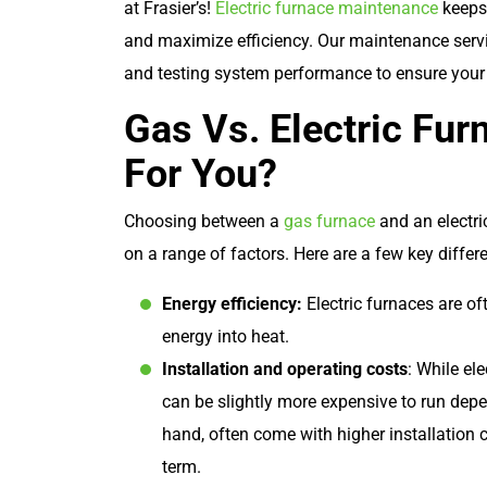
at Frasier’s!
Electric furnace maintenance
keeps 
and maximize efficiency. Our maintenance servi
and testing system performance to ensure your
Gas Vs. Electric Fur
For You?
Choosing between a
gas furnace
and an electri
on a range of factors. Here are a few key differ
Energy efficiency:
Electric furnaces are oft
energy into heat.
Installation and operating costs
: While el
can be slightly more expensive to run depen
hand, often come with higher installation c
term.