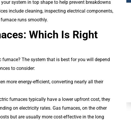
your system in top shape to help prevent breakdowns
ces include cleaning, inspecting electrical components,
 furnace runs smoothly.
naces: Which Is Right
c furnace? The system that is best for you will depend
Plumbing
ences to consider:
en more energy-efficient, converting nearly all their
ectric furnaces typically have a lower upfront cost, they
ding on electricity rates. Gas furnaces, on the other
osts but are usually more cost-effective in the long