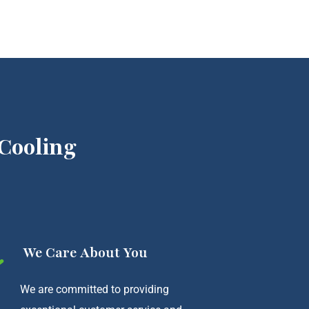
Cooling
We Care About You
We are committed to providing