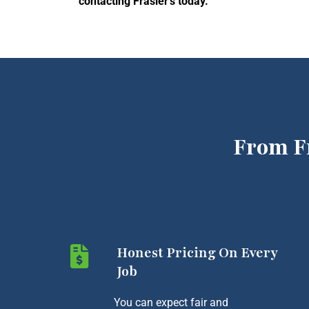
contacting Frasier’s today.
From F
Honest Pricing On Every
Job
You can expect fair and