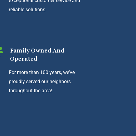
exceptional customer service and
reliable solutions.
Family Owned And
Operated
For more than 100 years, we’ve
proudly served our neighbors
throughout the area!