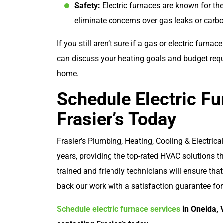
Safety:
Electric furnaces are known for the
eliminate concerns over gas leaks or car
If you still aren’t sure if a gas or electric furnac
can discuss your heating goals and budget req
home.
Schedule Electric Fu
Frasier’s Today
Frasier’s Plumbing, Heating, Cooling & Electric
years, providing the top-rated HVAC solutions t
trained and friendly technicians will ensure that
back our work with a satisfaction guarantee fo
Schedule electric furnace services
in Oneida, 