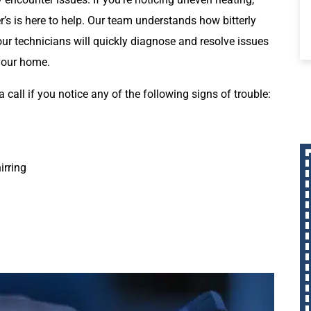
er’s is here to help. Our team understands how bitterly
our technicians will quickly diagnose and resolve issues
 your home.
a call if you notice any of the following signs of trouble:
irring