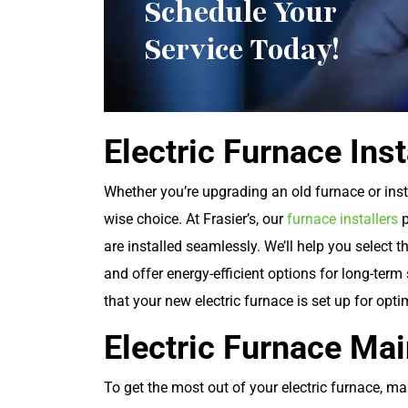
Schedule Your
Service Today!
Electric Furnace Ins
Whether you’re upgrading an old furnace or inst
wise choice. At Frasier’s, our
furnace installers
p
are installed seamlessly. We’ll help you select
and offer energy-efficient options for long-term
that your new electric furnace is set up for opti
Electric Furnace Ma
To get the most out of your electric furnace, m