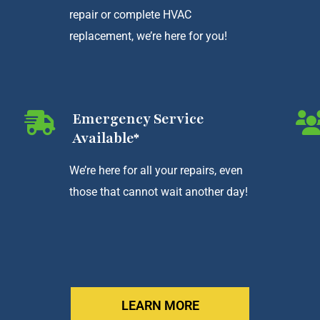
repair or complete HVAC
replacement, we’re here for you!
Emergency Service
Available*
We’re here for all your repairs, even
those that cannot wait another day!
LEARN MORE