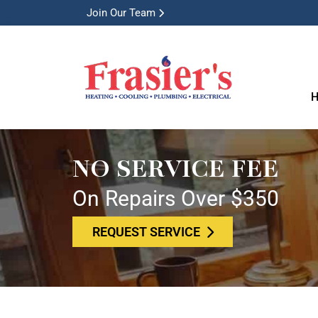
Join Our Team
H
NO SERVICE FEE
On Repairs Over $350
REQUEST SERVICE