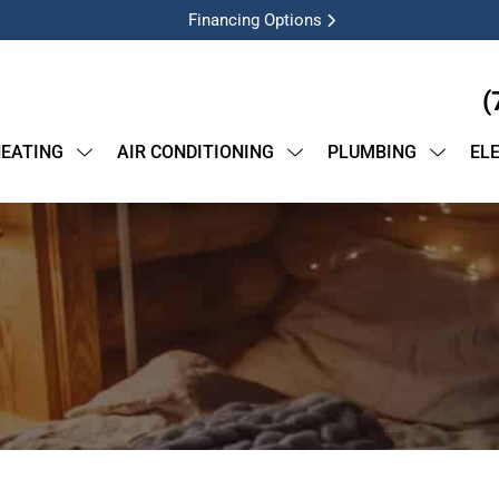
Financing Options
(
EATING
AIR CONDITIONING
PLUMBING
EL