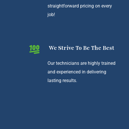
straightforward pricing on every
job!
We Strive To Be The Best
Our technicians are highly trained
and experienced in delivering
lasting results.