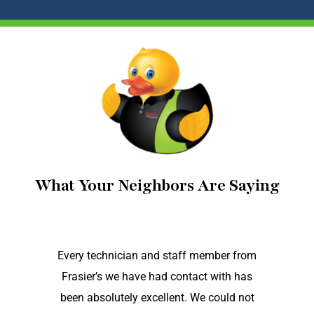
What Your Neighbors Are Saying
Every technician and staff member from
Frasier’s we have had contact with has
been absolutely excellent. We could not