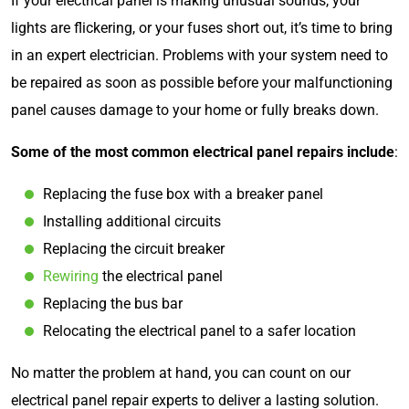
If your electrical panel is making unusual sounds, your
lights are flickering, or your fuses short out, it’s time to bring
in an expert electrician. Problems with your system need to
be repaired as soon as possible before your malfunctioning
panel causes damage to your home or fully breaks down.
Some of the most common electrical panel repairs include
:
Replacing the fuse box with a breaker panel
Installing additional circuits
Replacing the circuit breaker
Rewiring
the electrical panel
Replacing the bus bar
Relocating the electrical panel to a safer location
No matter the problem at hand, you can count on our
electrical panel repair experts to deliver a lasting solution.