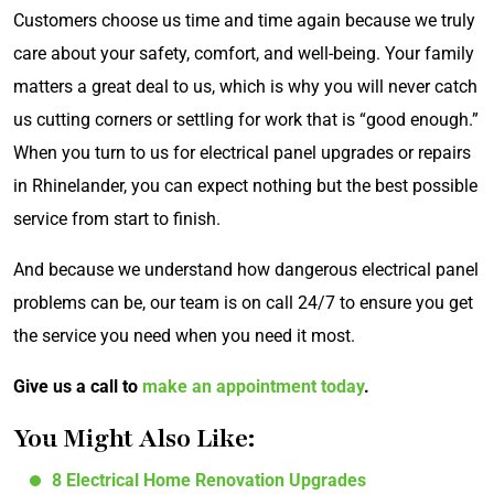
Customers choose us time and time again because we truly
care about your safety, comfort, and well-being. Your family
matters a great deal to us, which is why you will never catch
us cutting corners or settling for work that is “good enough.”
When you turn to us for electrical panel upgrades or repairs
in Rhinelander, you can expect nothing but the best possible
service from start to finish.
And because we understand how dangerous electrical panel
problems can be, our team is on call 24/7 to ensure you get
the service you need when you need it most.
Give us a call to
make an appointment today
.
You Might Also Like:
8 Electrical Home Renovation Upgrades