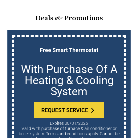
Deals & Promotions
Free Smart Thermostat
With Purchase Of A
Heating & Cooling
System
REQUEST SERVICE
Expires 08/31/2026
Valid with purchase of furnace & air conditioner or
boiler system. Terms and conditions apply. Cannot be