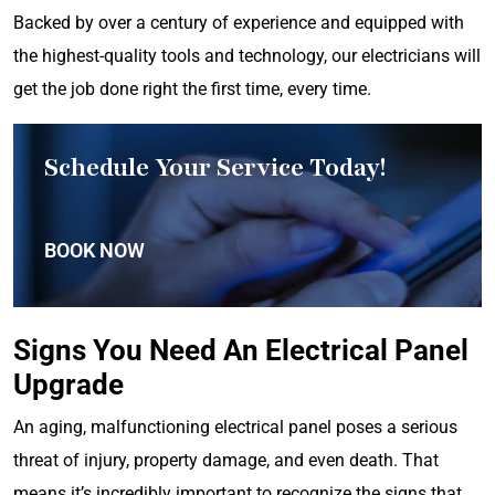
Backed by over a century of experience and equipped with
the highest-quality tools and technology, our electricians will
get the job done right the first time, every time.
Schedule Your Service Today!
BOOK NOW
Signs You Need An Electrical Panel
Upgrade
An aging, malfunctioning electrical panel poses a serious
threat of injury, property damage, and even death. That
means it’s incredibly important to recognize the signs that