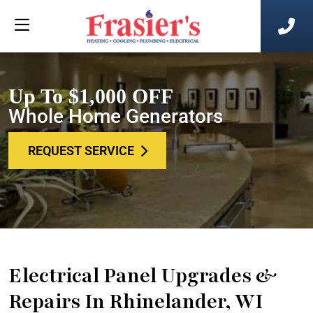
Up To $1,000 OFF
Whole Home Generators
REQUEST SERVICE
Electrical Panel Upgrades &
Repairs In Rhinelander, WI