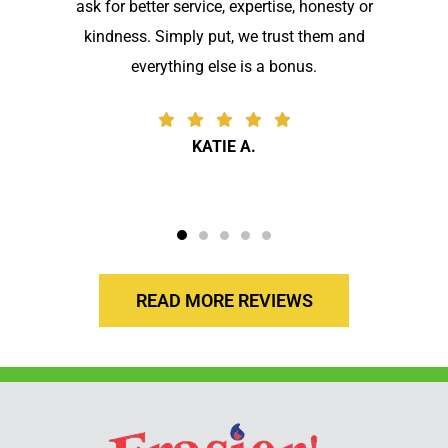
ask for better service, expertise, honesty or
kindness. Simply put, we trust them and
everything else is a bonus.
KATIE A.
READ MORE REVIEWS