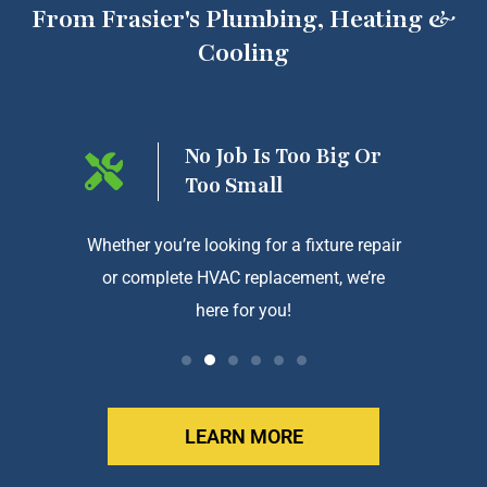
From Frasier's Plumbing, Heating &
Cooling
ng On
No Job Is Too Big Or
Too Small
htforward
Whether you’re looking for a fixture repair
We a
or complete HVAC replacement, we’re
exception
here for you!
LEARN MORE