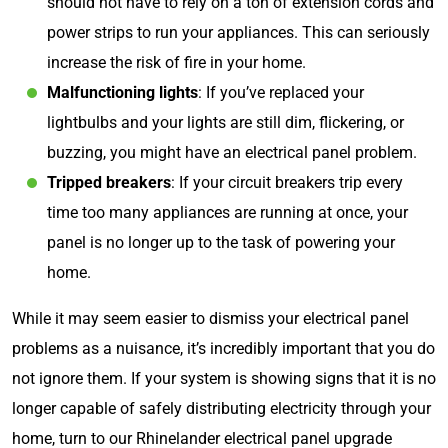
should not have to rely on a ton of extension cords and
power strips to run your appliances. This can seriously
increase the risk of fire in your home.
Malfunctioning lights
: If you’ve replaced your
lightbulbs and your lights are still dim, flickering, or
buzzing, you might have an electrical panel problem.
Tripped breakers
: If your circuit breakers trip every
time too many appliances are running at once, your
panel is no longer up to the task of powering your
home.
While it may seem easier to dismiss your electrical panel
problems as a nuisance, it’s incredibly important that you do
not ignore them. If your system is showing signs that it is no
longer capable of safely distributing electricity through your
home, turn to our Rhinelander electrical panel upgrade