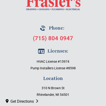
Phone:
(715) 804 0947
Licenses:
HVAC License #13974
Pump Installers License #8598
Location
310 N Brown St
Rhinelander, WI 54501
Get Directions