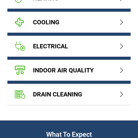
COOLING
ELECTRICAL
INDOOR AIR QUALITY
DRAIN CLEANING
What To Expect