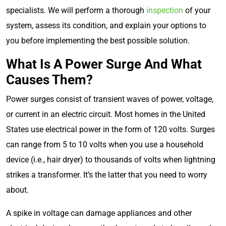
specialists. We will perform a thorough
inspection
of your
system, assess its condition, and explain your options to
you before implementing the best possible solution.
What Is A Power Surge And What
Causes Them?
Power surges consist of transient waves of power, voltage,
or current in an electric circuit. Most homes in the United
States use electrical power in the form of 120 volts. Surges
can range from 5 to 10 volts when you use a household
device (i.e., hair dryer) to thousands of volts when lightning
strikes a transformer. It’s the latter that you need to worry
about.
A spike in voltage can damage appliances and other