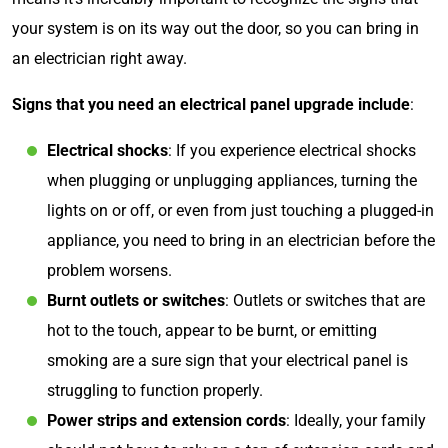
your system is on its way out the door, so you can bring in
an electrician right away.
Signs that you need an electrical panel upgrade include
:
Electrical shocks
: If you experience electrical shocks
when plugging or unplugging appliances, turning the
lights on or off, or even from just touching a plugged-in
appliance, you need to bring in an electrician before the
problem worsens.
Burnt outlets or switches
: Outlets or switches that are
hot to the touch, appear to be burnt, or emitting
smoking are a sure sign that your electrical panel is
struggling to function properly.
Power strips and extension cords
: Ideally, your family