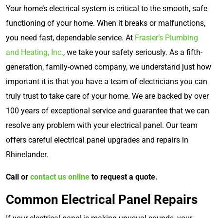
Your home’s electrical system is critical to the smooth, safe
functioning of your home. When it breaks or malfunctions,
you need fast, dependable service. At
Frasier’s Plumbing
and Heating, Inc.
, we take your safety seriously. As a fifth-
generation, family-owned company, we understand just how
important it is that you have a team of electricians you can
truly trust to take care of your home. We are backed by over
100 years of exceptional service and guarantee that we can
resolve any problem with your electrical panel. Our team
offers careful electrical panel upgrades and repairs in
Rhinelander.
Call or
contact us online
to request a quote.
Common Electrical Panel Repairs