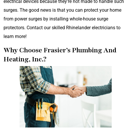
electrical devices because they’re not made to handle such
surges. The good news is that you can protect your home
from power surges by installing whole-house surge
protectors. Contact our skilled Rhinelander electricians to
learn more!
Why Choose Frasier’s Plumbing And
Heating, Inc.?