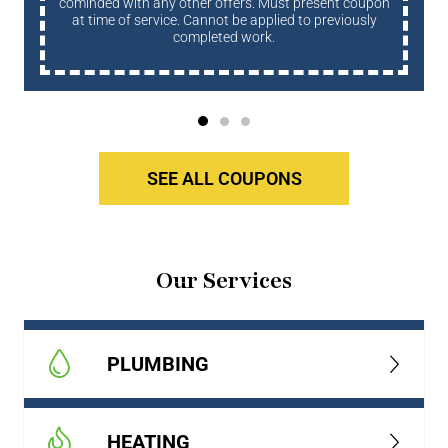
cominded with any other offers. Must present coupon
at time of service. Cannot be applied to previously
completed work.
SEE ALL COUPONS
Our Services
PLUMBING
HEATING