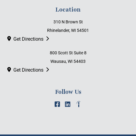
Location
310 N Brown St
Rhinelander, WI 54501
Get Directions
800 Scott St Suite 8
Wausau, WI 54403
Get Directions
Follow Us