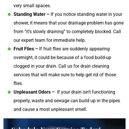
very small spaces.
Standing Water –
If you notice standing water in your
shower, it means that your drainage problem has gone
from “it’s slowly draining” to completely blocked. Call
our expert team for immediate help.
Fruit Flies –
If fruit flies are suddenly appearing
overnight, it could be because of a food build-up
clogged in your drain. Call us for drain cleaning
services that will make sure to help get rid of those
flies.
Unpleasant Odors – ​​
If your drain isn’t functioning
properly, waste and sewage can build up in the pipes
and cause a most unpleasant smell.