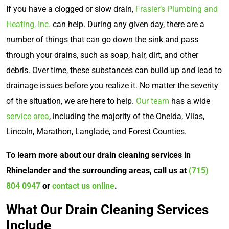
If you have a clogged or slow drain,
Frasier’s Plumbing and
Heating, Inc.
can help. During any given day, there are a
number of things that can go down the sink and pass
through your drains, such as soap, hair, dirt, and other
debris. Over time, these substances can build up and lead to
drainage issues before you realize it. No matter the severity
of the situation, we are here to help.
Our team
has a wide
service area
, including the majority of the Oneida, Vilas,
Lincoln, Marathon, Langlade, and Forest Counties.
To learn more about our drain cleaning services in
Rhinelander and the surrounding areas, call us at
(715)
804 0947
or
contact us online
.
What Our Drain Cleaning Services
Include