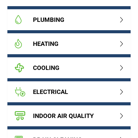
PLUMBING
HEATING
COOLING
ELECTRICAL
INDOOR AIR QUALITY