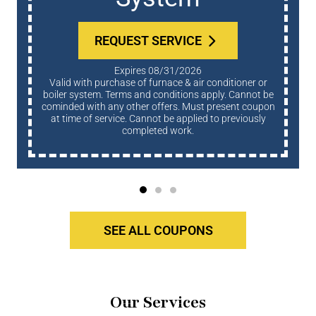
REQUEST SERVICE
Expires 08/31/2026
Valid with purchase of furnace & air conditioner or
boiler system. Terms and conditions apply. Cannot be
cominded with any other offers. Must present coupon
at time of service. Cannot be applied to previously
completed work.
SEE ALL COUPONS
Our Services