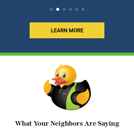
LEARN MORE
What Your Neighbors Are Saying