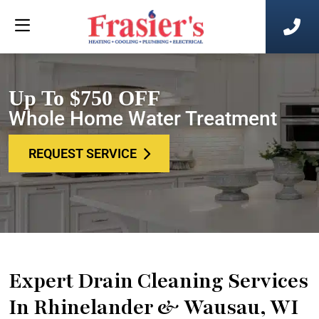
Up To $750 OFF
Whole Home Water Treatment
REQUEST SERVICE
Expert Drain Cleaning Services
In Rhinelander & Wausau, WI