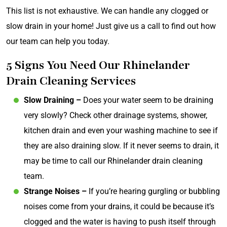
This list is not exhaustive. We can handle any clogged or
slow drain in your home! Just give us a call to find out how
our team can help you today.
5 Signs You Need Our Rhinelander
Drain Cleaning Services
Slow Draining –
Does your water seem to be draining
very slowly? Check other drainage systems, shower,
kitchen drain and even your washing machine to see if
they are also draining slow. If it never seems to drain, it
may be time to call our Rhinelander drain cleaning
team.
Strange Noises –
If you’re hearing gurgling or bubbling
noises come from your drains, it could be because it’s
clogged and the water is having to push itself through