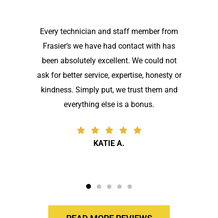
Every technician and staff member from
Frasier’s we have had contact with has
been absolutely excellent. We could not
ask for better service, expertise, honesty or
kindness. Simply put, we trust them and
everything else is a bonus.
KATIE A.