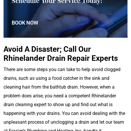
Schedule Your Service Today!
BOOK NOW
Avoid A Disaster; Call Our
Rhinelander Drain Repair Experts
There are some steps you can take to help avoid clogged
drains, such as using a food catcher in the sink and
cleaning hair from the bathtub drain. However, when a
problem does arise, you need a competent Rhinelander
drain cleaning expert to show up and find out what is
happening with your drains. You can avoid dealing with the
unpleasant process of unclogging a drain and let our team
at Frasier’s Plumbing and Heating, Inc. handle it.