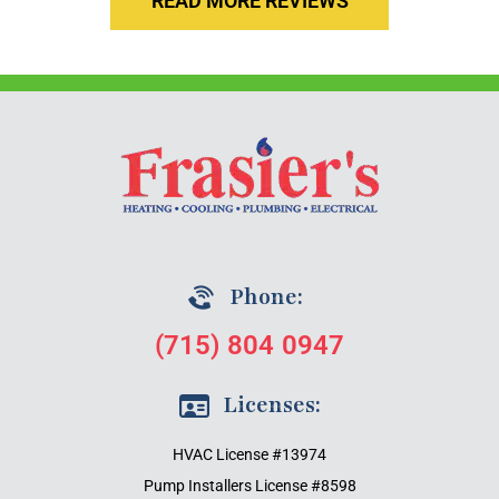
READ MORE REVIEWS
Phone:
(715) 804 0947
Licenses:
HVAC License #13974
Pump Installers License #8598