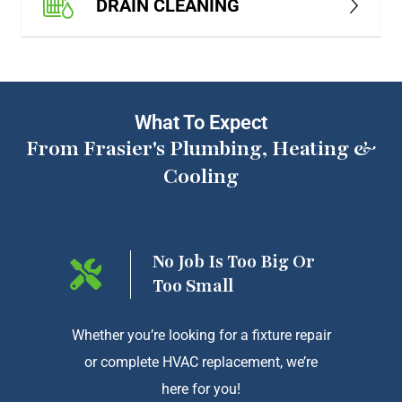
DRAIN CLEANING
What To Expect
From Frasier's Plumbing, Heating &
Cooling
ng On
No Job Is Too Big Or
Too Small
htforward
Whether you’re looking for a fixture repair
We a
or complete HVAC replacement, we’re
exception
here for you!