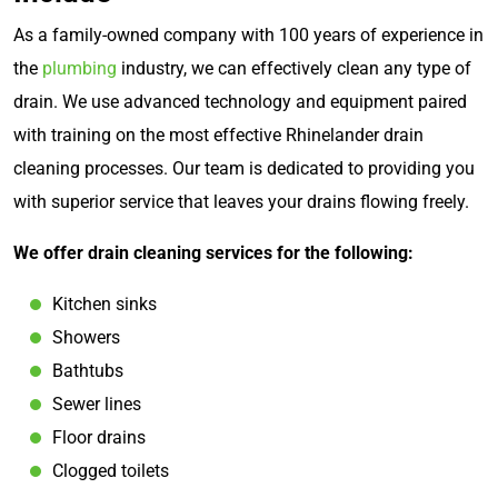
As a family-owned company with 100 years of experience in
the
plumbing
industry, we can effectively clean any type of
drain. We use advanced technology and equipment paired
with training on the most effective Rhinelander drain
cleaning processes. Our team is dedicated to providing you
with superior service that leaves your drains flowing freely.
We offer drain cleaning services for the following:
Kitchen sinks
Showers
Bathtubs
Sewer lines
Floor drains
Clogged toilets