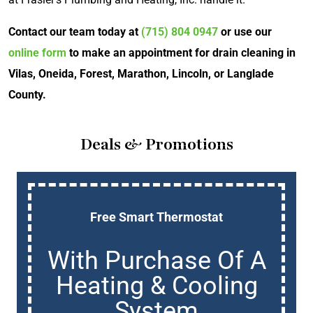
Contact our team today at
(715) 804 0947
or use our
online form
to make an appointment for drain cleaning in
Vilas, Oneida, Forest, Marathon, Lincoln, or Langlade
County.
Deals & Promotions
Free Smart Thermostat
With Purchase Of A
Heating & Cooling
System