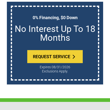
0% Financing, $0 Down
No Interest Up To 18
Months
REQUEST SERVICE
Expires 08/31/2026
Exclusions Apply.