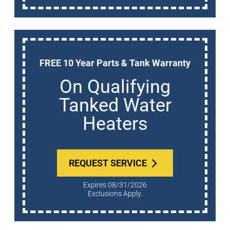
FREE 10 Year Parts & Tank Warranty
On Qualifying
Tanked Water
Heaters
REQUEST SERVICE
Expires 08/31/2026
Exclusions Apply.