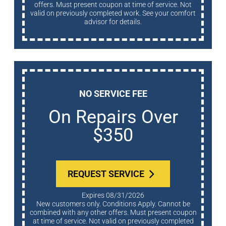
offers. Must present coupon at time of service. Not
valid on previously completed work. See your comfort
advisor for details.
NO SERVICE FEE
On Repairs Over
$350
REQUEST SERVICE
Expires 08/31/2026
New customers only. Conditions Apply. Cannot be
combined with any other offers. Must present coupon
at time of service. Not valid on previously completed