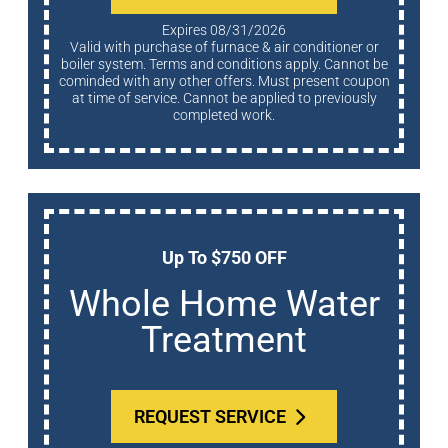
Expires 08/31/2026
Valid with purchase of furnace & air conditioner or
boiler system. Terms and conditions apply. Cannot be
cominded with any other offers. Must present coupon
at time of service. Cannot be applied to previously
completed work.
Up To $750 OFF
Whole Home Water
Treatment
REQUEST SERVICE