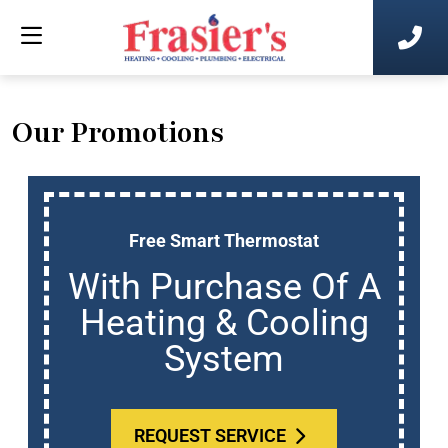
Our Promotions
Free Smart Thermostat
With Purchase Of A
Heating & Cooling
System
REQUEST SERVICE