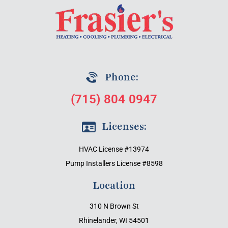
Phone:
(715) 804 0947
Licenses:
HVAC License #13974
Pump Installers License #8598
Location
310 N Brown St
Rhinelander, WI 54501