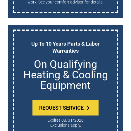
work. See your comfort advisor for details.
Up To 10 Years Parts & Labor
Warranties
On Qualifying
Heating & Cooling
Equipment
REQUEST SERVICE
Expires 08/31/2026
Exclusions apply.