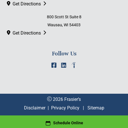
Get Directions
800 Scott St Suite 8
Wausau, WI 54403
Get Directions
Follow Us
2026 Frasier’s
Disclaimer
|
Privacy Policy
|
Sitemap
Schedule Online