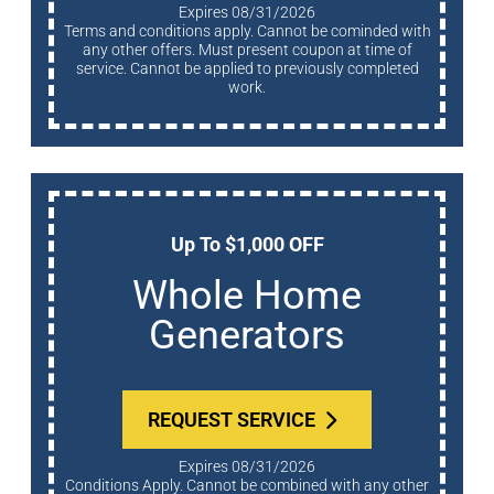
Expires 08/31/2026
Terms and conditions apply. Cannot be cominded with
any other offers. Must present coupon at time of
service. Cannot be applied to previously completed
work.
Up To $1,000 OFF
Whole Home
Generators
REQUEST SERVICE
Expires 08/31/2026
Conditions Apply. Cannot be combined with any other