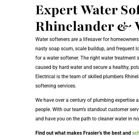
Expert Water Sof
Rhinelander &
Water softeners are a lifesaver for homeowners
nasty soap scum, scale buildup, and frequent lo
for a water softener. The right water treatment
caused by hard water and secure a healthy, pota
Electrical is the team of skilled plumbers Rhin
softening services.
We have over a century of plumbing expertise 
people. With our team’s standout customer servic
and have you on the path to cleaner water in no
Find out what makes Frasier’s the best and
sc