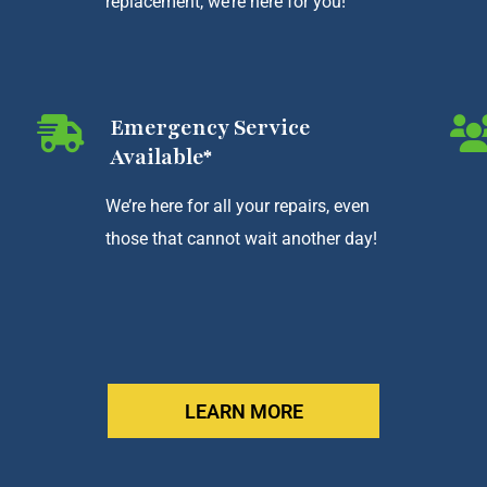
replacement, we’re here for you!
Emergency Service
Available*
We’re here for all your repairs, even
those that cannot wait another day!
LEARN MORE