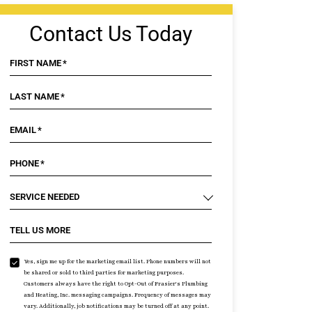
Contact Us Today
FIRST NAME
*
LAST NAME
*
EMAIL
*
PHONE
*
SERVICE NEEDED
TELL US MORE
Yes, sign me up for the marketing email list. Phone numbers will not
be shared or sold to third parties for marketing purposes.
Customers always have the right to Opt-Out of Frasier's Plumbing
and Heating, Inc. messaging campaigns. Frequency of messages may
vary. Additionally, job notifications may be turned off at any point.