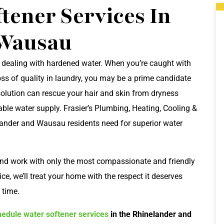
tener Services In
 Wausau
 dealing with hardened water. When you’re caught with
ss of quality in laundry, you may be a prime candidate
 solution can rescue your hair and skin from dryness
ble water supply. Frasier’s Plumbing, Heating, Cooling &
elander and Wausau residents need for superior water
and work with only the most compassionate and friendly
e, we’ll treat your home with the respect it deserves
 time.
hedule water softener services
in the Rhinelander and