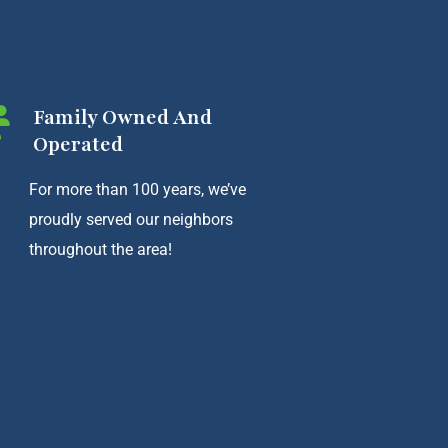
Family Owned And
Operated
For more than 100 years, we’ve
proudly served our neighbors
throughout the area!