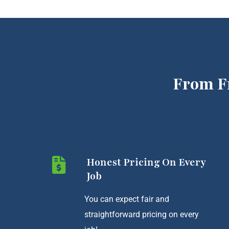
From F
Honest Pricing On Every
Job
You can expect fair and
straightforward pricing on every