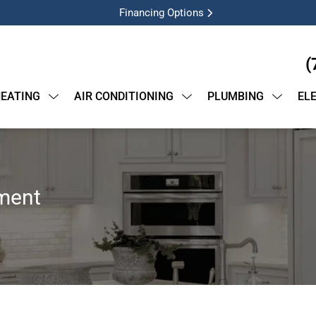
Financing Options
(
EATING
AIR CONDITIONING
PLUMBING
EL
ment