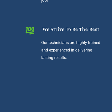
job!
We Strive To Be The Best
Our technicians are highly trained
and experienced in delivering
lasting results.