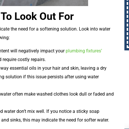
 To Look Out For
dicate the need for a softening solution. Look into water
wing:
tent will negatively impact your
plumbing fixtures’
require costly repairs.
way essential oils in your hair and skin, leaving a dry
g solution if this issue persists after using water
 water often make washed clothes look dull or faded and
water don’t mix well. If you notice a sticky soap
, and sinks, this may indicate the need for softer water.