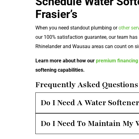
Schedule Water Soft
Frasier’s
When you need standout plumbing or
other ser
our 100% satisfaction guarantee, our team has 
Rhinelander and Wausau areas can count on si
Learn more about how our
premium financing 
softening capabilities.
Frequently Asked Questions
Do I Need A Water Softene
Do I Need To Maintain My 