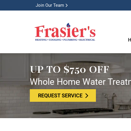
Join Our Team
H
UP TO $750 OFF
Whole Home Water Treat
REQUEST SERVICE