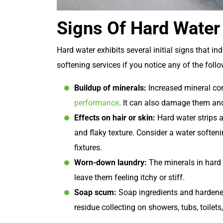
Signs Of Hard Water
Hard water exhibits several initial signs that in
softening services if you notice any of the follo
Buildup of minerals:
Increased mineral con
performance
. It can also damage them and 
Effects on hair or skin:
Hard water strips a
and flaky texture. Consider a water softenin
fixtures.
Worn-down laundry:
The minerals in hard
leave them feeling itchy or stiff.
Soap scum:
Soap ingredients and hardened 
residue collecting on showers, tubs, toilets