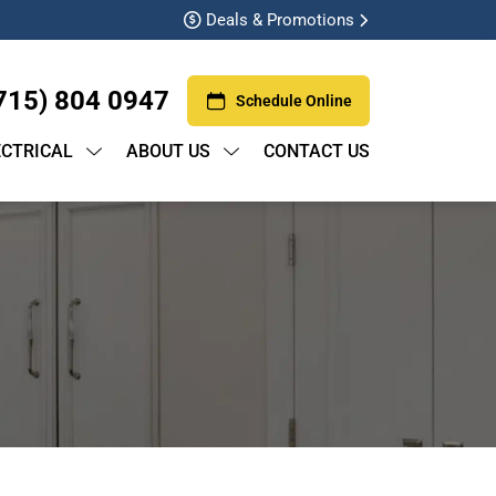
Deals & Promotions
715) 804 0947
Schedule Online
ECTRICAL
ABOUT US
CONTACT US