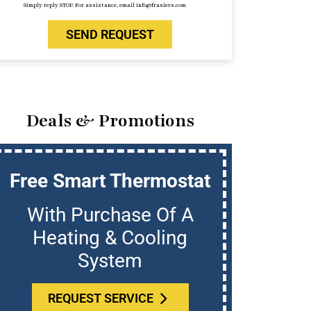
Simply reply STOP. For assistance, email info@frasiers.com
SEND REQUEST
Deals & Promotions
Free Smart Thermostat
U
With Purchase Of A
Who
Heating & Cooling
System
REQUEST SERVICE