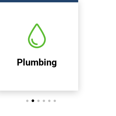
Heating