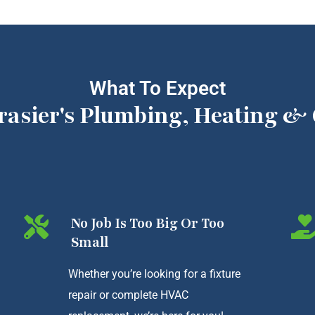
What To Expect
rasier's Plumbing, Heating & 
No Job Is Too Big Or Too
Small
Whether you’re looking for a fixture
repair or complete HVAC