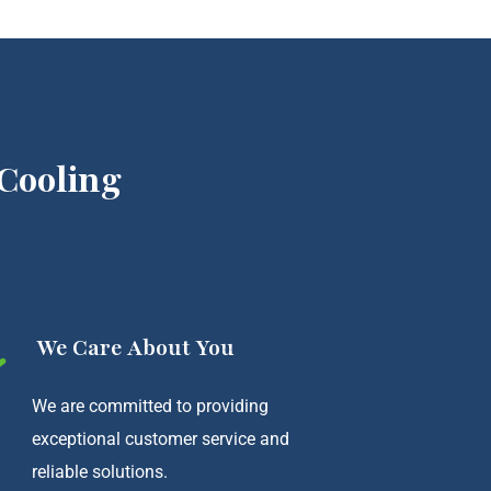
Cooling
We Care About You
We are committed to providing
exceptional customer service and
reliable solutions.