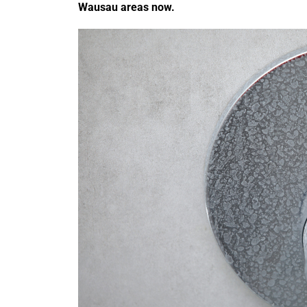
Wausau areas now.