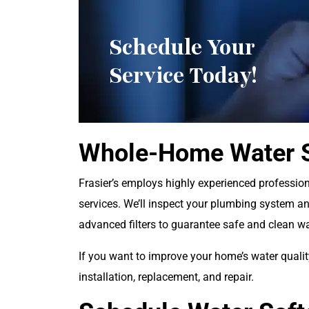
Schedule Your
Service Today!
Whole-Home Water S
Frasier’s employs highly experienced professiona
services. We’ll inspect your plumbing system a
advanced filters to guarantee safe and clean w
If you want to improve your home’s water qualit
installation, replacement, and repair.