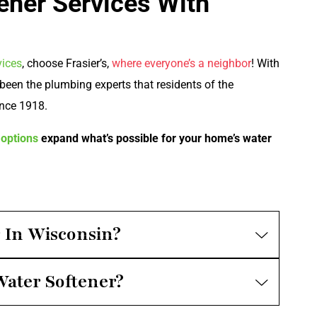
ener Services With
vices
, choose Frasier’s,
where everyone’s a neighbor
! With
been the plumbing experts that residents of the
nce 1918.
options
expand what’s possible for your home’s water
r In Wisconsin?
Water Softener?