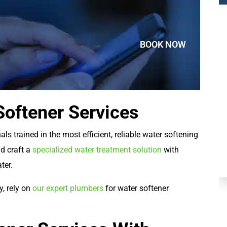
BOOK NOW
oftener Services
Plumbing
ls trained in the most efficient, reliable water softening
nd craft a
specialized water treatment solution
with
ater.
y, rely on
our expert plumbers
for water softener