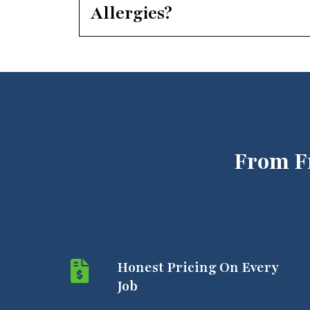
Allergies?
From F
Honest Pricing On Every
Job