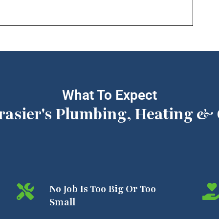
What To Expect
rasier's Plumbing, Heating & 
No Job Is Too Big Or Too
Small