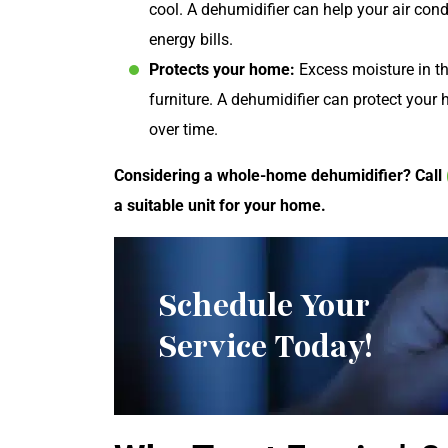
cool. A dehumidifier can help your air con
energy bills.
Protects your home:
Excess moisture in th
furniture. A dehumidifier can protect you
over time.
Considering a whole-home dehumidifier? Call
a suitable unit for your home.
Schedule Your
Service Today!