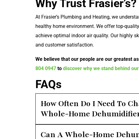
Why Trust Frasier’s?
At Frasier’s Plumbing and Heating, we understa
healthy home environment. We offer top-quality
achieve optimal indoor air quality. Our highly s
and customer satisfaction.
We believe that our people are our greatest ass
804 0947
to
discover why we stand behind our
FAQs
How Often Do I Need To Ch
Whole-Home Dehumidifie
Can A Whole-Home Dehumi