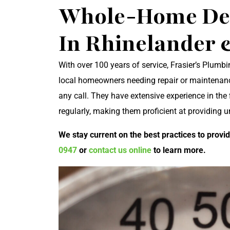
Whole-Home Deh
In Rhinelander
With over 100 years of service, Frasier’s Plumbin
local homeowners needing repair or maintenance
any call. They have extensive experience in the 
regularly, making them proficient at providing 
We stay current on the best practices to provid
0947
or
contact us online
to learn more.