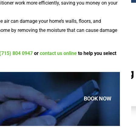
ditioner work more efficiently, saving you money on your
e air can damage your home’s walls, floors, and
r home by removing the moisture that can cause damage
(715) 804 0947
or
contact us online
to help you select
Plumbing
BOOK NOW