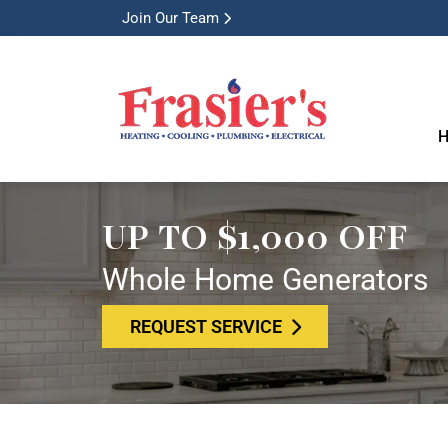
Join Our Team
H
UP TO $1,000 OFF
Whole Home Generators
REQUEST SERVICE