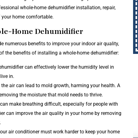
essional whole-home dehumidifier installation, repair,
f your home comfortable.
hole-Home Dehumidifier
e numerous benefits to improve your indoor air quality,
 of the benefits of installing a whole-home dehumidifier:
umidifier can effectively lower the humidity level in
ive in.
the air can lead to mold growth, harming your health. A
emoving the moisture that mold needs to thrive.
can make breathing difficult, especially for people with
fier can improve the air quality in your home by removing
.
your air conditioner must work harder to keep your home