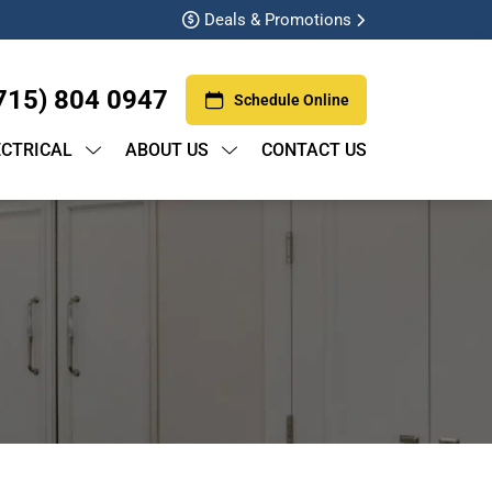
Deals & Promotions
715) 804 0947
Schedule Online
ECTRICAL
ABOUT US
CONTACT US