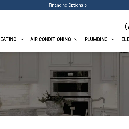
Financing Options
(
EATING
AIR CONDITIONING
PLUMBING
EL