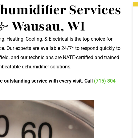
umidifier Services
 & Wausau, WI
g, Heating, Cooling, & Electrical is the top choice for
. Our experts are available 24/7* to respond quickly to
field, and our technicians are NATE-certified and trained
unbeatable dehumidifier solutions.
e outstanding service with every visit. Call
(715) 804