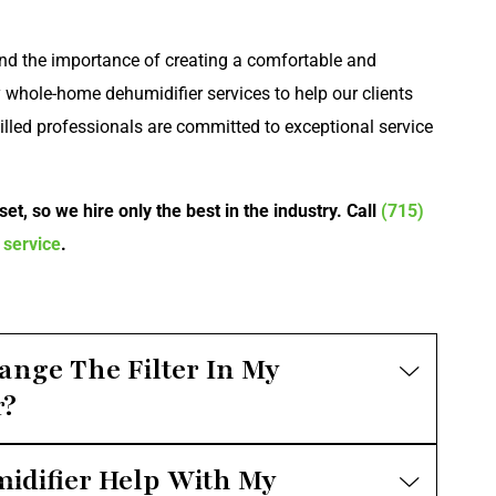
nd the importance of creating a comfortable and
 whole-home dehumidifier services to help our clients
killed professionals are committed to exceptional service
et, so we hire only the best in the industry. Call
(715)
 service
.
ange The Filter In My
r?
difier Help With My