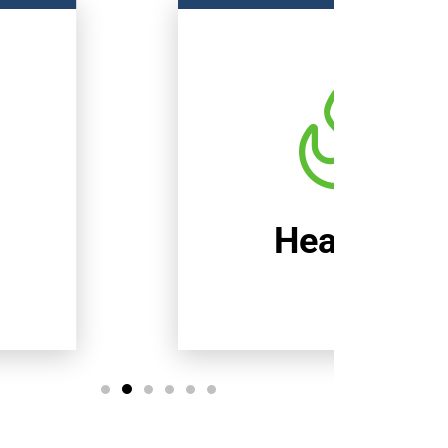
Heating