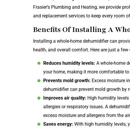
Frasier’s Plumbing and Heating, we provide prof
and replacement services to keep every room o
Benefits Of Installing A W
Installing a whole-home dehumidifier can provid
health, and overall comfort. Here are just a few
Reduces humidity levels:
A whole-home deh
your home, making it more comfortable to l
Prevents mold growth:
Excess moisture in 
dehumidifier can prevent mold growth by r
Improves air quality:
High humidity levels 
allergies or respiratory issues. A dehumidi
excess moisture and allergens from the air
Saves energy:
With high humidity levels, 