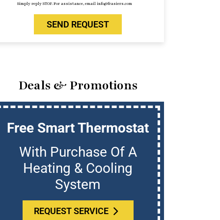
Simply reply STOP. For assistance, email info@frasiers.com
SEND REQUEST
Deals & Promotions
Free Smart Thermostat
U
With Purchase Of A
Who
Heating & Cooling
System
REQUEST SERVICE