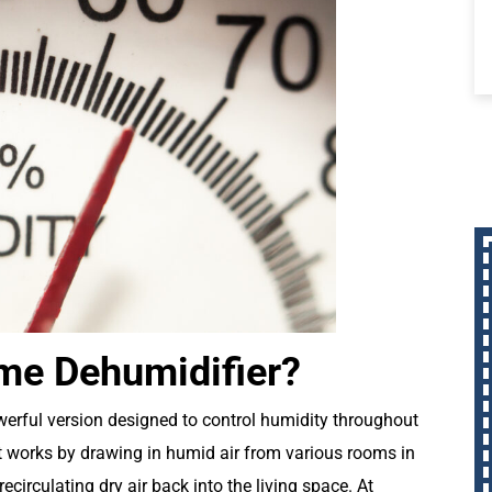
me Dehumidifier?
werful version designed to control humidity throughout
 It works by drawing in humid air from various rooms in
circulating dry air back into the living space. At