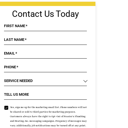
Contact Us Today
FIRST NAME
*
LAST NAME
*
EMAIL
*
PHONE
*
SERVICE NEEDED
TELL US MORE
Yes, sign me up for the marketing email list. Phone numbers will not
be shared or sold to third parties for marketing purposes.
Customers always have the right to Opt-Out of Frasier's Plumbing
and Heating, Inc. messaging campaigns. Frequency of messages may
vary. Additionally, job notifications may be turned off at any point.