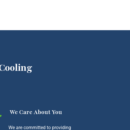
Cooling
We Care About You
We are committed to providing