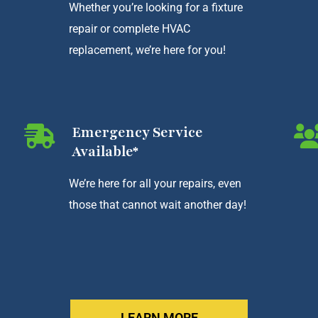
Whether you’re looking for a fixture
repair or complete HVAC
replacement, we’re here for you!
Emergency Service
Available*
We’re here for all your repairs, even
those that cannot wait another day!
LEARN MORE