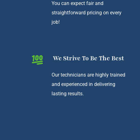
You can expect fair and
straightforward pricing on every
job!
We Strive To Be The Best
Our technicians are highly trained
and experienced in delivering
lasting results.