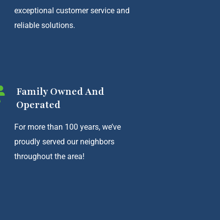
exceptional customer service and
reliable solutions.
Family Owned And
Operated
For more than 100 years, we’ve
proudly served our neighbors
throughout the area!