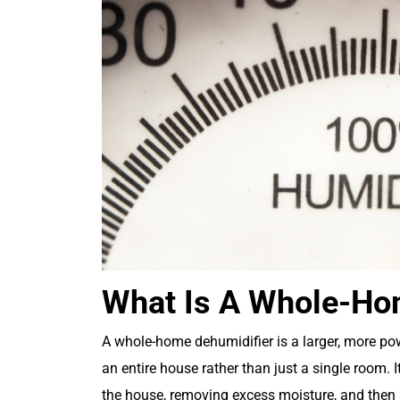
What Is A Whole-Ho
A whole-home dehumidifier is a larger, more po
an entire house rather than just a single room.
the house, removing excess moisture, and then re