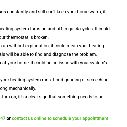
uns constantly and still can’t keep your home warm, it
eating system turns on and off in quick cycles. It could
our thermostat is broken.
es up without explanation, it could mean your heating
als will be able to find and diagnose the problem.
eat your home, it could be an issue with your system’s
our heating system runs. Loud grinding or screeching
rong mechanically.
 turn on, it’s a clear sign that something needs to be
947
or
contact us online to schedule your appointment