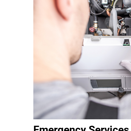
Emergency Services 