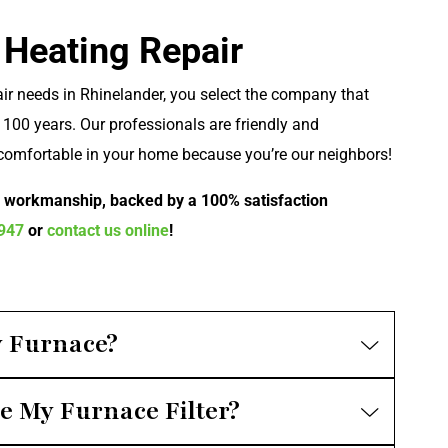
 Heating Repair
ir needs in Rhinelander, you select the company that
100 years. Our professionals are friendly and
comfortable in your home because you’re our neighbors!
r workmanship, backed by a 100% satisfaction
0947
or
contact us online
!
 Furnace?
e My Furnace Filter?