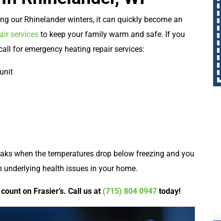
ing our Rhinelander winters, it can quickly become an
ir services
to keep your family warm and safe. If you
 call for emergency heating repair services:
unit
reaks when the temperatures drop below freezing and you
th underlying health issues in your home.
count on Frasier’s. Call us at
(715) 804 0947
today!