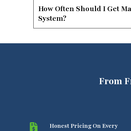
How Often Should I Get M
System?
From F
Honest Pricing On Every