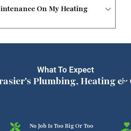
aintenance On My Heating
What To Expect
rasier's Plumbing, Heating & 
No Job Is Too Big Or Too