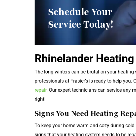
Schedule Your
Service Today!
Rhinelander Heating
The long winters can be brutal on your heating
professionals at Frasier’s is ready to help you. 
repair
. Our expert technicians can service any ma
right!
Signs You Need Heating Rep
To keep your home warm and cozy during cold 
signs that your heating system needs to be repa