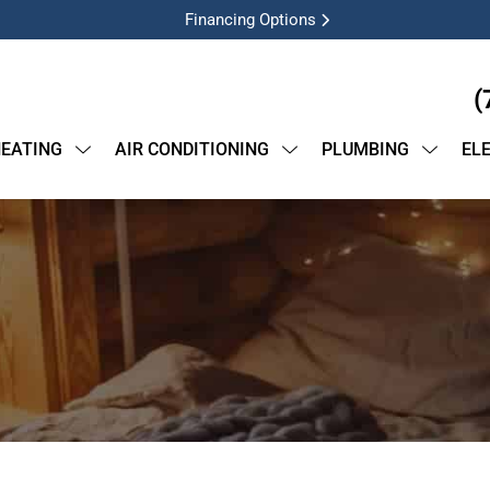
Financing Options
(
EATING
AIR CONDITIONING
PLUMBING
EL