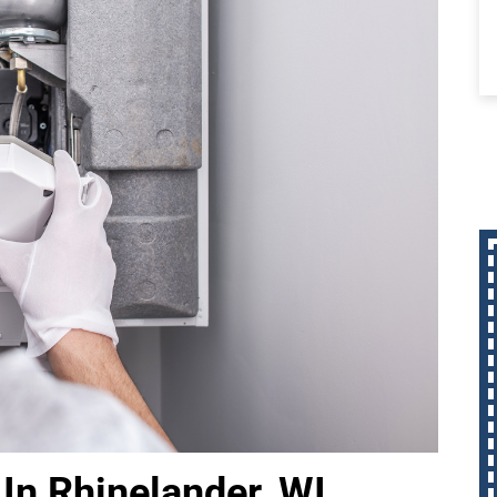
In Rhinelander, WI