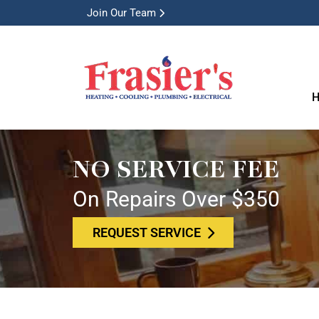
Join Our Team
H
NO SERVICE FEE
On Repairs Over $350
REQUEST SERVICE