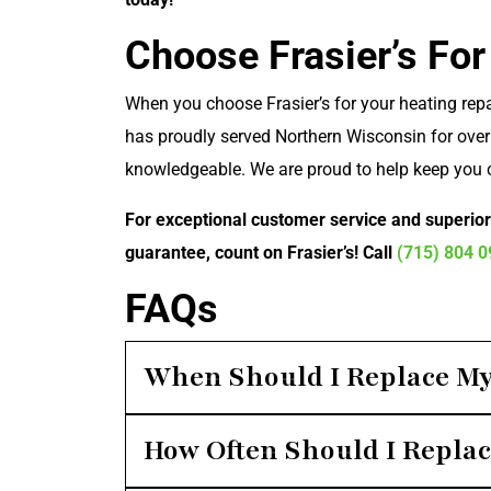
Choose Frasier’s For
When you choose Frasier’s for your heating repa
has proudly served Northern Wisconsin for over 
knowledgeable. We are proud to help keep you 
For exceptional customer service and superio
guarantee, count on Frasier’s! Call
(715) 804 
FAQs
When Should I Replace My
How Often Should I Replac