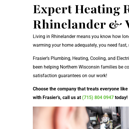
Expert Heating R
Rhinelander & 
Living in Rhinelander means you know how long 
warming your home adequately, you need fast, re
Frasier’s Plumbing, Heating, Cooling, and Electri
been helping Northern Wisconsin families be c
satisfaction guarantees on our work!
Choose the company that treats everyone like
with Frasier’s, call us at
(715) 804 0947
today!