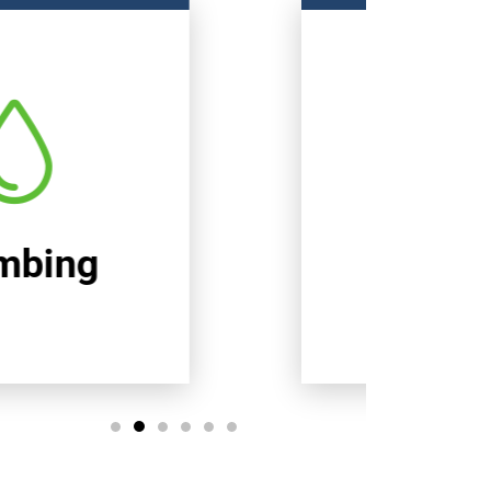
Heating