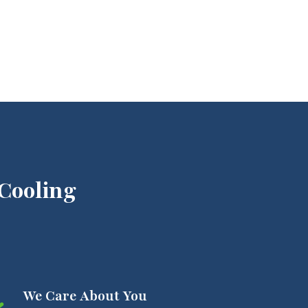
Cooling
We Care About You