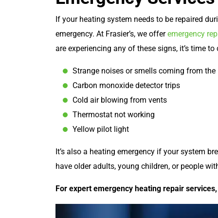
If your heating system needs to be repaired dur
emergency. At Frasier’s, we offer
emergency repa
are experiencing any of these signs, it’s time to
Strange noises or smells coming from the 
Carbon monoxide detector trips
Cold air blowing from vents
Thermostat not working
Yellow pilot light
It’s also a heating emergency if your system b
have older adults, young children, or people wi
For expert emergency heating repair services, 