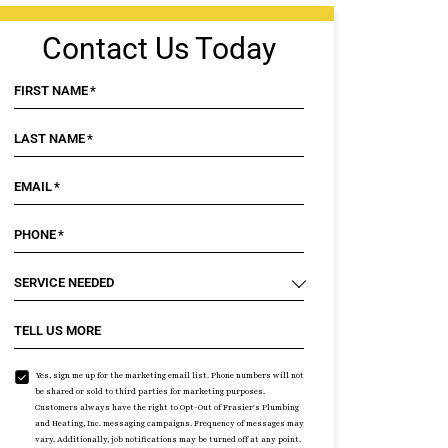
Contact Us Today
FIRST NAME
*
LAST NAME
*
EMAIL
*
PHONE
*
SERVICE NEEDED
TELL US MORE
Yes, sign me up for the marketing email list. Phone numbers will not
be shared or sold to third parties for marketing purposes.
Customers always have the right to Opt-Out of Frasier's Plumbing
and Heating, Inc. messaging campaigns. Frequency of messages may
vary. Additionally, job notifications may be turned off at any point.