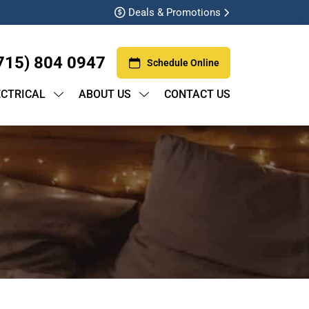
Deals & Promotions
715) 804 0947
Schedule Online
ECTRICAL
ABOUT US
CONTACT US