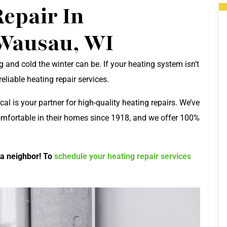
epair In
Wausau, WI
and cold the winter can be. If your heating system isn’t
liable heating repair services.
cal is your partner for high-quality heating repairs. We’ve
omfortable in their homes since 1918, and we offer 100%
 a neighbor! To
schedule your heating repair services