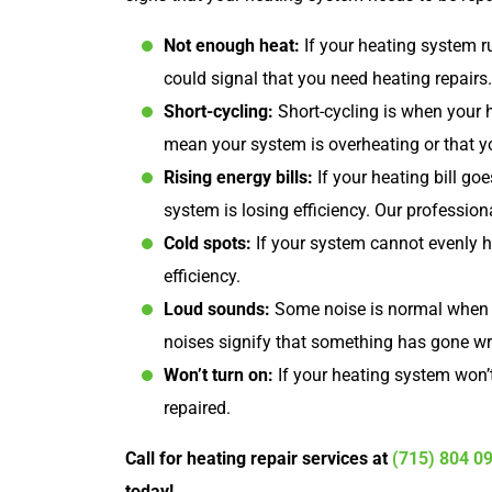
Not enough heat:
If your heating system r
could signal that you need heating repairs.
Short-cycling:
Short-cycling is when your h
mean your system is overheating or that y
Rising energy bills:
If your heating bill go
system is losing efficiency. Our profession
Cold spots:
If your system cannot evenly h
efficiency.
Loud sounds:
Some noise is normal when y
noises signify that something has gone w
Won’t turn on:
If your heating system won’t
repaired.
Call for heating repair services at
(715) 804 0
today!