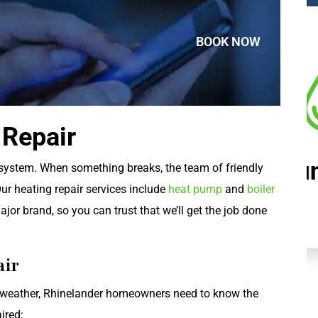
BOOK NOW
 Repair
Plumbing
 system. When something breaks, the team of friendly
Our heating repair services include
heat pump
and
boiler
jor brand, so you can trust that we’ll get the job done
air
weather, Rhinelander homeowners need to know the
ired: