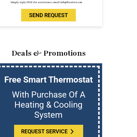
Simply reply STOP. For assistance, email info@frasiers.com
SEND REQUEST
Deals & Promotions
Free Smart Thermostat
U
With Purchase Of A
Who
Heating & Cooling
System
REQUEST SERVICE