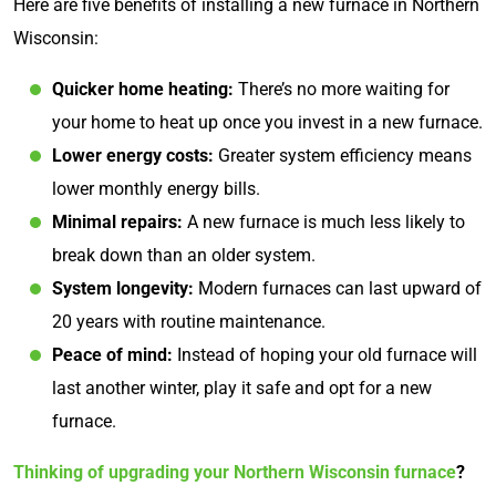
Here are five benefits of installing a new furnace in Northern
Wisconsin:
Quicker home heating:
There’s no more waiting for
your home to heat up once you invest in a new furnace.
Lower energy costs:
Greater system efficiency means
lower monthly energy bills.
Minimal repairs:
A new furnace is much less likely to
break down than an older system.
System longevity:
Modern furnaces can last upward of
20 years with routine maintenance.
Peace of mind:
Instead of hoping your old furnace will
last another winter, play it safe and opt for a new
furnace.
Thinking of upgrading your Northern Wisconsin furnace
?