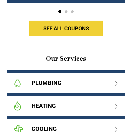
SEE ALL COUPONS
Our Services
PLUMBING
HEATING
COOLING