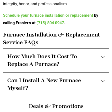
integrity, honor, and professionalism.
Schedule your furnace installation or replacement
by
calling Frasier’s at
(715) 804 0947
.
Furnace Installation & Replacement
Service FAQs
How Much Does It Cost To
Replace A Furnace?
Can I Install A New Furnace
Myself?
Deals & Promotions