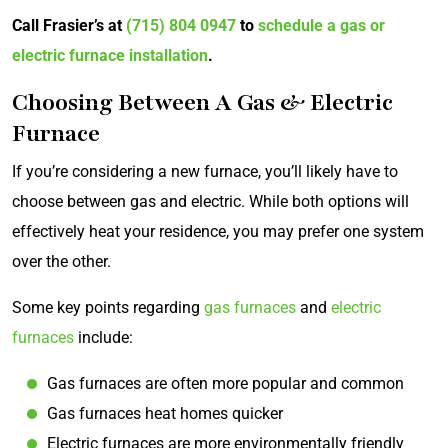
Call Frasier’s at
(715) 804 0947
to
schedule a gas or
electric furnace installation
.
Choosing Between A Gas & Electric
Furnace
If you’re considering a new furnace, you’ll likely have to
choose between gas and electric. While both options will
effectively heat your residence, you may prefer one system
over the other.
Some key points regarding
gas furnaces
and
electric
furnaces
include:
Gas furnaces are often more popular and common
Gas furnaces heat homes quicker
Electric furnaces are more environmentally friendly