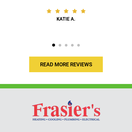
KATIE A.
READ MORE REVIEWS