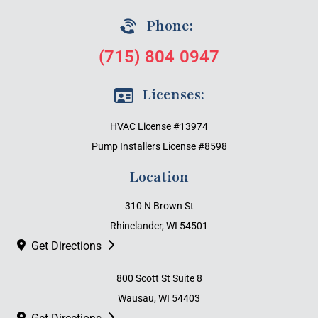
Phone:
(715) 804 0947
Licenses:
HVAC License #13974
Pump Installers License #8598
Location
310 N Brown St
Rhinelander, WI 54501
Get Directions
800 Scott St Suite 8
Wausau, WI 54403