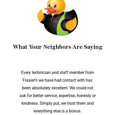
What Your Neighbors Are Saying
Every technician and staff member from
Frasier’s we have had contact with has
been absolutely excellent. We could not
ask for better service, expertise, honesty or
kindness. Simply put, we trust them and
everything else is a bonus.