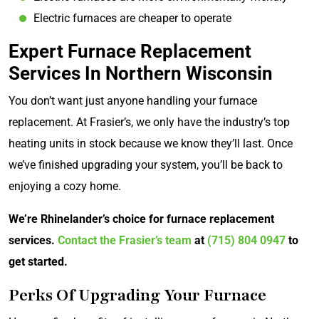
Electric furnaces are cheaper to operate
Expert Furnace Replacement
Services In Northern Wisconsin
You don’t want just anyone handling your furnace
replacement. At Frasier’s, we only have the industry’s top
heating units in stock because we know they’ll last. Once
we’ve finished upgrading your system, you’ll be back to
enjoying a cozy home.
We’re Rhinelander’s choice for furnace replacement
services.
Contact the Frasier’s team
at
(715) 804 0947
to
get started.
Perks Of Upgrading Your Furnace