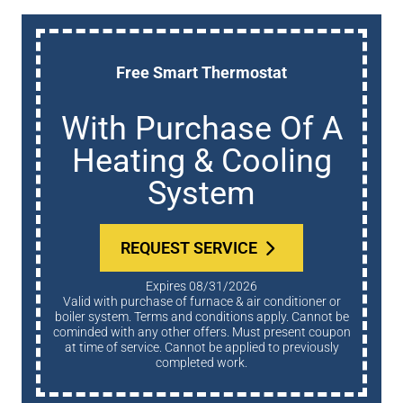
Free Smart Thermostat
With Purchase Of A
Heating & Cooling
System
REQUEST SERVICE
Expires 08/31/2026
Valid with purchase of furnace & air conditioner or
boiler system. Terms and conditions apply. Cannot be
cominded with any other offers. Must present coupon
at time of service. Cannot be applied to previously
completed work.