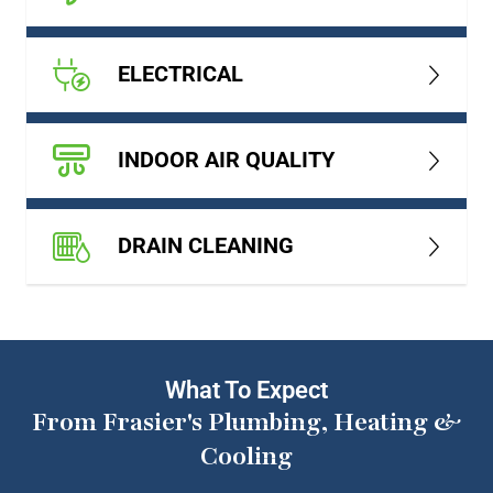
ELECTRICAL
INDOOR AIR QUALITY
DRAIN CLEANING
What To Expect
From Frasier's Plumbing, Heating &
Cooling