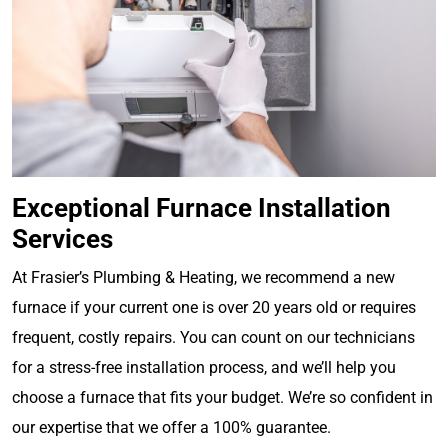
Exceptional Furnace Installation
Services
At Frasier’s Plumbing & Heating, we recommend a new
furnace if your current one is over 20 years old or requires
frequent, costly repairs. You can count on our technicians
for a stress-free installation process, and we’ll help you
choose a furnace that fits your budget. We’re so confident in
our expertise that we offer a 100% guarantee.