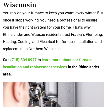
Wisconsin
You rely on your furnace to keep you warm every winter. But
once it stops working, you need a professional to ensure
you have the right system for your home. That’s why
Rhinelander and Wausau residents trust Frasier’s Plumbing,
Heating, Cooling, and Electrical for furnace installation and
replacement in Northern Wisconsin.
Call
(715) 804 0947
to
learn more about our furnace
installation and replacement services
in the Rhinelander
area.