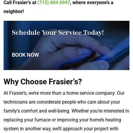
Call Frasier’s at
(715) 804 0947
, where everyone’s a
neighbor!
Schedule Your Service Today!
BOOK NOW
Why Choose Frasier’s?
At Frasier’s, we’re more than a home service company. Our
technicians are considerate people who care about your
family’s comfort and well-being. Whether you’re interested in
replacing your furnace or improving your home’s heating
system in another way, we’ll approach your project with