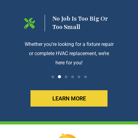
ng On
No Job Is Too Big Or
Too Small
htforward
Whether you’re looking for a fixture repair
We a
or complete HVAC replacement, we’re
exception
here for you!
LEARN MORE