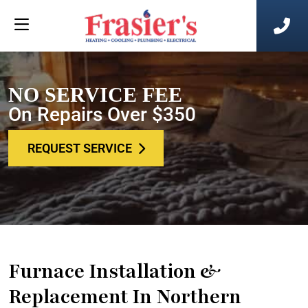
NO SERVICE FEE
On Repairs Over $350
REQUEST SERVICE
Furnace Installation &
Replacement In Northern