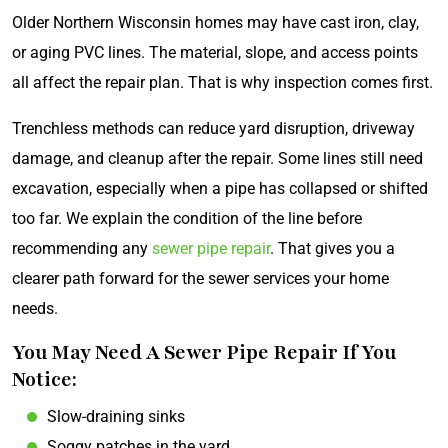
Older Northern Wisconsin homes may have cast iron, clay,
or aging PVC lines. The material, slope, and access points
all affect the repair plan. That is why inspection comes first.
Trenchless methods can reduce yard disruption, driveway
damage, and cleanup after the repair. Some lines still need
excavation, especially when a pipe has collapsed or shifted
too far. We explain the condition of the line before
recommending any
sewer pipe repair
. That gives you a
clearer path forward for the sewer services your home
needs.
You May Need A Sewer Pipe Repair If You
Notice:
Slow-draining sinks
Soggy patches in the yard