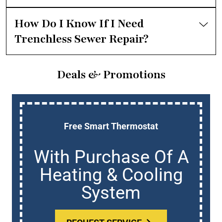
How Do I Know If I Need
Trenchless Sewer Repair?
Deals & Promotions
Free Smart Thermostat
With Purchase Of A
Heating & Cooling
System