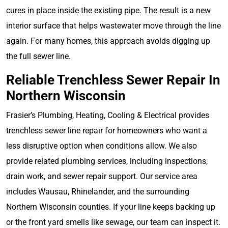
cures in place inside the existing pipe. The result is a new
interior surface that helps wastewater move through the line
again. For many homes, this approach avoids digging up
the full sewer line.
Reliable Trenchless Sewer Repair In
Northern Wisconsin
Frasier’s Plumbing, Heating, Cooling & Electrical provides
trenchless sewer line repair for homeowners who want a
less disruptive option when conditions allow. We also
provide related plumbing services, including inspections,
drain work, and sewer repair support. Our service area
includes Wausau, Rhinelander, and the surrounding
Northern Wisconsin counties. If your line keeps backing up
or the front yard smells like sewage, our team can inspect it.