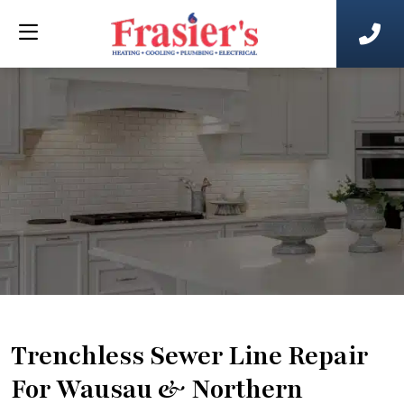
Trenchless Sewer Line Repair
For Wausau & Northern