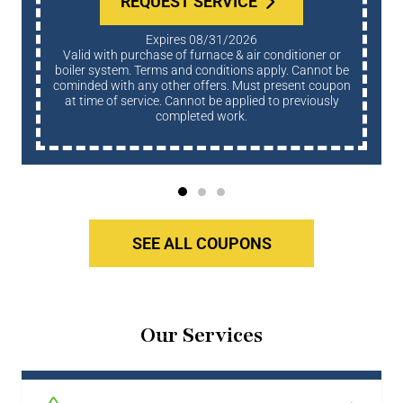
REQUEST SERVICE
Expires 08/31/2026
Valid with purchase of furnace & air conditioner or
boiler system. Terms and conditions apply. Cannot be
cominded with any other offers. Must present coupon
at time of service. Cannot be applied to previously
completed work.
SEE ALL COUPONS
Our Services