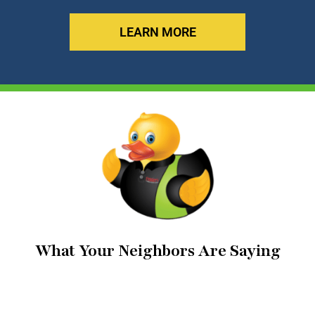
LEARN MORE
What Your Neighbors Are Saying