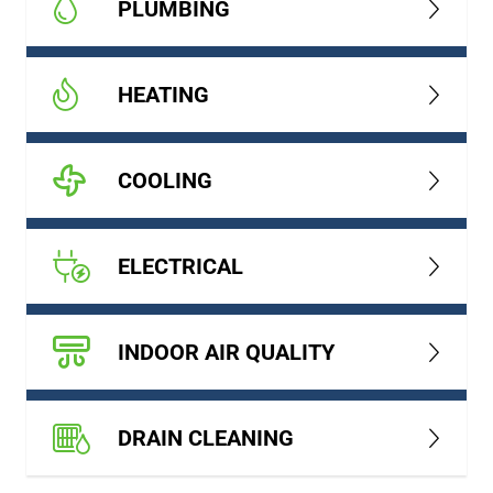
PLUMBING
HEATING
COOLING
ELECTRICAL
INDOOR AIR QUALITY
DRAIN CLEANING