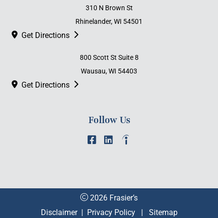
310 N Brown St
Rhinelander, WI 54501
Get Directions
800 Scott St Suite 8
Wausau, WI 54403
Get Directions
Follow Us
2026 Frasier’s
Disclaimer
|
Privacy Policy
|
Sitemap