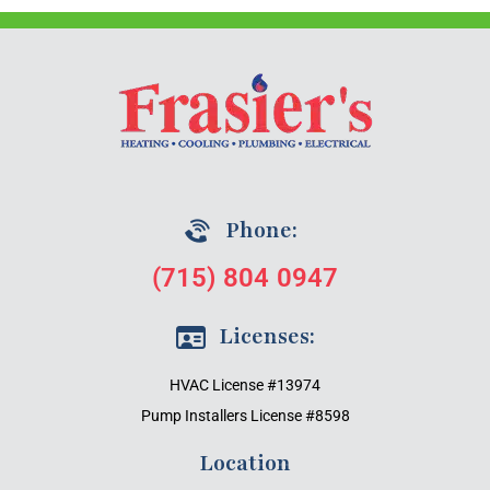
Phone:
(715) 804 0947
Licenses:
HVAC License #13974
Pump Installers License #8598
Location