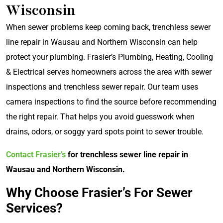
Wisconsin
When sewer problems keep coming back, trenchless sewer
line repair in Wausau and Northern Wisconsin can help
protect your plumbing. Frasier’s Plumbing, Heating, Cooling
& Electrical serves homeowners across the area with sewer
inspections and trenchless sewer repair. Our team uses
camera inspections to find the source before recommending
the right repair. That helps you avoid guesswork when
drains, odors, or soggy yard spots point to sewer trouble.
Contact Frasier’s
for trenchless sewer line repair in
Wausau and Northern Wisconsin.
Why Choose Frasier’s For Sewer
Services?