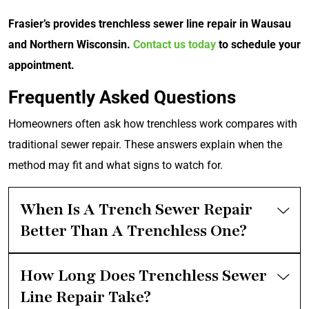
Frasier’s provides trenchless sewer line repair in Wausau
and Northern Wisconsin.
Contact us today
to schedule your
appointment.
Frequently Asked Questions
Homeowners often ask how trenchless work compares with
traditional sewer repair. These answers explain when the
method may fit and what signs to watch for.
When Is A Trench Sewer Repair
Better Than A Trenchless One?
How Long Does Trenchless Sewer
Line Repair Take?