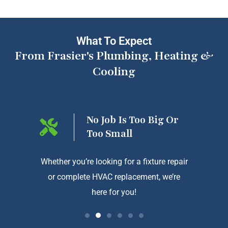
What To Expect
From Frasier's Plumbing, Heating &
Cooling
ng On
No Job Is Too Big Or
Too Small
htforward
Whether you’re looking for a fixture repair
We a
or complete HVAC replacement, we’re
exception
here for you!