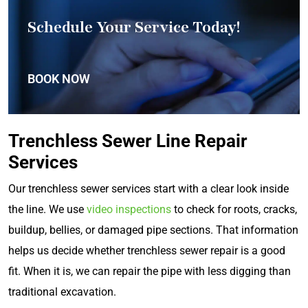
Schedule Your Service Today!
BOOK NOW
Trenchless Sewer Line Repair
Services
Our trenchless sewer services start with a clear look inside
the line. We use
video inspections
to check for roots, cracks,
buildup, bellies, or damaged pipe sections. That information
helps us decide whether trenchless sewer repair is a good
fit. When it is, we can repair the pipe with less digging than
traditional excavation.