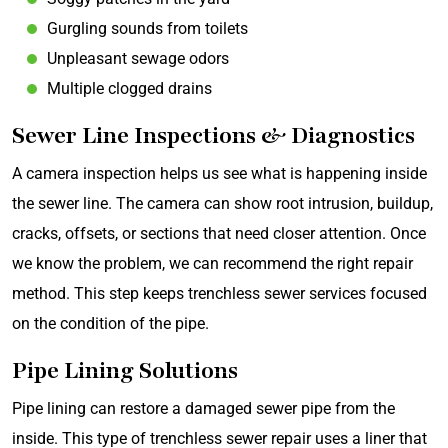
Gurgling sounds from toilets
Unpleasant sewage odors
Multiple clogged drains
Sewer Line Inspections & Diagnostics
A camera inspection helps us see what is happening inside
the sewer line. The camera can show root intrusion, buildup,
cracks, offsets, or sections that need closer attention. Once
we know the problem, we can recommend the right repair
method. This step keeps trenchless sewer services focused
on the condition of the pipe.
Pipe Lining Solutions
Pipe lining can restore a damaged sewer pipe from the
inside. This type of trenchless sewer repair uses a liner that