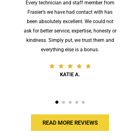
Every technician and staff member from
Frasier’s we have had contact with has
been absolutely excellent. We could not
ask for better service, expertise, honesty or
kindness. Simply put, we trust them and
everything else is a bonus.
KATIE A.
READ MORE REVIEWS