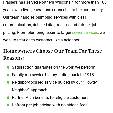
Frasier’s has served Northern Wisconsin for more than 100
years, with five generations connected to the community.
Our team handles plumbing services with clear
communication, detailed diagnostics, and fair per-job
pricing. From plumbing repair to larger
sewer services
, we
work to treat each customer like a neighbor.
Homeowners Choose Our Team For These
Reasons:
Satisfaction guarantee on the work we perform
Family-run service history dating back to 1918
Neighbor-focused service guided by our “Howdy
Neighbor” approach
Partner Plan benefits for eligible customers
Upfront per-job pricing with no hidden fees