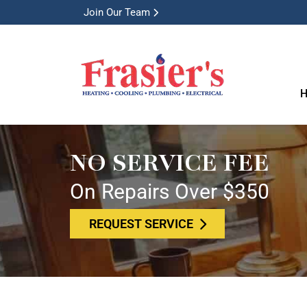
Join Our Team
H
NO SERVICE FEE
On Repairs Over $350
REQUEST SERVICE