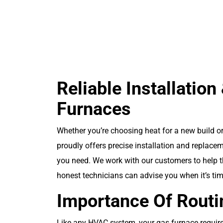
Schedule Your
Service Today!
Reliable Installatio
Furnaces
Whether you’re choosing heat for a new build or
proudly offers precise installation and replace
you need. We work with our customers to help t
honest technicians can advise you when it’s tim
Importance Of Rout
Like any HVAC system, your gas furnace requires