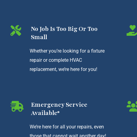
No Job Is Too Big Or Too
Small
Whether you’re looking for a fixture
repair or complete HVAC
replacement, we’re here for you!
Emergency Service
Available*
We’re here for all your repairs, even
those that cannot wait another day!