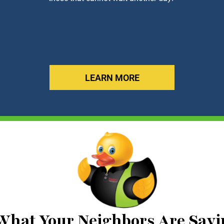
LEARN MORE
What Your Neighbors Are Sayi