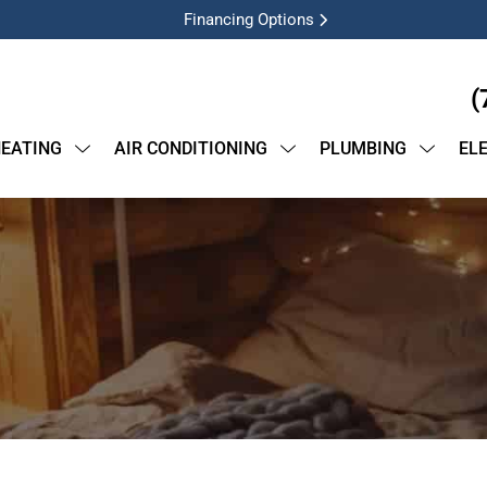
Financing Options
(
EATING
AIR CONDITIONING
PLUMBING
EL