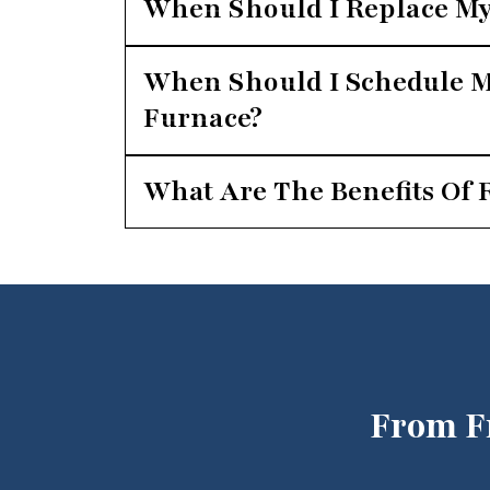
When Should I Replace My
When Should I Schedule M
Furnace?
What Are The Benefits Of 
From F