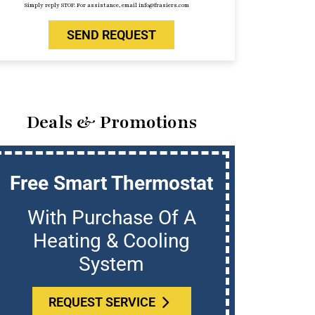
Simply reply STOP. For assistance, email info@frasiers.com
SEND REQUEST
Deals & Promotions
Free Smart Thermostat
U
With Purchase Of A
Who
Heating & Cooling
System
REQUEST SERVICE