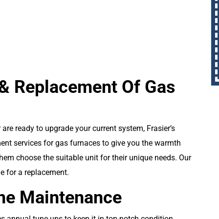
BOOK NOW
n & Replacement Of Gas
 are ready to upgrade your current system, Frasier’s
ment services for gas furnaces to give you the warmth
hem choose the suitable unit for their unique needs. Our
e for a replacement.
ine Maintenance
 annual tune-ups to keep it in top-notch condition.