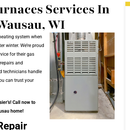
rnaces Services In
Wausau, WI
 heating system when
ter winter. We’re proud
ice for their gas
 repairs and
d technicians handle
you can trust your
er’s! Call now to
ausau home!
Repair