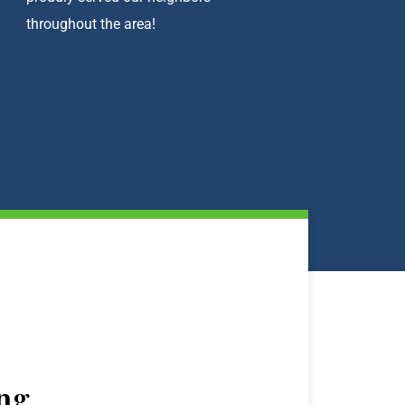
throughout the area!
ng