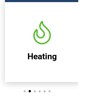
Heating