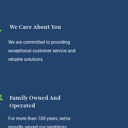
We Care About You
We are committed to providing
exceptional customer service and
reliable solutions.
Family Owned And
Operated
For more than 100 years, we’ve
proudly served our neighbors