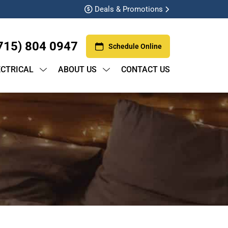
Deals & Promotions
715) 804 0947
Schedule Online
ECTRICAL
ABOUT US
CONTACT US