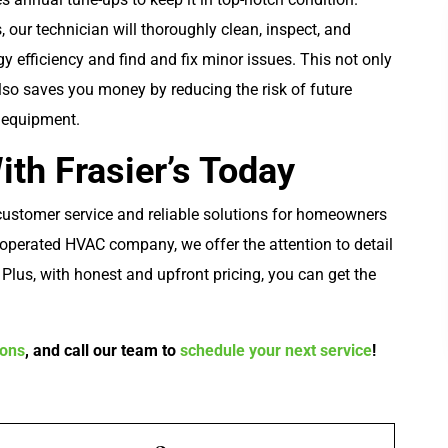
 our technician will thoroughly clean, inspect, and
 efficiency and find and fix minor issues. This not only
so saves you money by reducing the risk of future
r equipment.
th Frasier’s Today
 customer service and reliable solutions for homeowners
Plumbing
operated HVAC company, we offer the attention to detail
. Plus, with honest and upfront pricing, you can get the
pons
, and call our team to
schedule your next service
!