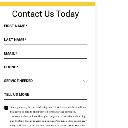
Contact Us Today
FIRST NAME
*
LAST NAME
*
EMAIL
*
PHONE
*
SERVICE NEEDED
TELL US MORE
Yes, sign me up for the marketing email list. Phone numbers will not
be shared or sold to third parties for marketing purposes.
Customers always have the right to Opt-Out of Frasier's Plumbing
and Heating, Inc. messaging campaigns. Frequency of messages may
vary. Additionally, job notifications may be turned off at any point.