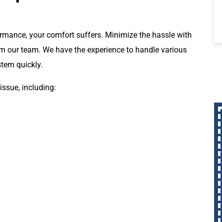
ormance, your comfort suffers. Minimize the hassle with
rom our team. We have the experience to handle various
stem quickly.
issue, including: