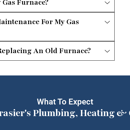
 Gas Furnace?
aintenance For My Gas
Replacing An Old Furnace?
What To Expect
rasier's Plumbing, Heating & 