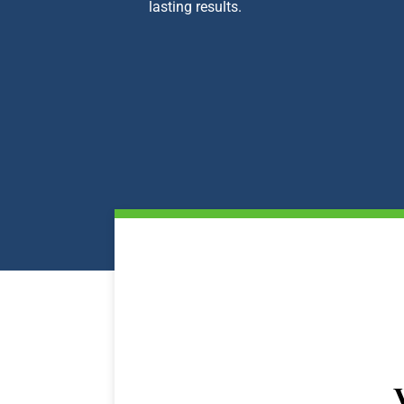
lasting results.