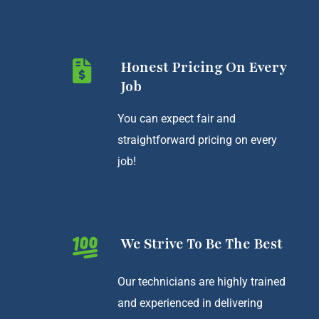
Honest Pricing On Every
Job
You can expect fair and
straightforward pricing on every
job!
We Strive To Be The Best
Our technicians are highly trained
and experienced in delivering