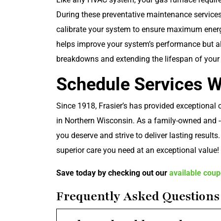
During these preventative maintenance services,
calibrate your system to ensure maximum energy
helps improve your system’s performance but al
breakdowns and extending the lifespan of you
Schedule Services Wi
Since 1918, Frasier’s has provided exceptional
in Northern Wisconsin. As a family-owned and -
you deserve and strive to deliver lasting results
superior care you need at an exceptional value!
Save today by checking out our
available cou
Frequently Asked Questions