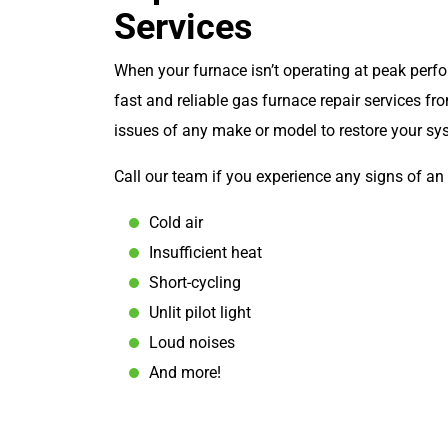
Services
When your furnace isn’t operating at peak perf
fast and reliable gas furnace repair services f
issues of any make or model to restore your sy
Call our team if you experience any signs of an 
Cold air
Insufficient heat
Short-cycling
Unlit pilot light
Loud noises
And more!