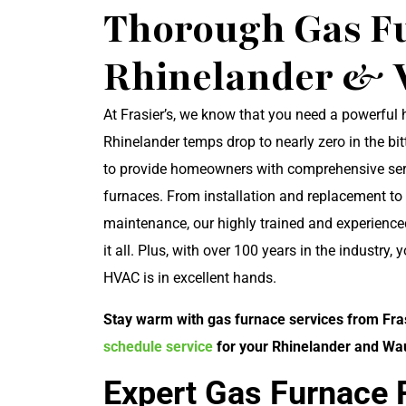
Thorough Gas Fu
Rhinelander & 
At Frasier’s, we know that you need a powerful
Rhinelander temps drop to nearly zero in the bit
to provide homeowners with comprehensive serv
furnaces. From installation and replacement to
maintenance, our highly trained and experience
it all. Plus, with over 100 years in the industry, 
HVAC is in excellent hands.
Stay warm with gas furnace services from Frasi
schedule service
for your Rhinelander and W
Expert Gas Furnace 