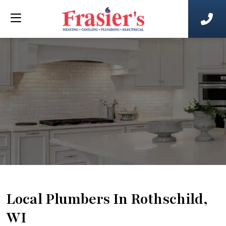
Local Plumbers In Rothschild,
WI