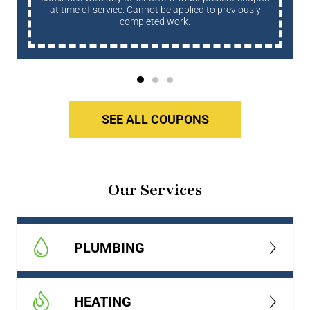
at time of service. Cannot be applied to previously
completed work.
SEE ALL COUPONS
Our Services
PLUMBING
HEATING