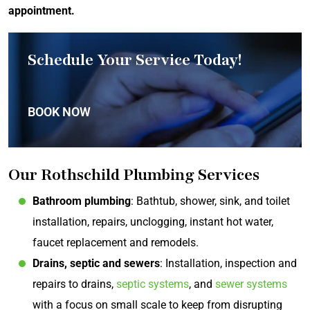
appointment
.
Schedule Your Service Today!
BOOK NOW
Our Rothschild Plumbing Services
Bathroom plumbing
: Bathtub, shower, sink, and toilet
installation, repairs, unclogging, instant hot water,
faucet replacement and remodels.
Drains, septic and sewers
: Installation, inspection and
repairs to drains,
septic systems
, and
sewer systems
with a focus on small scale to keep from disrupting