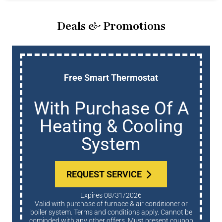
Deals & Promotions
Free Smart Thermostat
With Purchase Of A
Heating & Cooling
System
REQUEST SERVICE
Expires 08/31/2026
Valid with purchase of furnace & air conditioner or
boiler system. Terms and conditions apply. Cannot be
cominded with any other offers. Must present coupon