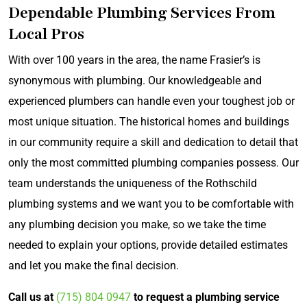
Dependable Plumbing Services From
Local Pros
With over 100 years in the area, the name Frasier’s is
synonymous with plumbing. Our knowledgeable and
experienced plumbers can handle even your toughest job or
most unique situation. The historical homes and buildings
in our community require a skill and dedication to detail that
only the most committed plumbing companies possess. Our
team understands the uniqueness of the Rothschild
plumbing systems and we want you to be comfortable with
any plumbing decision you make, so we take the time
needed to explain your options, provide detailed estimates
and let you make the final decision.
Call us
at
(715) 804 0947
to request a plumbing service