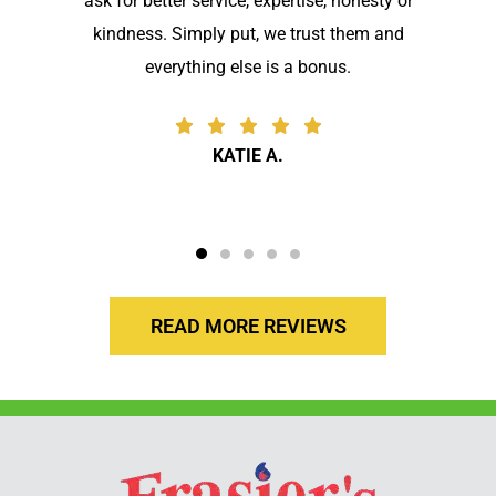
ask for better service, expertise, honesty or
kindness. Simply put, we trust them and
everything else is a bonus.
KATIE A.
READ MORE REVIEWS