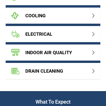
COOLING
ELECTRICAL
INDOOR AIR QUALITY
DRAIN CLEANING
What To Expect