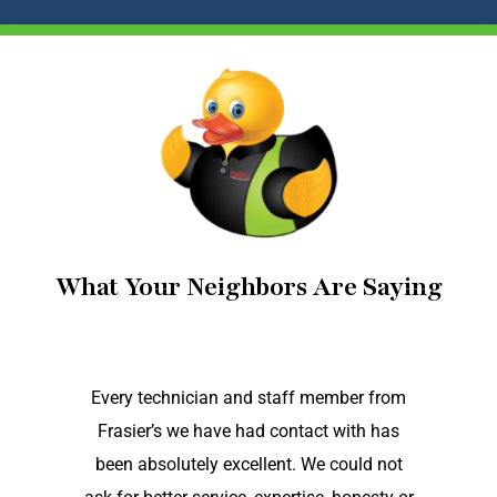
What Your Neighbors Are Saying
Every technician and staff member from
Frasier’s we have had contact with has
been absolutely excellent. We could not