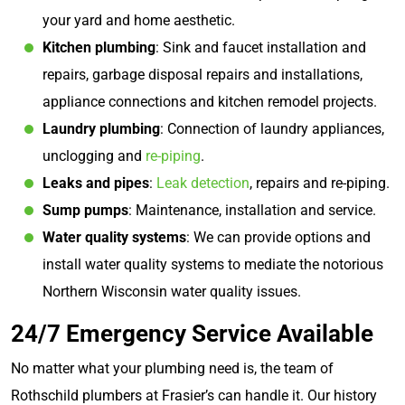
your yard and home aesthetic.
Kitchen plumbing
: Sink and faucet installation and
repairs, garbage disposal repairs and installations,
appliance connections and kitchen remodel projects.
Laundry plumbing
: Connection of laundry appliances,
unclogging and
re-piping
.
Leaks and pipes
:
Leak detection
, repairs and re-piping.
Sump pumps
: Maintenance, installation and service.
Water quality systems
: We can provide options and
install water quality systems to mediate the notorious
Northern Wisconsin water quality issues.
24/7 Emergency Service Available
No matter what your plumbing need is, the team of
Rothschild plumbers at Frasier’s can handle it. Our history