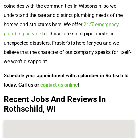
coincides with the communities in Wisconsin, so we
understand the rare and distinct plumbing needs of the
homes and structures here. We offer
24/7 emergency
plumbing service
for those late-night pipe bursts or
unexpected disasters. Frasier’s is here for you and we
believe that the character of our company speaks for itself-
we won’t disappoint.
Schedule your appointment with a plumber in Rothschild
today. Call us or
contact us online
!
Recent Jobs And Reviews In
Rothschild, WI