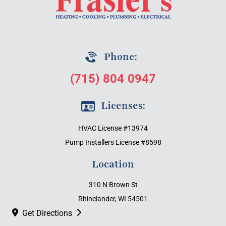
Phone:
(715) 804 0947
Licenses:
HVAC License #13974
Pump Installers License #8598
Location
310 N Brown St
Rhinelander, WI 54501
Get Directions