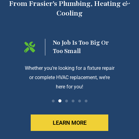
From Frasier's Plumbing, Heating &
Cooling
ng On
No Job Is Too Big Or
Too Small
htforward
Whether you’re looking for a fixture repair
We a
or complete HVAC replacement, we’re
exception
here for you!
LEARN MORE