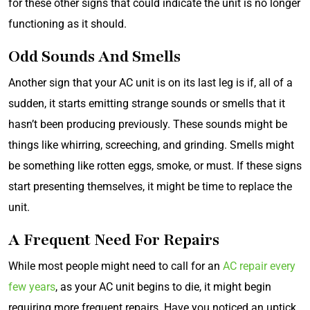
for these other signs that could indicate the unit is no longer
functioning as it should.
Odd Sounds And Smells
Another sign that your AC unit is on its last leg is if, all of a
sudden, it starts emitting strange sounds or smells that it
hasn’t been producing previously. These sounds might be
things like whirring, screeching, and grinding. Smells might
be something like rotten eggs, smoke, or must. If these signs
start presenting themselves, it might be time to replace the
unit.
A Frequent Need For Repairs
While most people might need to call for an
AC repair every
few years
, as your AC unit begins to die, it might begin
requiring more frequent repairs. Have you noticed an uptick