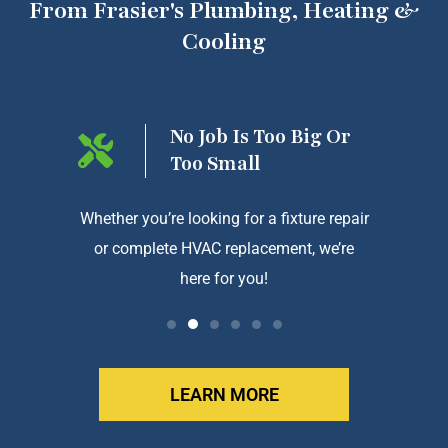
From Frasier's Plumbing, Heating &
Cooling
ng On
No Job Is Too Big Or
Too Small
htforward
Whether you’re looking for a fixture repair
We a
or complete HVAC replacement, we’re
exception
here for you!
LEARN MORE