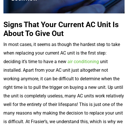
Signs That Your Current AC Unit Is
About To Give Out
In most cases, it seems as though the hardest step to take
when replacing your current AC unit is the first step:
deciding it’s time to have a new
air conditioning
unit
installed. Apart from your AC unit just altogether not
working anymore, it can be difficult to determine when the
right time is to pull the trigger on buying a new unit. Up until
the unit is completely useless, many AC units work relatively
well for the entirety of their lifespans! This is just one of the
many reasons why making the decision to replace your unit
is difficult. At Frasier’s, we understand this, which is why we