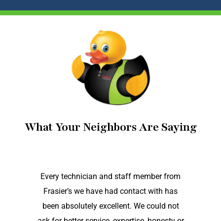
What Your Neighbors Are Saying
Every technician and staff member from
Frasier’s we have had contact with has
been absolutely excellent. We could not
ask for better service, expertise, honesty or