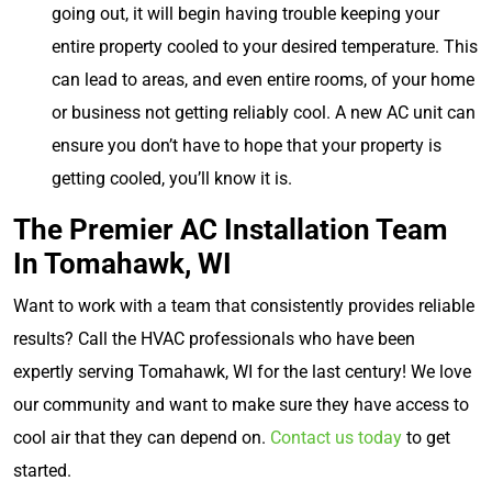
going out, it will begin having trouble keeping your
entire property cooled to your desired temperature. This
can lead to areas, and even entire rooms, of your home
or business not getting reliably cool. A new AC unit can
ensure you don’t have to hope that your property is
getting cooled, you’ll know it is.
The Premier AC Installation Team
In Tomahawk, WI
Want to work with a team that consistently provides reliable
results? Call the HVAC professionals who have been
expertly serving Tomahawk, WI for the last century! We love
our community and want to make sure they have access to
cool air that they can depend on.
Contact us today
to get
started.