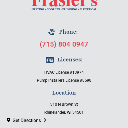
Phone:
(715) 804 0947
Licenses:
HVAC License #13974
Pump Installers License #8598
Location
310 N Brown St
Rhinelander, WI 54501
Get Directions