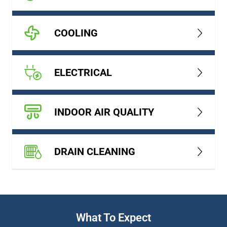
COOLING
ELECTRICAL
INDOOR AIR QUALITY
DRAIN CLEANING
What To Expect