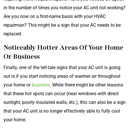
in the number of times you notice your AC unit not working?
Are you now on a first-name basis with your HVAC
repairman? This might be a sign that your AC needs to be
replaced.
Noticeably Hotter Areas Of Your Home
Or Business
Finally, one of the tell-tale signs that your AC unit is going
out is if you start noticing areas of warmer air throughout
your home or
business
. While there might be other reasons
that these hot spots can occur (near windows with direct
sunlight, poorly insulated walls, etc.), this can also be a sign
that your AC unit is no longer effectively able to fully cool
your home.