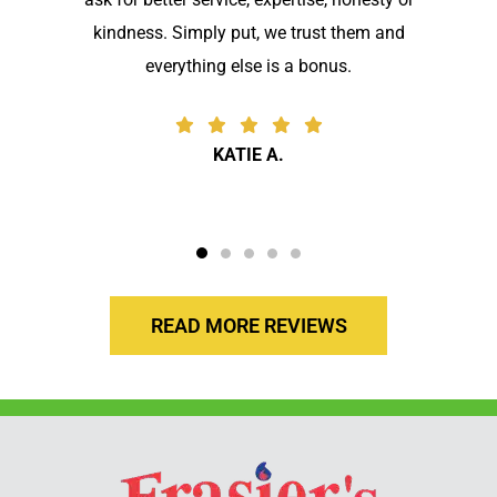
kindness. Simply put, we trust them and
everything else is a bonus.
KATIE A.
READ MORE REVIEWS