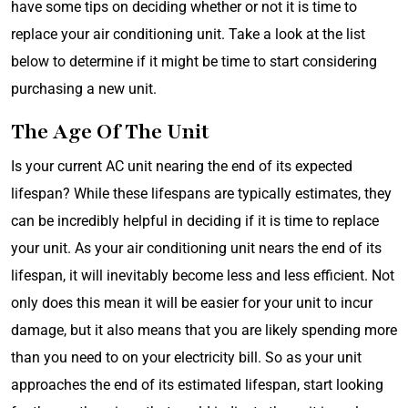
have some tips on deciding whether or not it is time to
replace your air conditioning unit. Take a look at the list
below to determine if it might be time to start considering
purchasing a new unit.
The Age Of The Unit
Is your current AC unit nearing the end of its expected
lifespan? While these lifespans are typically estimates, they
can be incredibly helpful in deciding if it is time to replace
your unit. As your air conditioning unit nears the end of its
lifespan, it will inevitably become less and less efficient. Not
only does this mean it will be easier for your unit to incur
damage, but it also means that you are likely spending more
than you need to on your electricity bill. So as your unit
approaches the end of its estimated lifespan, start looking