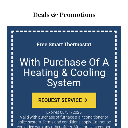
Deals & Promotions
Free Smart Thermostat
With Purchase Of A
Heating & Cooling
System
REQUEST SERVICE
Expires 08/31/2026
Valid with purchase of furnace & air conditioner or
boiler system. Terms and conditions apply. Cannot be
cominded with any other offers. Must present coupon