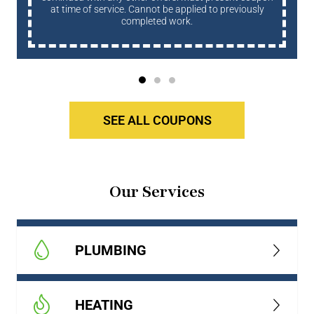
at time of service. Cannot be applied to previously
completed work.
SEE ALL COUPONS
Our Services
PLUMBING
HEATING