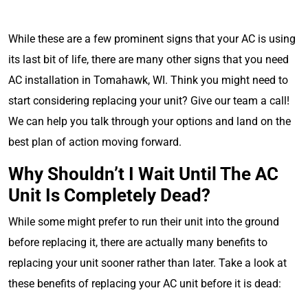
While these are a few prominent signs that your AC is using
its last bit of life, there are many other signs that you need
AC installation in Tomahawk, WI. Think you might need to
start considering replacing your unit? Give our team a call!
We can help you talk through your options and land on the
best plan of action moving forward.
Why Shouldn’t I Wait Until The AC
Unit Is Completely Dead?
While some might prefer to run their unit into the ground
before replacing it, there are actually many benefits to
replacing your unit sooner rather than later. Take a look at
these benefits of replacing your AC unit before it is dead: