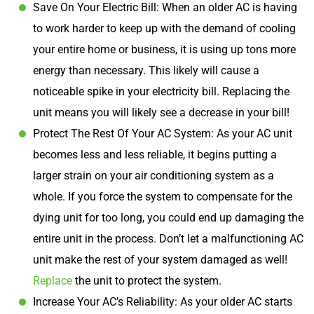
Save On Your Electric Bill: When an older AC is having
to work harder to keep up with the demand of cooling
your entire home or business, it is using up tons more
energy than necessary. This likely will cause a
noticeable spike in your electricity bill. Replacing the
unit means you will likely see a decrease in your bill!
Protect The Rest Of Your AC System: As your AC unit
becomes less and less reliable, it begins putting a
larger strain on your air conditioning system as a
whole. If you force the system to compensate for the
dying unit for too long, you could end up damaging the
entire unit in the process. Don’t let a malfunctioning AC
unit make the rest of your system damaged as well!
Replace
the unit to protect the system.
Increase Your AC’s Reliability: As your older AC starts