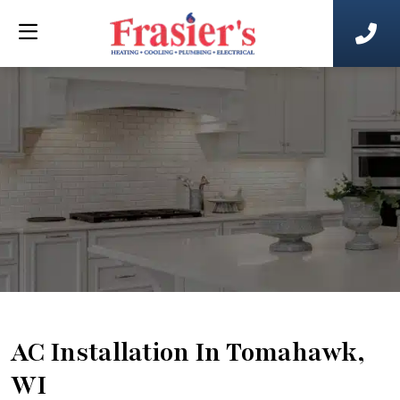
AC Installation In Tomahawk,
WI