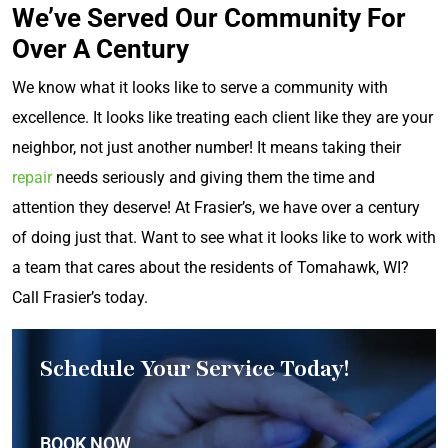
We’ve Served Our Community For
Over A Century
We know what it looks like to serve a community with
excellence. It looks like treating each client like they are your
neighbor, not just another number! It means taking their
repair
needs seriously and giving them the time and
attention they deserve! At Frasier’s, we have over a century
of doing just that. Want to see what it looks like to work with
a team that cares about the residents of Tomahawk, WI?
Call Frasier’s today.
Schedule Your Service Today!
BOOK NOW