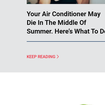
Your Air Conditioner May
Die In The Middle Of
Summer. Here’s What To D
KEEP READING