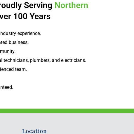
roudly Serving
Northern
ver 100 Years
industry experience.
ted business.
munity.
l technicians, plumbers, and electricians.
rienced team.
nteed.
Location