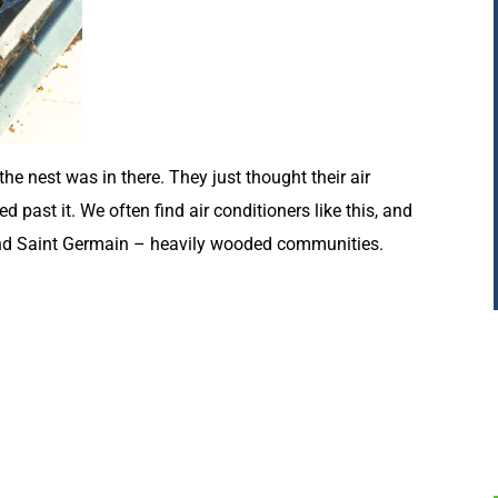
 nest was in there. They just thought their air
past it. We often find air conditioners like this, and
and Saint Germain – heavily wooded communities.