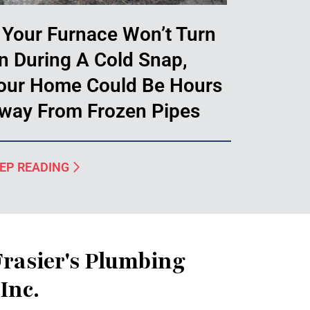
f Your Furnace Won’t Turn
n During A Cold Snap,
our Home Could Be Hours
way From Frozen Pipes
EP READING
rasier's Plumbing
Inc.