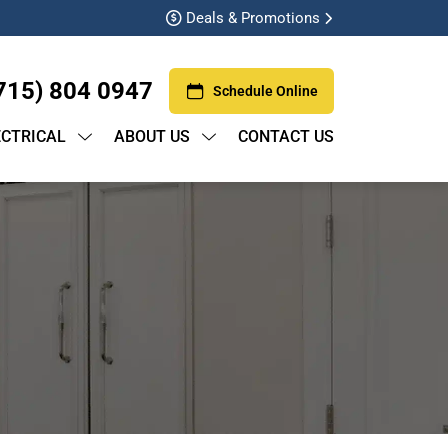
Deals & Promotions
715) 804 0947
Schedule Online
ECTRICAL
ABOUT US
CONTACT US