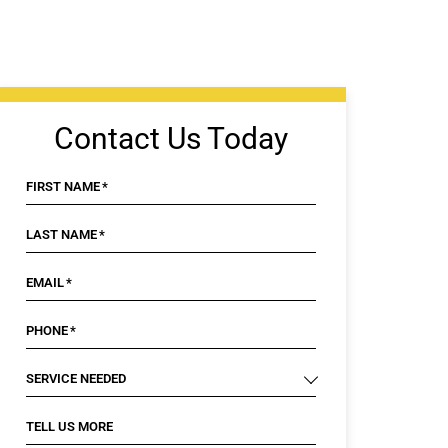
Contact Us Today
FIRST NAME
*
LAST NAME
*
EMAIL
*
PHONE
*
SERVICE NEEDED
TELL US MORE