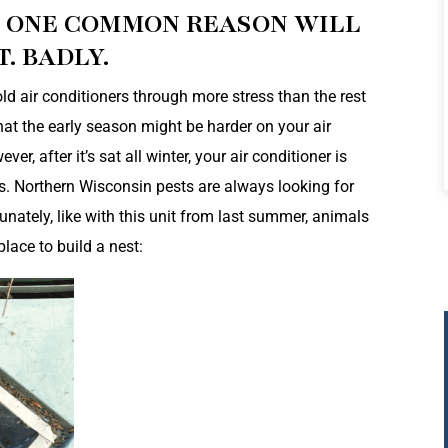
D ONE COMMON REASON WILL
. BADLY.
d air conditioners through more stress than the rest
hat the early season might be harder on your air
, after it’s sat all winter, your air conditioner is
s. Northern Wisconsin pests are always looking for
nately, like with this unit from last summer, animals
place to build a nest: