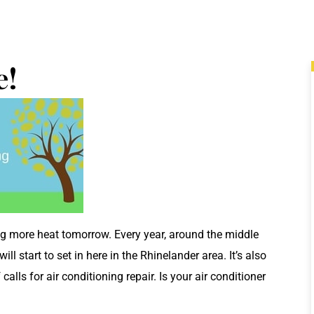
e!
ing more heat tomorrow. Every year, around the middle
 start to set in here in the Rhinelander area. It’s also
 calls for air conditioning repair. Is your air conditioner