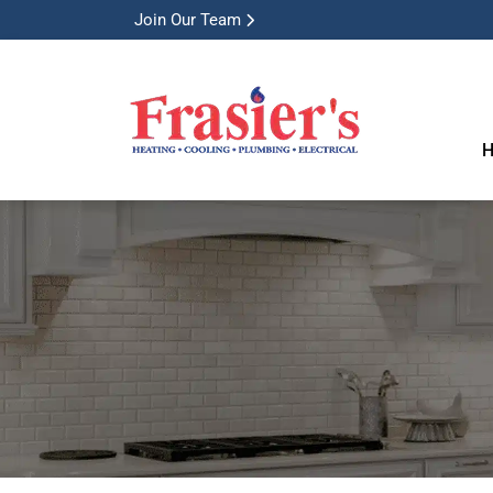
Join Our Team
H