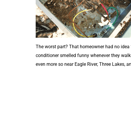
The worst part? That homeowner had no idea the
conditioner smelled funny whenever they walked 
even more so near Eagle River, Three Lakes, 