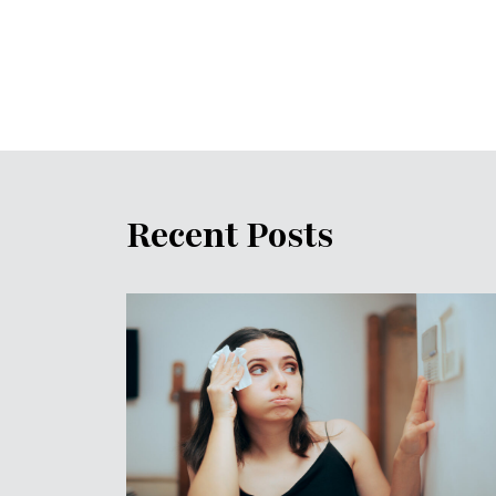
Recent Posts