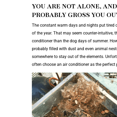
YOU ARE NOT ALONE, AN
PROBABLY GROSS YOU OUT
The constant warm days and nights put tired ol
of the year. That may seem counter-intuitive, t
conditioner than the dog days of summer. However
probably filled with dust and even animal nest
somewhere to stay out of the elements. Unfortu
often choose an air conditioner as the perfect 