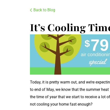
Back to Blog
It’s Cooling Tim
Today, it is pretty warm out, and we’re expect
to end of May, we know that the summer heat will
the time of year that we start to receive a lot of
not cooling your home fast enough?