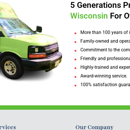
5 Generations P
Wisconsin
For O
More than 100 years of 
Family-owned and opera
Commitment to the com
Friendly and professiona
Highly-trained and expe
Award-winning service.
100% satisfaction guara
rvices
Our Company