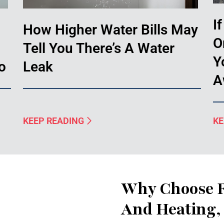
I
How Higher Water Bills May
O
Tell You There’s A Water
Y
o
Leak
A
KEEP READING
KE
Why Choose F
And Heating, 