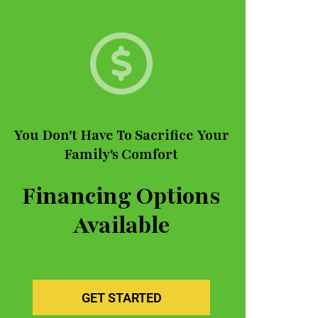
You Don't Have To Sacrifice Your
Family's Comfort
Financing Options
Available
GET STARTED