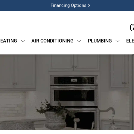
Financing Options
(
EATING
AIR CONDITIONING
PLUMBING
EL