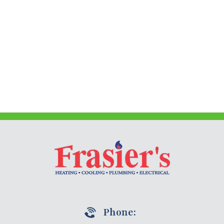
Phone: