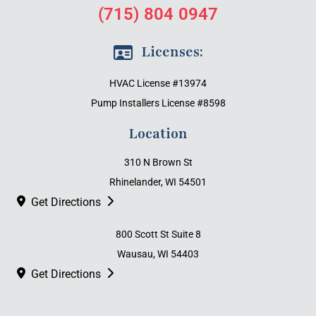
(715) 804 0947
Licenses:
HVAC License #13974
Pump Installers License #8598
Location
310 N Brown St
Rhinelander, WI 54501
Get Directions
800 Scott St Suite 8
Wausau, WI 54403
Get Directions