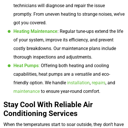
technicians will diagnose and repair the issue
promptly. From uneven heating to strange noises, we’ve
got you covered.
Heating Maintenance
: Regular tune-ups extend the life
of your system, improve its efficiency, and prevent
costly breakdowns. Our maintenance plans include
thorough inspections and adjustments.
Heat Pumps
:
Offering both heating and cooling
capabilities, heat pumps are a versatile and eco-
friendly option. We handle
installation
,
repairs
, and
maintenance
to ensure year-round comfort.
Stay Cool With Reliable Air
Conditioning Services
When the temperatures start to soar outside, they don’t have