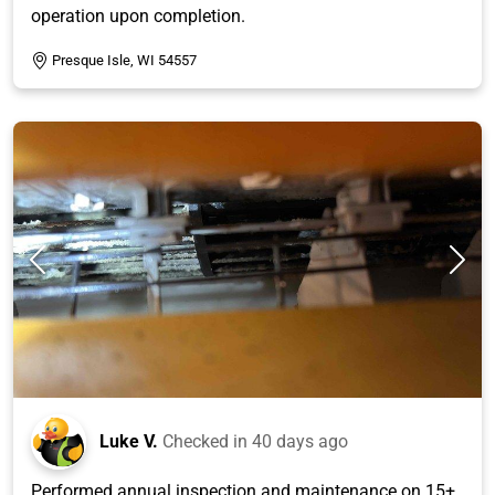
operation upon completion.
Presque Isle, WI 54557
Luke V.
Checked in
40 days ago
Performed annual inspection and maintenance on 15+