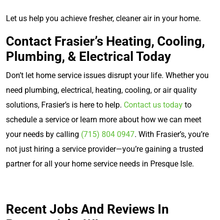
Let us help you achieve fresher, cleaner air in your home.
Contact Frasier’s Heating, Cooling,
Plumbing, & Electrical Today
Don’t let home service issues disrupt your life. Whether you
need plumbing, electrical, heating, cooling, or air quality
solutions, Frasier’s is here to help.
Contact us today
to
schedule a service or learn more about how we can meet
your needs by calling
(715) 804 0947
. With Frasier’s, you’re
not just hiring a service provider—you’re gaining a trusted
partner for all your home service needs in Presque Isle.
Recent Jobs And Reviews In