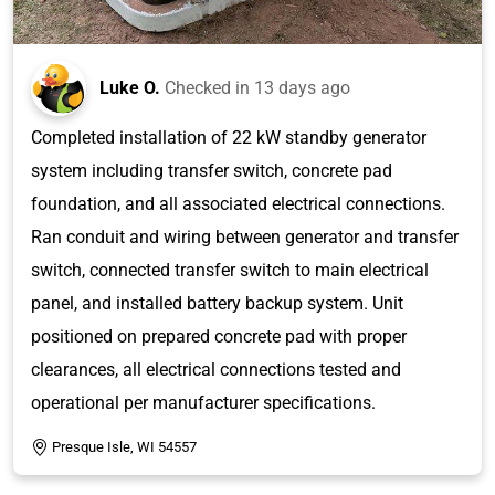
Luke O.
Checked in
13 days ago
Completed installation of 22 kW standby generator
system including transfer switch, concrete pad
foundation, and all associated electrical connections.
Ran conduit and wiring between generator and transfer
switch, connected transfer switch to main electrical
panel, and installed battery backup system. Unit
positioned on prepared concrete pad with proper
clearances, all electrical connections tested and
operational per manufacturer specifications.
Presque Isle, WI 54557