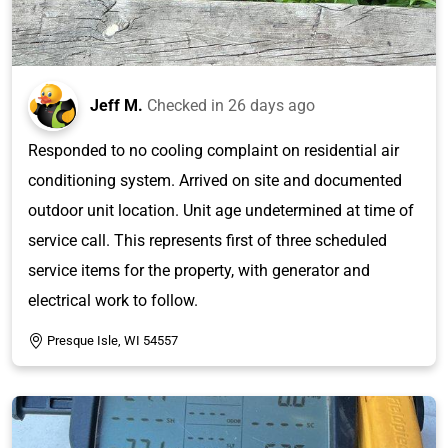
Jeff M.
Checked in
26 days ago
Responded to no cooling complaint on residential air
conditioning system. Arrived on site and documented
outdoor unit location. Unit age undetermined at time of
service call. This represents first of three scheduled
service items for the property, with generator and
electrical work to follow.
Presque Isle, WI 54557