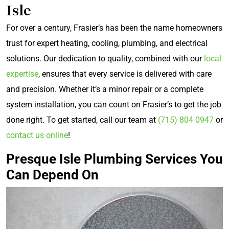
Isle
For over a century, Frasier’s has been the name homeowners
trust for expert heating, cooling, plumbing, and electrical
solutions. Our dedication to quality, combined with our
local
expertise
, ensures that every service is delivered with care
and precision. Whether it’s a minor repair or a complete
system installation, you can count on Frasier’s to get the job
done right. To get started, call our team at
(715) 804 0947
or
contact us online
!
Presque Isle Plumbing Services You
Can Depend On