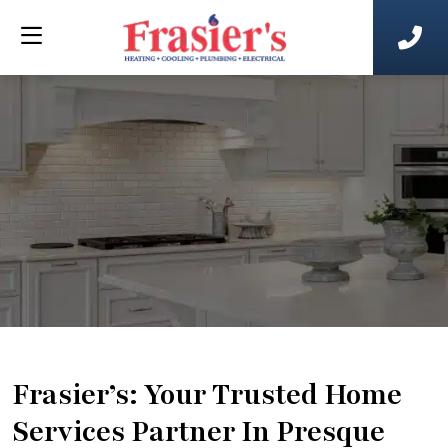
Frasier’s: Your Trusted Home
Services Partner In Presque