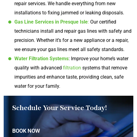
repair services. We handle everything from new
installations to fixing jammed or leaking disposals.
Gas Line Services in Presque Isle
:
Our certified
technicians install and repair gas lines with safety and
precision. Whether it’s for a new appliance or a repair,
we ensure your gas lines meet all safety standards.
Water Filtration Systems
: Improve your home’s water
quality with advanced
filtration
systems that remove
impurities and enhance taste, providing clean, safe
water for your family.
Schedule Your Service Today!
BOOK NOW