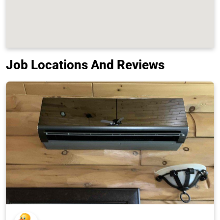
Job Locations And Reviews