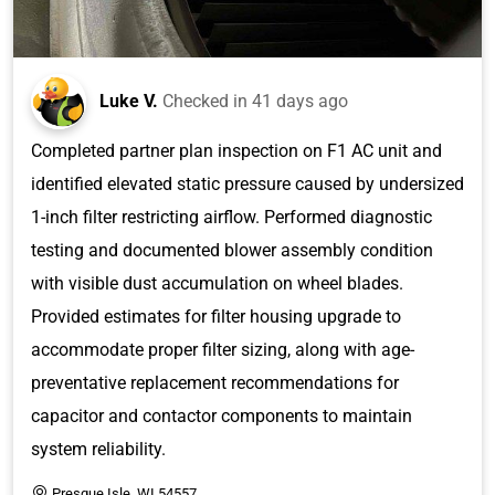
Luke V.
Checked in
41 days ago
Completed partner plan inspection on F1 AC unit and
identified elevated static pressure caused by undersized
1-inch filter restricting airflow. Performed diagnostic
testing and documented blower assembly condition
with visible dust accumulation on wheel blades.
Provided estimates for filter housing upgrade to
accommodate proper filter sizing, along with age-
preventative replacement recommendations for
capacitor and contactor components to maintain
system reliability.
Presque Isle, WI 54557