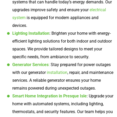
systems that can handle today’s energy demands. Our
upgrades improve safety and ensure your
electrical
system
is equipped for modern appliances and
devices.
Lighting Installation
: Brighten your home with energy-
efficient lighting solutions for both indoor and outdoor
spaces. We provide tailored designs to meet your
specific needs, from ambiance to security.
Generator Services
:
Stay prepared for power outages
with our generator
installation
, repair, and maintenance
services. A reliable generator ensures your home
remains powered during unexpected outages.
Smart Home Integration in Presque Isle
: Upgrade your
home with automated systems, including lighting,
thermostats, and security features. Our team helps you