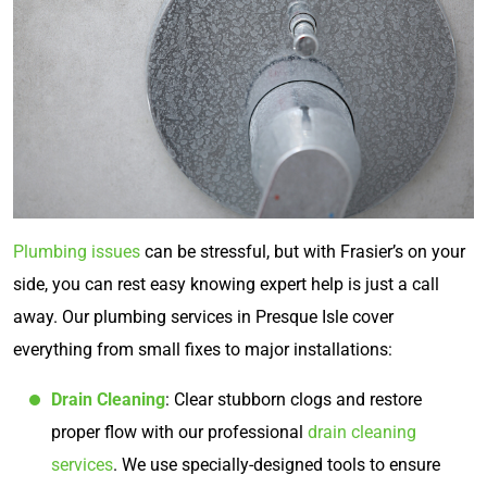
Plumbing issues
can be stressful, but with Frasier’s on your
side, you can rest easy knowing expert help is just a call
away. Our plumbing services in Presque Isle cover
everything from small fixes to major installations:
Drain Cleaning
: Clear stubborn clogs and restore
proper flow with our professional
drain cleaning
services
. We use specially-designed tools to ensure