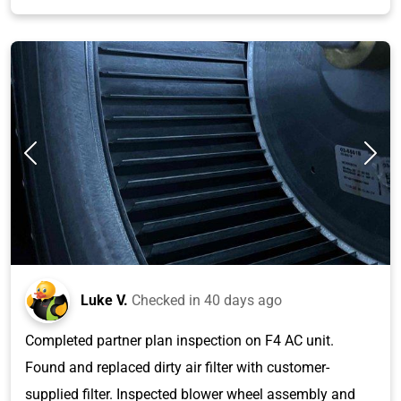
Luke V.
Checked in
40 days ago
Completed partner plan inspection on F4 AC unit.
Found and replaced dirty air filter with customer-
supplied filter. Inspected blower wheel assembly and