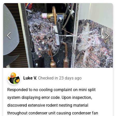
Luke V.
Checked in
23 days ago
Responded to no cooling complaint on mini split
system displaying error code. Upon inspection,
discovered extensive rodent nesting material
throughout condenser unit causing condenser fan