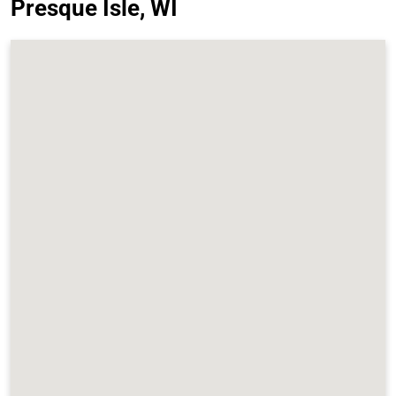
Presque Isle, WI