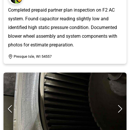
Completed prepaid partner plan inspection on F2 AC
system. Found capacitor reading slightly low and
identified high static pressure condition. Documented
blower wheel assembly and system components with
photos for estimate preparation.
Presque Isle, WI 54557