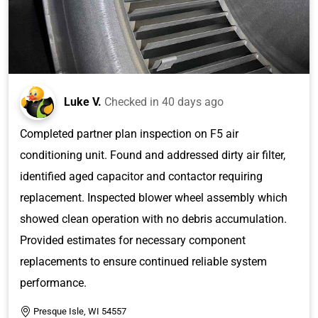
Luke V.
Checked in
40 days ago
Completed partner plan inspection on F5 air
conditioning unit. Found and addressed dirty air filter,
identified aged capacitor and contactor requiring
replacement. Inspected blower wheel assembly which
showed clean operation with no debris accumulation.
Provided estimates for necessary component
replacements to ensure continued reliable system
performance.
Presque Isle, WI 54557