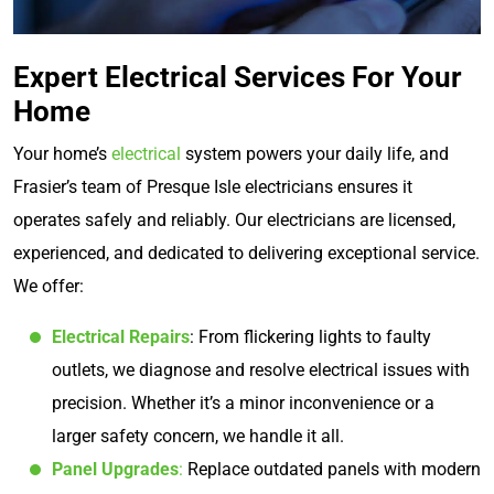
Expert Electrical Services For Your
Home
Your home’s
electrical
system powers your daily life, and
Frasier’s team of Presque Isle electricians ensures it
operates safely and reliably. Our electricians are licensed,
experienced, and dedicated to delivering exceptional service.
We offer:
Electrical Repairs
: From flickering lights to faulty
outlets, we diagnose and resolve electrical issues with
precision. Whether it’s a minor inconvenience or a
larger safety concern, we handle it all.
Panel Upgrades
:
Replace outdated panels with modern