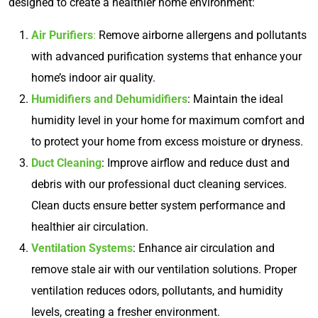
designed to create a healthier home environment:
Air Purifiers
:
Remove airborne allergens and pollutants
with advanced purification systems that enhance your
home’s indoor air quality.
Humidifiers and Dehumidifiers
: Maintain the ideal
humidity level in your home for maximum comfort and
to protect your home from excess moisture or dryness.
Duct Cleaning
: Improve airflow and reduce dust and
debris with our professional duct cleaning services.
Clean ducts ensure better system performance and
healthier air circulation.
Ventilation Systems
: Enhance air circulation and
remove stale air with our ventilation solutions. Proper
ventilation reduces odors, pollutants, and humidity
levels, creating a fresher environment.