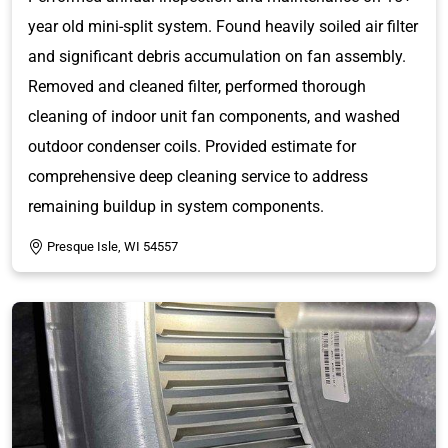
year old mini-split system. Found heavily soiled air filter
and significant debris accumulation on fan assembly.
Removed and cleaned filter, performed thorough
cleaning of indoor unit fan components, and washed
outdoor condenser coils. Provided estimate for
comprehensive deep cleaning service to address
remaining buildup in system components.
Presque Isle, WI 54557