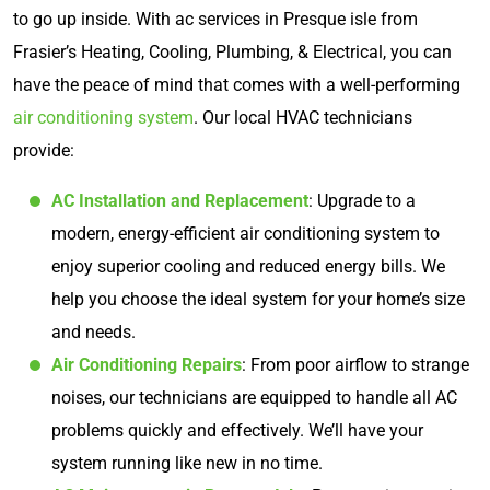
to go up inside. With ac services in Presque isle from
Frasier’s Heating, Cooling, Plumbing, & Electrical, you can
have the peace of mind that comes with a well-performing
air conditioning system
. Our local HVAC technicians
provide:
AC Installation and Replacement
: Upgrade to a
modern, energy-efficient air conditioning system to
enjoy superior cooling and reduced energy bills. We
help you choose the ideal system for your home’s size
and needs.
Air Conditioning Repairs
: From poor airflow to strange
noises, our technicians are equipped to handle all AC
problems quickly and effectively. We’ll have your
system running like new in no time.