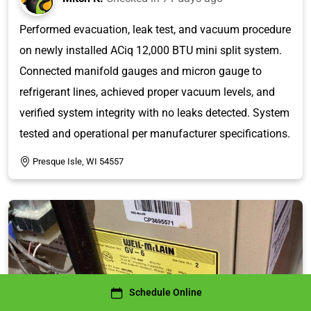
Performed evacuation, leak test, and vacuum procedure
on newly installed ACiq 12,000 BTU mini split system.
Connected manifold gauges and micron gauge to
refrigerant lines, achieved proper vacuum levels, and
verified system integrity with no leaks detected. System
tested and operational per manufacturer specifications.
Presque Isle, WI 54557
Schedule Online