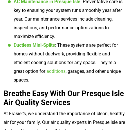
AC Maintenance in Presque Isle
: Preventative care is
key to ensuring your system runs smoothly year after
year. Our maintenance services include cleaning,
inspections, and performance optimizations to
maximize efficiency.
Ductless Mini-Splits
: These systems are perfect for
homes without ductwork, providing flexible and
efficient cooling solutions for any space. They’re a
great option for
additions
, garages, and other unique
spaces.
Breathe Easy With Our Presque Isle
Air Quality Services
At Frasier’s, we understand the importance of clean, healthy
air for your family. Our air quality experts in Presque Isle are