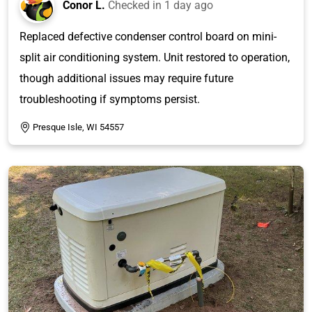
Conor L.
Checked in
1 day ago
Replaced defective condenser control board on mini-
split air conditioning system. Unit restored to operation,
though additional issues may require future
troubleshooting if symptoms persist.
Presque Isle, WI 54557