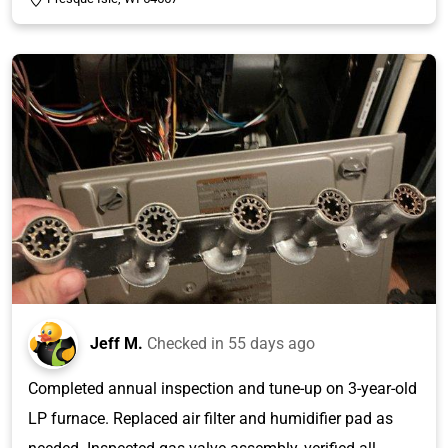
Jeff M.
Checked in
55 days ago
Completed annual inspection and tune-up on 3-year-old
LP furnace. Replaced air filter and humidifier pad as