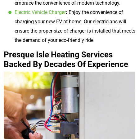
embrace the convenience of modern technology.
Electric Vehicle Charger
:
Enjoy the convenience of
charging your new EV at home. Our electricians will
ensure the proper size of charger is installed that meets
the demand of your eco-friendly ride.
Presque Isle Heating Services
Backed By Decades Of Experience