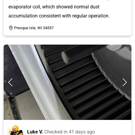
evaporator coil, which showed normal dust
accumulation consistent with regular operation.
Presque Isle, WI 54557
Luke V.
Checked in
41 days ago