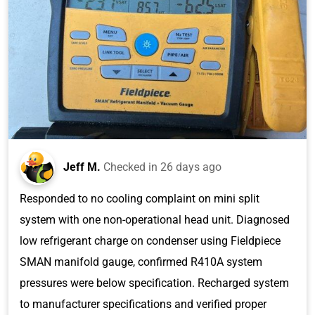
Jeff M.
Checked in
26 days ago
Responded to no cooling complaint on mini split
system with one non-operational head unit. Diagnosed
low refrigerant charge on condenser using Fieldpiece
SMAN manifold gauge, confirmed R410A system
pressures were below specification. Recharged system
to manufacturer specifications and verified proper