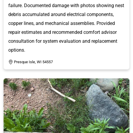
failure. Documented damage with photos showing nest
debris accumulated around electrical components,
copper lines, and mechanical assemblies. Provided
repair estimates and recommended comfort advisor
consultation for system evaluation and replacement
options.
Presque Isle, WI 54557