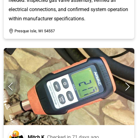
needed. Inspected gas valve assembly, verified all
electrical connections, and confirmed system operation
within manufacturer specifications.
Presque Isle, WI 54557
Mitch K.
Checked in
71 days ago