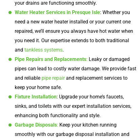
your drains are functioning smoothly.
Water Heater Services in Presque Isle
: Whether you
need a new water heater installed or your current one
repaired, we’ll ensure you always have hot water when
you need it. Our expertise extends to both traditional
and
tankless systems
.
Pipe Repairs and Replacements
:
Leaky or damaged
pipes can lead to costly water damage. We provide fast
and reliable
pipe repair
and replacement services to
keep your home safe.
Fixture Installation
: Upgrade your home’s faucets,
sinks, and toilets with our expert installation services,
enhancing both functionality and style.
Garbage Disposals
:
Keep your kitchen running
smoothly with our garbage disposal installation and