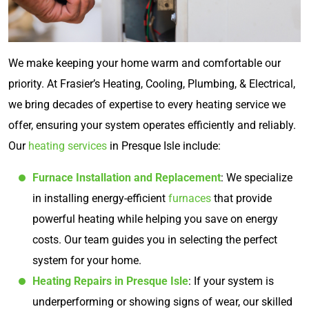
We make keeping your home warm and comfortable our
priority. At Frasier’s Heating, Cooling, Plumbing, & Electrical,
we bring decades of expertise to every heating service we
offer, ensuring your system operates efficiently and reliably.
Our
heating services
in Presque Isle include:
Furnace Installation and Replacement
: We specialize
in installing energy-efficient
furnaces
that provide
powerful heating while helping you save on energy
costs. Our team guides you in selecting the perfect
system for your home.
Heating Repairs in Presque Isle
: If your system is
underperforming or showing signs of wear, our skilled