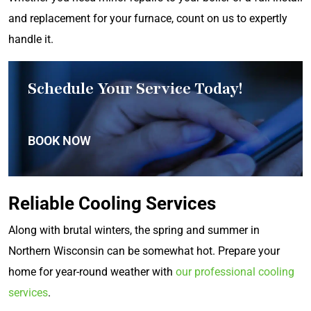
and replacement for your furnace, count on us to expertly
handle it.
Schedule Your Service Today!
BOOK NOW
Reliable Cooling Services
Along with brutal winters, the spring and summer in
Northern Wisconsin can be somewhat hot. Prepare your
home for year-round weather with
our professional cooling
services
.