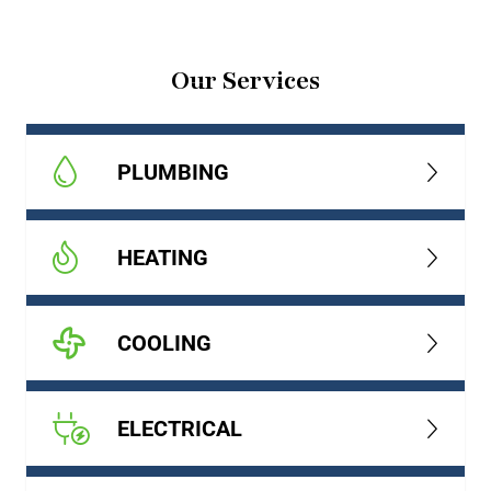
Our Services
PLUMBING
HEATING
COOLING
ELECTRICAL