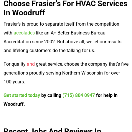
Choose Frasier’s For HVAC Services
In Woodruff
Frasier’s is proud to separate itself from the competition
with
accolades
like an A+ Better Business Bureau
Accreditation since 2002. But above all, we let our results
and lifelong customers do the talking for us.
For quality
and
great service, choose the company that’s five
generations proudly serving Northern Wisconsin for over
100 years.
Get started today
by calling
(715) 804 0947
for help in
Woodruff.
Recent Jobs And Reviews In