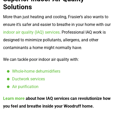
Solutions
More than just heating and cooling, Frasier’s also wants to
ensure it’s safer and easier to breathe in your home with our
indoor air quality (IAQ) services
. Professional IAQ work is
designed to minimize pollutants, allergens, and other
contaminants a home might normally have.
We can tackle poor indoor air quality with:
Whole-home dehumidifiers
Ductwork services
Air purification
Learn more
about how IAQ services can revolutionize how
you feel and breathe inside your Woodruff home.