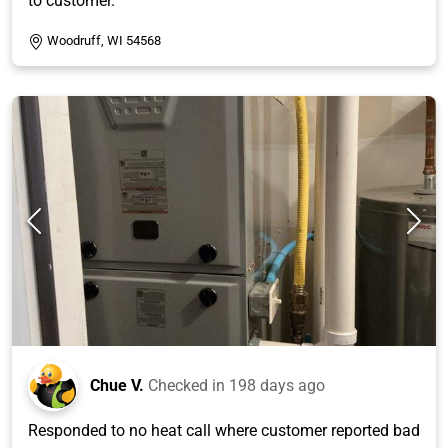
to customer.
Woodruff, WI 54568
Chue V.
Checked in
198 days ago
Responded to no heat call where customer reported bad