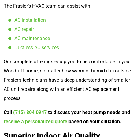
The Frasier’s HVAC team can assist with:
AC installation
AC repair
AC maintenance
Ductless AC services
Our complete offerings equip you to be comfortable in your
Woodruff home, no matter how warm or humid it is outside.
Frasier’s technicians have a deep understanding of smaller
AC unit repairs along with an efficient AC replacement
process.
Call
(715) 804 0947
to discuss your heat pump needs and
receive a personalized quote
based on your situation.
Superior Indoor Air Quality