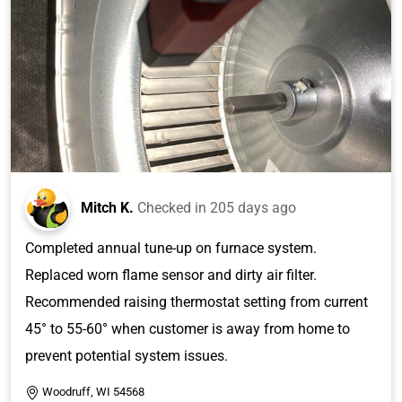
Mitch K.
Checked in
205 days ago
Completed annual tune-up on furnace system.
Replaced worn flame sensor and dirty air filter.
Recommended raising thermostat setting from current
45° to 55-60° when customer is away from home to
prevent potential system issues.
Woodruff, WI 54568