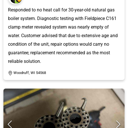
Responded to no heat call for 30-year-old natural gas
boiler system. Diagnostic testing with Fieldpiece C161
clamp meter revealed system was nearly empty of
water. Customer advised that due to extensive age and
condition of the unit, repair options would carry no
guarantee; replacement recommended as the most
reliable solution.
Woodruff, WI 54568