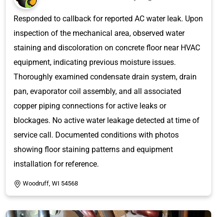
Responded to callback for reported AC water leak. Upon
inspection of the mechanical area, observed water
staining and discoloration on concrete floor near HVAC
equipment, indicating previous moisture issues.
Thoroughly examined condensate drain system, drain
pan, evaporator coil assembly, and all associated
copper piping connections for active leaks or
blockages. No active water leakage detected at time of
service call. Documented conditions with photos
showing floor staining patterns and equipment
installation for reference.
Woodruff, WI 54568