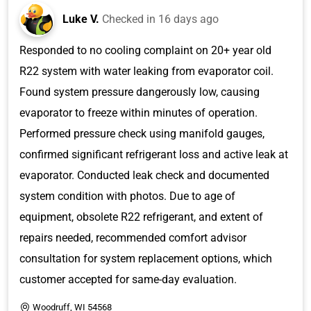
Luke V.
Checked in
16 days ago
Responded to no cooling complaint on 20+ year old
R22 system with water leaking from evaporator coil.
Found system pressure dangerously low, causing
evaporator to freeze within minutes of operation.
Performed pressure check using manifold gauges,
confirmed significant refrigerant loss and active leak at
evaporator. Conducted leak check and documented
system condition with photos. Due to age of
equipment, obsolete R22 refrigerant, and extent of
repairs needed, recommended comfort advisor
consultation for system replacement options, which
customer accepted for same-day evaluation.
Woodruff, WI 54568