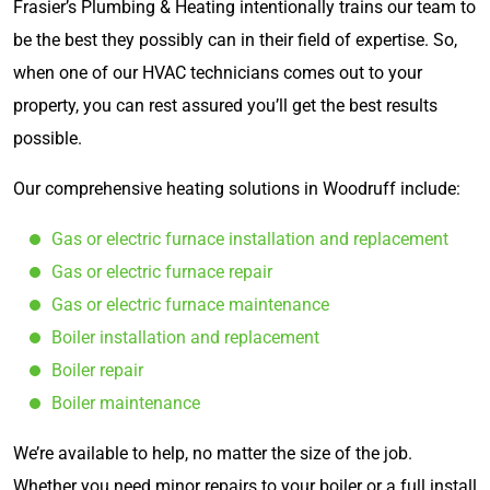
Frasier’s Plumbing & Heating intentionally trains our team to
be the best they possibly can in their field of expertise. So,
when one of our HVAC technicians comes out to your
property, you can rest assured you’ll get the best results
possible.
Our comprehensive heating solutions in Woodruff include:
Gas or electric furnace installation and replacement
Gas or electric furnace repair
Gas or electric furnace maintenance
Boiler installation and replacement
Boiler repair
Boiler maintenance
We’re available to help, no matter the size of the job.
Whether you need minor repairs to your boiler or a full install