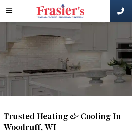
Trusted Heating & Cooling In
Woodruff, WI