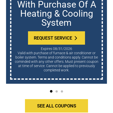
Whole Home Water
Treatment
REQUEST SERVICE
Expires 08/31/2026
Terms and conditions apply. Cannot be cominded with
any other offers. Must present coupon at time of
service. Cannot be applied to previously completed
work.
SEE ALL COUPONS