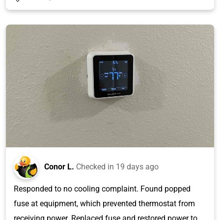
Conor L.
Checked in
19 days ago
Responded to no cooling complaint. Found popped
fuse at equipment, which prevented thermostat from
receiving power. Replaced fuse and restored power to