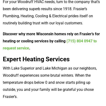
For your Woodruff HVAC needs, turn to the company that’s
been delivering superb results since 1918. Frasier’s
Plumbing, Heating, Cooling & Electrical prides itself on
routinely building trust with our loyal customers.
Discover why more Wisconsin homes rely on Frasier’s for
heating or cooling services by calling
(715) 804 0947
to
request service
.
Expert Heating Services
With Lake Superior and Lake Michigan as our neighbors,
Woodruff experiences some brutal winters. When the
temperature drops below 0 and snow starts piling up
outside, you and your family will be grateful you chose
Frasier’s.