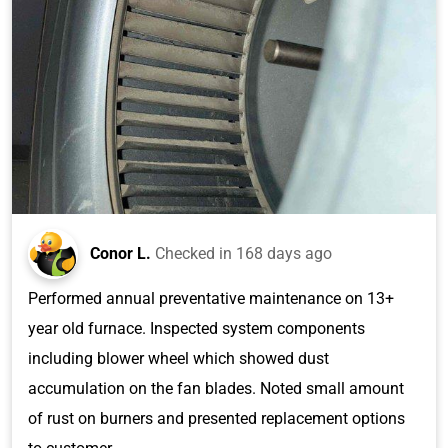
Conor L.
Checked in
168 days ago
Performed annual preventative maintenance on 13+
year old furnace. Inspected system components
including blower wheel which showed dust
accumulation on the fan blades. Noted small amount
of rust on burners and presented replacement options