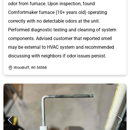
odor from furnace. Upon inspection, found
Comfortmaker furnace (10+ years old) operating
correctly with no detectable odors at the unit.
Performed diagnostic testing and cleaning of system
components. Advised customer that reported smell
may be external to HVAC system and recommended
discussing with neighbors if odor issues persist.
Woodruff, WI 54568