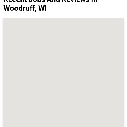
Woodruff, WI