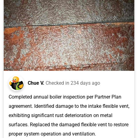
Chue V.
Checked in
234 days ago
Completed annual boiler inspection per Partner Plan
agreement. Identified damage to the intake flexible vent,
exhibiting significant rust deterioration on metal
surfaces. Replaced the damaged flexible vent to restore
proper system operation and ventilation.