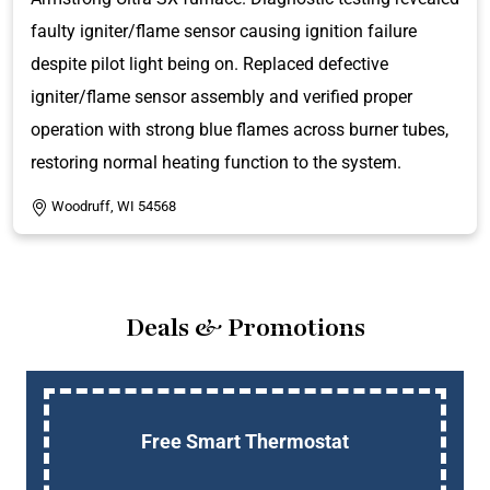
faulty igniter/flame sensor causing ignition failure
despite pilot light being on. Replaced defective
igniter/flame sensor assembly and verified proper
operation with strong blue flames across burner tubes,
restoring normal heating function to the system.
Woodruff, WI 54568
Deals & Promotions
Up To $750 OFF