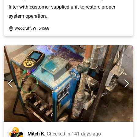
filter with customer-supplied unit to restore proper
system operation.
Woodruff, WI 54568
Mitch K.
Checked in
141 days ago