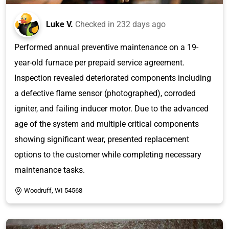
Luke V.
Checked in
232 days ago
Performed annual preventive maintenance on a 19-
year-old furnace per prepaid service agreement.
Inspection revealed deteriorated components including
a defective flame sensor (photographed), corroded
igniter, and failing inducer motor. Due to the advanced
age of the system and multiple critical components
showing significant wear, presented replacement
options to the customer while completing necessary
maintenance tasks.
Woodruff, WI 54568