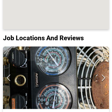
Job Locations And Reviews