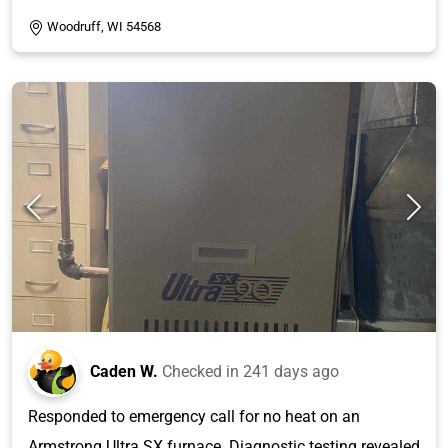
Woodruff, WI 54568
Caden W.
Checked in
241 days ago
Responded to emergency call for no heat on an
Armstrong Ultra SX furnace. Diagnostic testing revealed