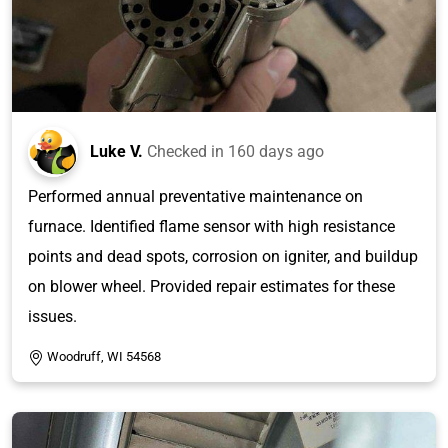
Luke V.
Checked in
160 days ago
Performed annual preventative maintenance on
furnace. Identified flame sensor with high resistance
points and dead spots, corrosion on igniter, and buildup
on blower wheel. Provided repair estimates for these
issues.
Woodruff, WI 54568