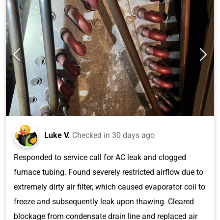
Luke V.
Checked in
30 days ago
Responded to service call for AC leak and clogged
furnace tubing. Found severely restricted airflow due to
extremely dirty air filter, which caused evaporator coil to
freeze and subsequently leak upon thawing. Cleared
blockage from condensate drain line and replaced air