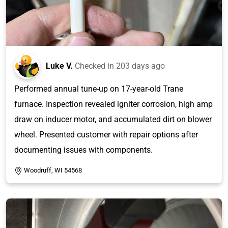
Luke V.
Checked in
203 days ago
Performed annual tune-up on 17-year-old Trane
furnace. Inspection revealed igniter corrosion, high amp
draw on inducer motor, and accumulated dirt on blower
wheel. Presented customer with repair options after
documenting issues with components.
Woodruff, WI 54568