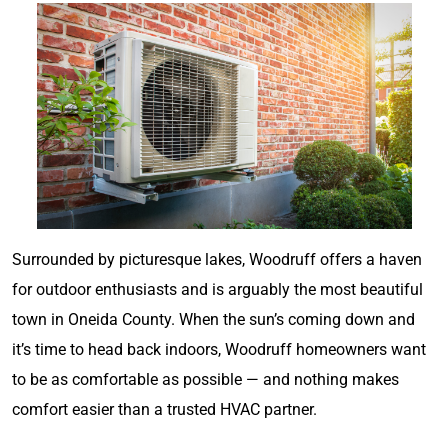
Surrounded by picturesque lakes, Woodruff offers a haven
for outdoor enthusiasts and is arguably the most beautiful
town in Oneida County. When the sun’s coming down and
it’s time to head back indoors, Woodruff homeowners want
to be as comfortable as possible — and nothing makes
comfort easier than a trusted HVAC partner.