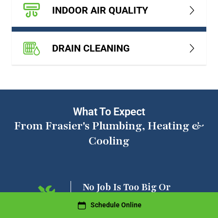
INDOOR AIR QUALITY
DRAIN CLEANING
What To Expect
From Frasier's Plumbing, Heating &
Cooling
ng On
No Job Is Too Big Or
Too Small
Schedule Online