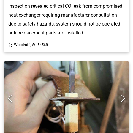
inspection revealed critical CO leak from compromised
heat exchanger requiring manufacturer consultation
due to safety hazards; system should not be operated
until replacement parts are installed.
Woodruff, WI 54568