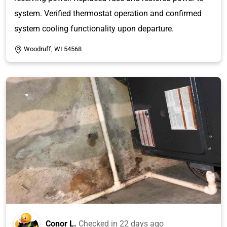
system. Verified thermostat operation and confirmed
system cooling functionality upon departure.
Woodruff, WI 54568
Conor L.
Checked in
22 days ago