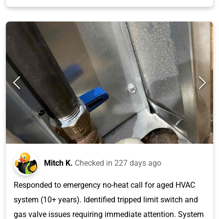
Mitch K.
Checked in
227 days ago
Responded to emergency no-heat call for aged HVAC
system (10+ years). Identified tripped limit switch and
gas valve issues requiring immediate attention. System