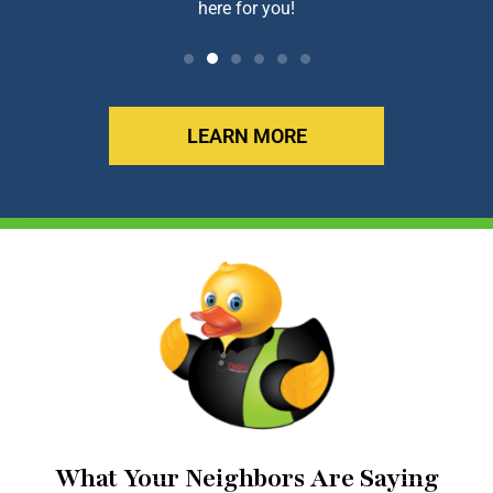
here for you!
LEARN MORE
What Your Neighbors Are Saying