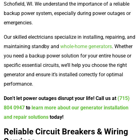
Schofield, WI. We understand the importance of a reliable
backup power system, especially during power outages or
emergencies.
Our skilled electricians specialize in installing, repairing, and
maintaining standby and
whole-home generators
. Whether
you need a backup power solution for your entire house or
specific essential circuits, we’ll help you choose the right
generator and ensure it’s installed correctly for optimal
performance.
Don’t let power outages disrupt your life! Call us at
(715)
804 0947
to
learn more about our generator installation
and repair solutions
today!
Reliable Circuit Breakers & Wiring