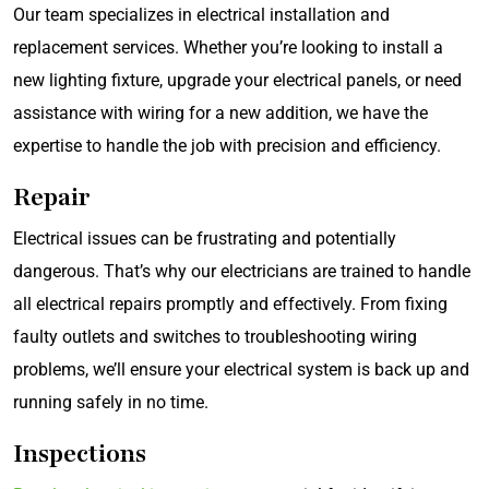
Our team specializes in electrical installation and
replacement services. Whether you’re looking to install a
new lighting fixture, upgrade your electrical panels, or need
assistance with wiring for a new addition, we have the
expertise to handle the job with precision and efficiency.
Repair
Electrical issues can be frustrating and potentially
dangerous. That’s why our electricians are trained to handle
all electrical repairs promptly and effectively. From fixing
faulty outlets and switches to troubleshooting wiring
problems, we’ll ensure your electrical system is back up and
running safely in no time.
Inspections