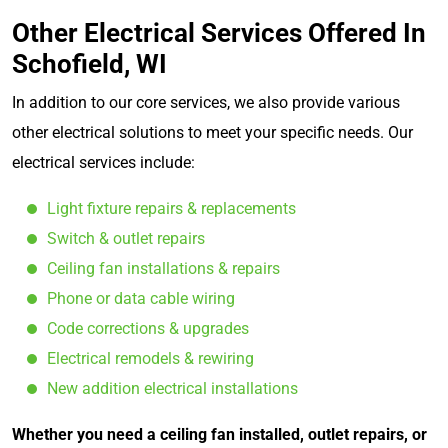
Other Electrical Services Offered In
Schofield, WI
In addition to our core services, we also provide various
other electrical solutions to meet your specific needs. Our
electrical services include:
Light fixture repairs & replacements
Switch & outlet repairs
Ceiling fan installations & repairs
Phone or data cable wiring
Code corrections & upgrades
Electrical remodels & rewiring
New addition electrical installations
Whether you need a ceiling fan installed, outlet repairs, or