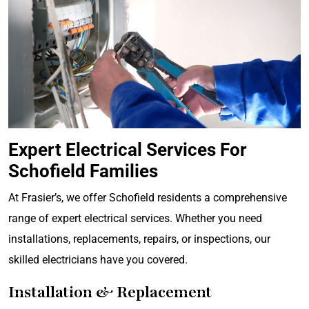
Expert Electrical Services For
Schofield Families
At Frasier’s, we offer Schofield residents a comprehensive
range of expert electrical services. Whether you need
installations, replacements, repairs, or inspections, our
skilled electricians have you covered.
Installation & Replacement