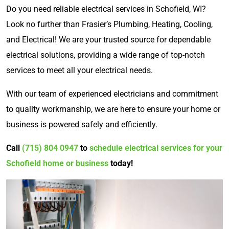
Do you need reliable electrical services in Schofield, WI?
Look no further than Frasier’s Plumbing, Heating, Cooling,
and Electrical! We are your trusted source for dependable
electrical solutions, providing a wide range of top-notch
services to meet all your electrical needs.
With our team of experienced electricians and commitment
to quality workmanship, we are here to ensure your home or
business is powered safely and efficiently.
Call
(715) 804 0947
to
schedule electrical services for your
Schofield home or business
today!