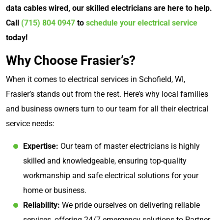
data cables wired, our skilled electricians are here to help.
Call
(715) 804 0947
to
schedule your electrical service
today!
Why Choose Frasier’s?
When it comes to electrical services in Schofield, WI,
Frasier’s stands out from the rest. Here’s why local families
and business owners turn to our team for all their electrical
service needs:
Expertise:
Our team of master electricians is highly
skilled and knowledgeable, ensuring top-quality
workmanship and safe electrical solutions for your
home or business.
Reliability:
We pride ourselves on delivering reliable
services, offering 24/7 emergency solutions to Partner