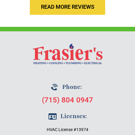
READ MORE REVIEWS
Phone:
(715) 804 0947
Licenses:
HVAC License #13974