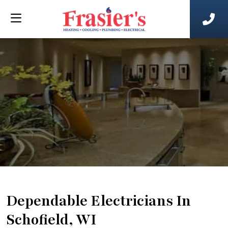
Dependable Electricians In
Schofield, WI