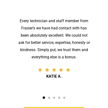
Every technician and staff member from
Frasier’s we have had contact with has
been absolutely excellent. We could not
ask for better service, expertise, honesty or
kindness. Simply put, we trust them and
everything else is a bonus.
KATIE A.