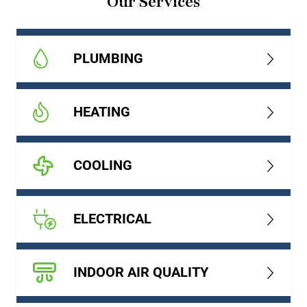
Our Services
PLUMBING
HEATING
COOLING
ELECTRICAL
INDOOR AIR QUALITY