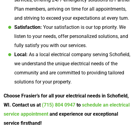
Plan members, arriving on time for all appointments,
and striving to exceed your expectations at every turn.
Satisfaction:
Your satisfaction is our top priority. We
listen to your needs, offer personalized solutions, and
fully satisfy you with our services.
Local:
As a local electrical company serving Schofield,
we understand the unique electrical needs of the
community and are committed to providing tailored
solutions for your property.
Choose Frasier’s for all your electrical needs in Schofield,
WI. Contact us at
(715) 804 0947
to
schedule an electrical
service appointment
and experience our exceptional
service firsthand!