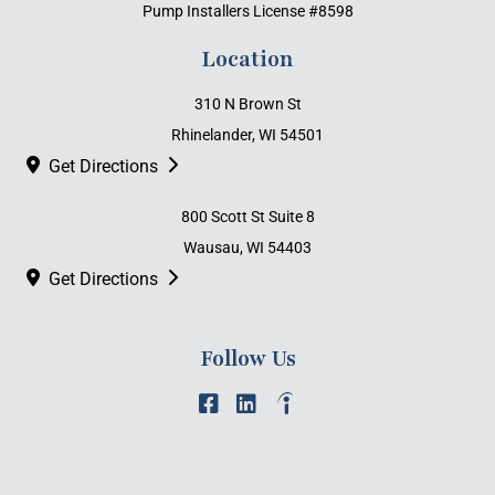
Pump Installers License #8598
Location
310 N Brown St
Rhinelander, WI 54501
Get Directions
800 Scott St Suite 8
Wausau, WI 54403
Get Directions
Follow Us