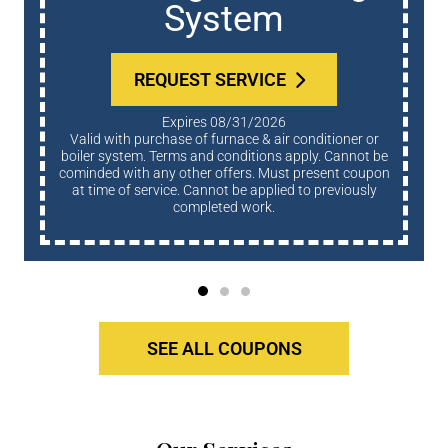
System
REQUEST SERVICE
Expires 08/31/2026
Valid with purchase of furnace & air conditioner or
boiler system. Terms and conditions apply. Cannot be
cominded with any other offers. Must present coupon
at time of service. Cannot be applied to previously
completed work.
SEE ALL COUPONS