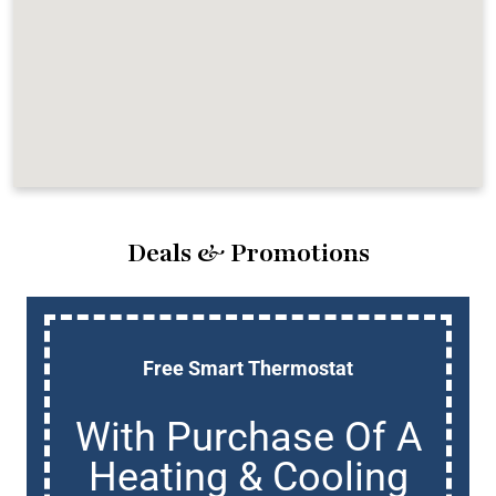
Deals & Promotions
Free Smart Thermostat
With Purchase Of A
Heating & Cooling