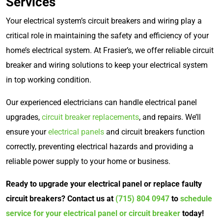
Services
Your electrical system’s circuit breakers and wiring play a
critical role in maintaining the safety and efficiency of your
home’s electrical system. At Frasier’s, we offer reliable circuit
breaker and wiring solutions to keep your electrical system
in top working condition.
Our experienced electricians can handle electrical panel
upgrades,
circuit breaker replacements
, and repairs. We’ll
ensure your
electrical panels
and circuit breakers function
correctly, preventing electrical hazards and providing a
reliable power supply to your home or business.
Ready to upgrade your electrical panel or replace faulty
circuit breakers? Contact us at
(715) 804 0947
to
schedule
service for your electrical panel or circuit breaker
today!