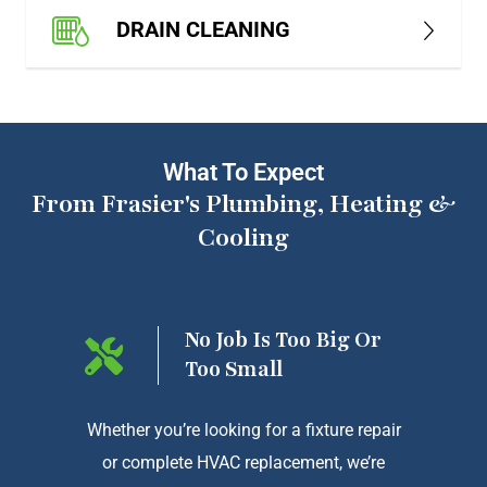
DRAIN CLEANING
What To Expect
From Frasier's Plumbing, Heating &
Cooling
ng On
No Job Is Too Big Or
Too Small
htforward
Whether you’re looking for a fixture repair
We a
or complete HVAC replacement, we’re
exception