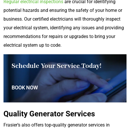
Regular electrical inspections
are crucial for identifying
potential hazards and ensuring the safety of your home or
business. Our certified electricians will thoroughly inspect
your electrical system, identifying any issues and providing
recommendations for repairs or upgrades to bring your
electrical system up to code.
Schedule Your Service Today!
BOOK NOW
Quality Generator Services
Frasier’s also offers top-quality generator services in