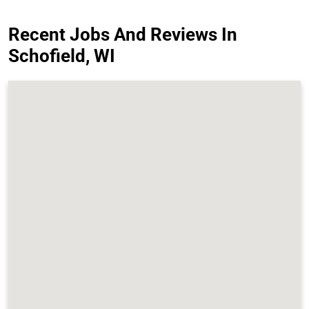
Recent Jobs And Reviews In
Schofield, WI