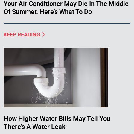
Your Air Conditioner May Die In The Middle
Of Summer. Here’s What To Do
KEEP READING
How Higher Water Bills May Tell You
There’s A Water Leak