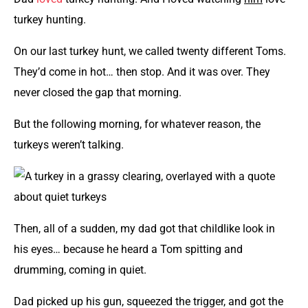
turkey hunting.
On our last turkey hunt, we called twenty different Toms.
They’d come in hot… then stop. And it was over. They
never closed the gap that morning.
But the following morning, for whatever reason, the
turkeys weren’t talking.
Then, all of a sudden, my dad got that childlike look in
his eyes… because he heard a Tom spitting and
drumming, coming in quiet.
Dad picked up his gun, squeezed the trigger, and got the