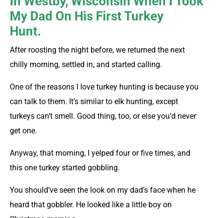
In Westby, Wisconsin When I Took
My Dad On His First Turkey
Hunt.
After roosting the night before, we returned the next
chilly morning, settled in, and started calling.
One of the reasons I love turkey hunting is because you
can talk to them. It’s similar to elk hunting, except
turkeys can’t smell. Good thing, too, or else you’d never
get one.
Anyway, that morning, I yelped four or five times, and
this one turkey started gobbling.
You should’ve seen the look on my dad’s face when he
heard that gobbler. He looked like a little boy on