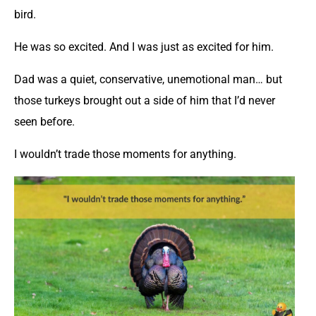
bird.
He was so excited. And I was just as excited for him.
Dad was a quiet, conservative, unemotional man… but
those turkeys brought out a side of him that I’d never
seen before.
I wouldn’t trade those moments for anything.