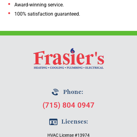
Award-winning service.
100% satisfaction guaranteed.
Phone:
(715) 804 0947
Licenses:
HVAC License #13974