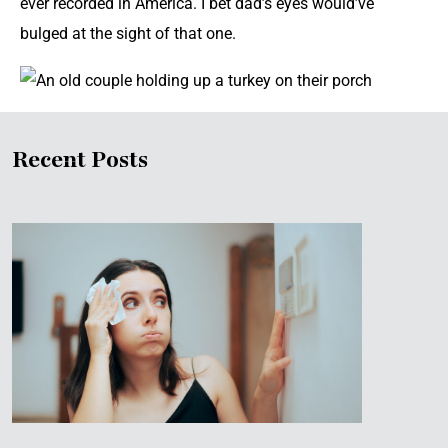
ever recorded in America. I bet dad’s eyes would’ve
bulged at the sight of that one.
Recent Posts