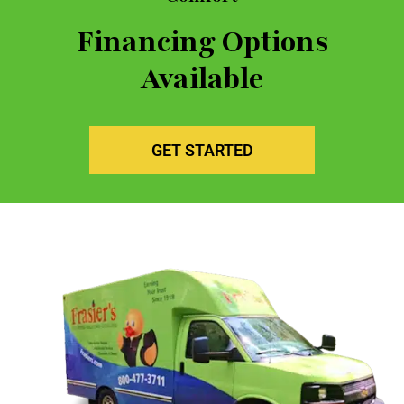
Financing Options
Available
GET STARTED