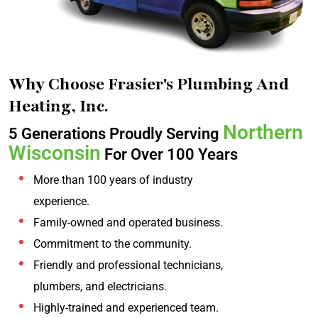
Why Choose Frasier's Plumbing And
Heating, Inc.
Northern
5 Generations Proudly Serving
Wisconsin
For Over 100 Years
More than 100 years of industry
experience.
Family-owned and operated business.
Commitment to the community.
Friendly and professional technicians,
plumbers, and electricians.
Highly-trained and experienced team.