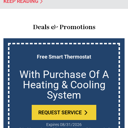
KEEP READING
Deals & Promotions
Free Smart Thermostat
With Purchase Of A
Heating & Cooling
System
REQUEST SERVICE
Expires 08/31/2026