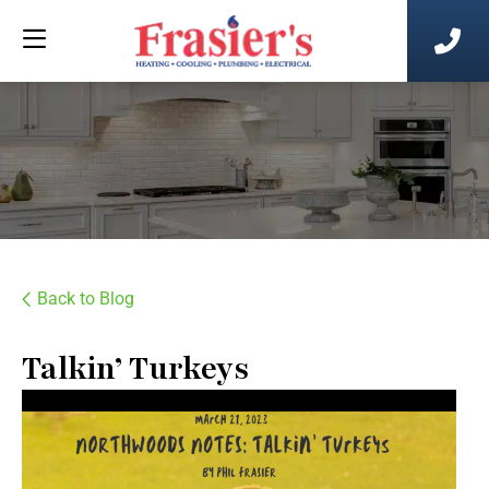
Back to Blog
Talkin’ Turkeys