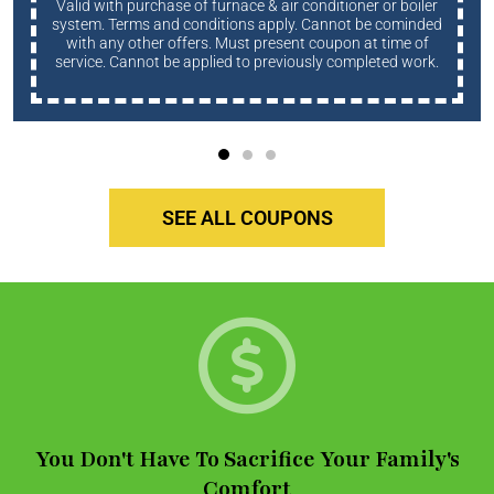
Valid with purchase of furnace & air conditioner or boiler
system. Terms and conditions apply. Cannot be cominded
with any other offers. Must present coupon at time of
service. Cannot be applied to previously completed work.
SEE ALL COUPONS
You Don't Have To Sacrifice Your Family's
Comfort