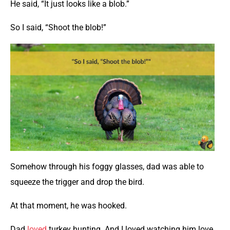
He said, “It just looks like a blob.”
So I said, “Shoot the blob!”
Somehow through his foggy glasses, dad was able to
squeeze the trigger and drop the bird.
At that moment, he was hooked.
Dad
loved
turkey hunting. And I loved watching
him
love