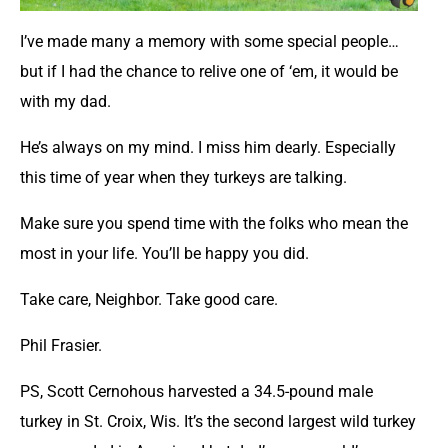
I’ve made many a memory with some special people…
but if I had the chance to relive one of ‘em, it would be
with my dad.
He’s always on my mind. I miss him dearly. Especially
this time of year when they turkeys are talking.
Make sure you spend time with the folks who mean the
most in your life. You’ll be happy you did.
Take care, Neighbor. Take good care.
Phil Frasier.
PS, Scott Cernohous harvested a 34.5-pound male
turkey in St. Croix, Wis. It’s the second largest wild turkey