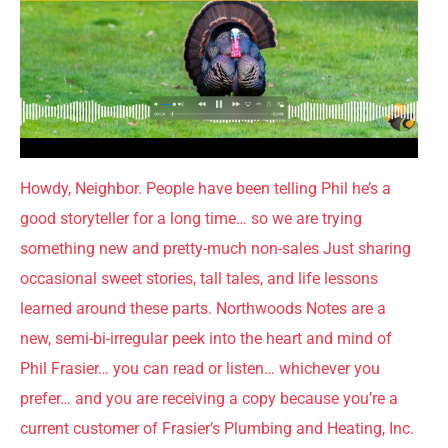
Howdy, Neighbor. People have been telling Phil he’s a
good storyteller for a long time… so we are trying
something new and pretty-much non-sales Just sharing
occasional sweet stories, tall tales, and life lessons
learned around these parts. Northwoods Notes are a
new, semi-bi-irregular peek into the heart and mind of
Phil Frasier… you can read or listen… whichever you
prefer… and you are receiving a copy because you’re a
current customer of Frasier’s Plumbing and Heating, Inc.