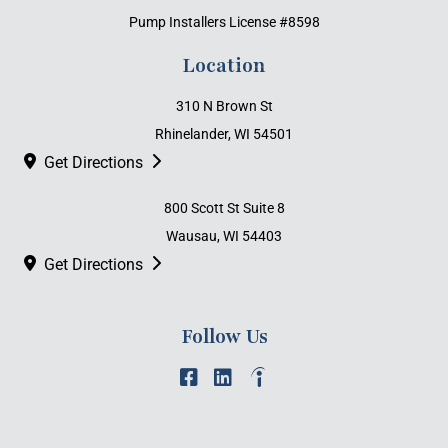
Pump Installers License #8598
Location
310 N Brown St
Rhinelander, WI 54501
Get Directions
800 Scott St Suite 8
Wausau, WI 54403
Get Directions
Follow Us