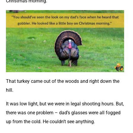
Christmas morning.
That turkey came out of the woods and right down the
hill.
It was low light, but we were in legal shooting hours. But,
there was one problem – dad’s glasses were all fogged
up from the cold. He couldn’t see anything.