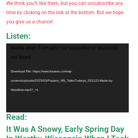
We think you’ll like them, but you can unsubscribe any
time by clicking on the link at the bottom. But we hope
you give us a chance!
Listen:
Video
Media error: Format(s) not supported or source(s)
Player
not found
Download File: https://www.frasiers.com/wp-
content/uploads/2025/03/Frasiers_NN_TalkinTurkeys_032123-Made-by-
Headliner.mp4?_=1
Read:
It Was A Snowy, Early Spring Day