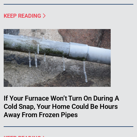
KEEP READING
If Your Furnace Won’t Turn On During A
Cold Snap, Your Home Could Be Hours
Away From Frozen Pipes