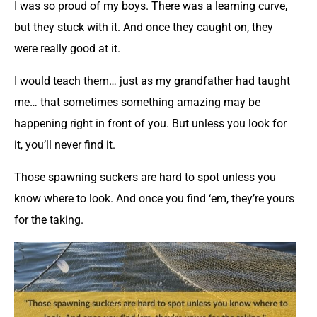
I was so proud of my boys. There was a learning curve,
but they stuck with it. And once they caught on, they
were really good at it.
I would teach them… just as my grandfather had taught
me… that sometimes something amazing may be
happening right in front of you. But unless you look for
it, you’ll never find it.
Those spawning suckers are hard to spot unless you
know where to look. And once you find ‘em, they’re yours
for the taking.