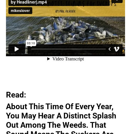
Read:
About This Time Of Every Year,
You May Hear A Distinct Splash
Out Among The Weeds. That