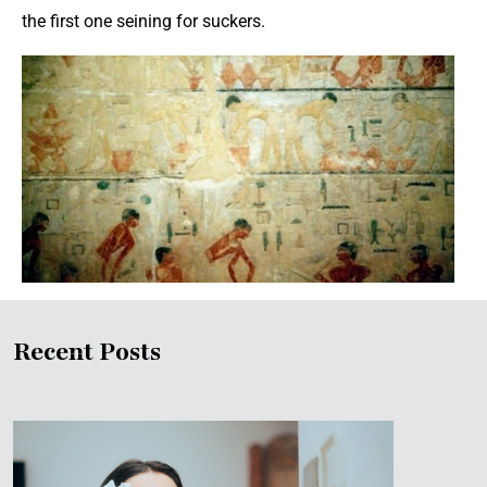
the first one seining for suckers.
Recent Posts