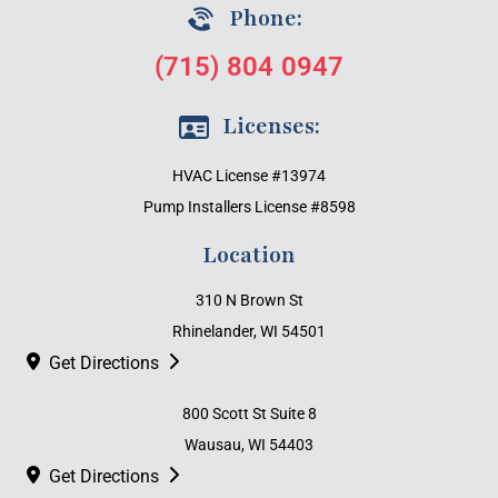
Phone:
(715) 804 0947
Licenses:
HVAC License #13974
Pump Installers License #8598
Location
310 N Brown St
Rhinelander, WI 54501
Get Directions
800 Scott St Suite 8
Wausau, WI 54403
Get Directions