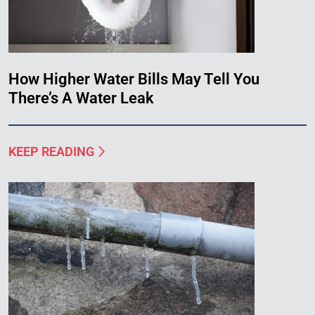
How Higher Water Bills May Tell You
There’s A Water Leak
KEEP READING