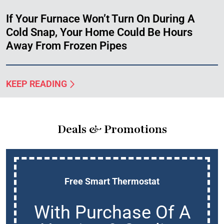
If Your Furnace Won’t Turn On During A
Cold Snap, Your Home Could Be Hours
Away From Frozen Pipes
KEEP READING
Deals & Promotions
Free Smart Thermostat
With Purchase Of A