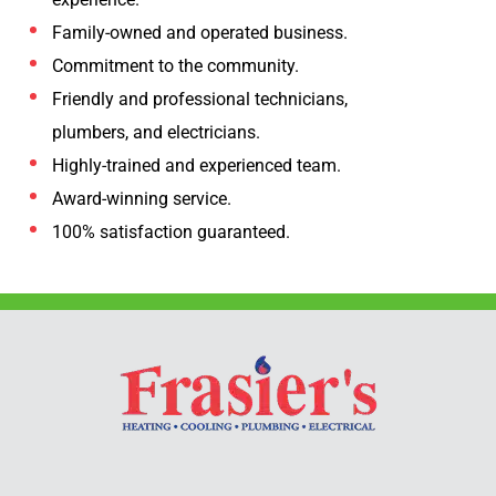
Family-owned and operated business.
Commitment to the community.
Friendly and professional technicians,
plumbers, and electricians.
Highly-trained and experienced team.
Award-winning service.
100% satisfaction guaranteed.