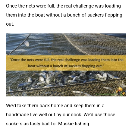
Once the nets were full, the real challenge was loading
them into the boat without a bunch of suckers flopping
out.
We’d take them back home and keep them in a
handmade live well out by our dock. We’d use those
suckers as tasty bait for Muskie fishing.