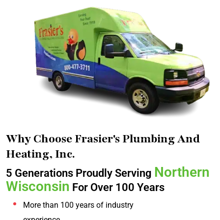
Why Choose Frasier's Plumbing And
Heating, Inc.
Northern
5 Generations Proudly Serving
Wisconsin
For Over 100 Years
More than 100 years of industry
experience.