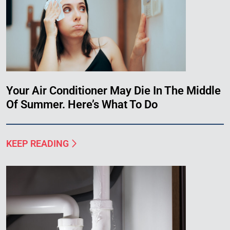
Your Air Conditioner May Die In The Middle
Of Summer. Here’s What To Do
KEEP READING