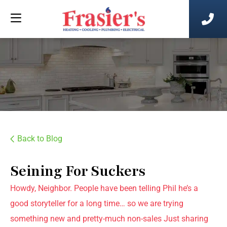
Back to Blog
Seining For Suckers
Howdy, Neighbor. People have been telling Phil he’s a
good storyteller for a long time… so we are trying
something new and pretty-much non-sales Just sharing