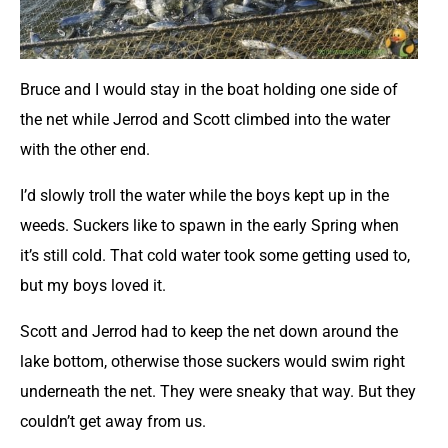
Bruce and I would stay in the boat holding one side of
the net while Jerrod and Scott climbed into the water
with the other end.
I’d slowly troll the water while the boys kept up in the
weeds. Suckers like to spawn in the early Spring when
it’s still cold. That cold water took some getting used to,
but my boys loved it.
Scott and Jerrod had to keep the net down around the
lake bottom, otherwise those suckers would swim right
underneath the net. They were sneaky that way. But they
couldn’t get away from us.