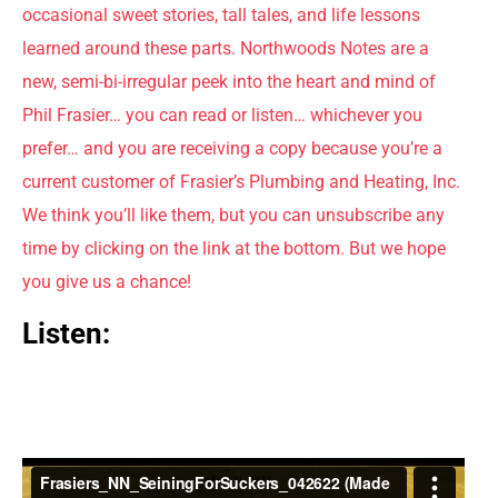
occasional sweet stories, tall tales, and life lessons
learned around these parts. Northwoods Notes are a
new, semi-bi-irregular peek into the heart and mind of
Phil Frasier… you can read or listen… whichever you
prefer… and you are receiving a copy because you’re a
current customer of Frasier’s Plumbing and Heating, Inc.
We think you’ll like them, but you can unsubscribe any
time by clicking on the link at the bottom. But we hope
you give us a chance!
Listen: