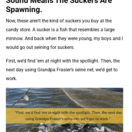
Sound Means The Suckers Are
Spawning.
Now, these aren’t the kind of suckers you buy at the
candy store. A sucker is a fish that resembles a large
minnow. And back when they were young, my boys and I
would go out seining for suckers.
First, we’d find ‘em at night with the spotlight. Then, the
next day using Grandpa Frasier’s seine net, we’d get to
work.