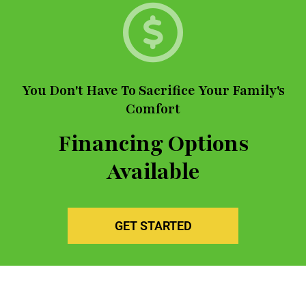
You Don't Have To Sacrifice Your Family's
Comfort
Financing Options
Available
GET STARTED