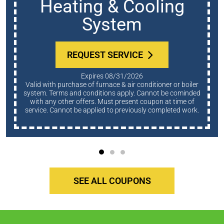
Heating & Cooling
System
REQUEST SERVICE
Expires 08/31/2026
Valid with purchase of furnace & air conditioner or boiler
system. Terms and conditions apply. Cannot be cominded
with any other offers. Must present coupon at time of
service. Cannot be applied to previously completed work.
SEE ALL COUPONS