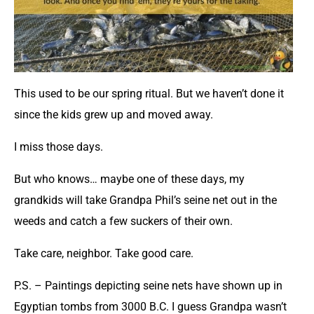
This used to be our spring ritual. But we haven’t done it
since the kids grew up and moved away.
I miss those days.
But who knows… maybe one of these days, my
grandkids will take Grandpa Phil’s seine net out in the
weeds and catch a few suckers of their own.
Take care, neighbor. Take good care.
P.S. – Paintings depicting seine nets have shown up in
Egyptian tombs from 3000 B.C. I guess Grandpa wasn’t