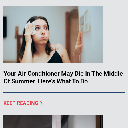
Your Air Conditioner May Die In The Middle
Of Summer. Here’s What To Do
KEEP READING