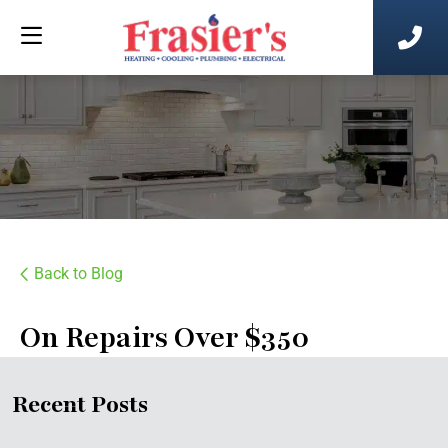
Back to Blog
On Repairs Over $350
Recent Posts