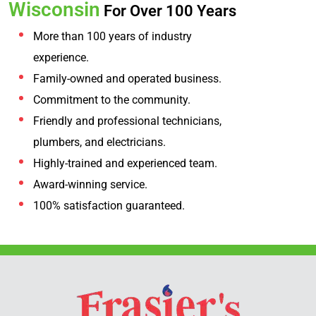
Wisconsin
For Over 100 Years
More than 100 years of industry
experience.
Family-owned and operated business.
Commitment to the community.
Friendly and professional technicians,
plumbers, and electricians.
Highly-trained and experienced team.
Award-winning service.
100% satisfaction guaranteed.