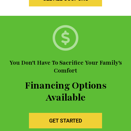
You Don't Have To Sacrifice Your Family's
Comfort
Financing Options
Available
GET STARTED