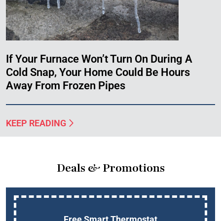
If Your Furnace Won’t Turn On During A
Cold Snap, Your Home Could Be Hours
Away From Frozen Pipes
KEEP READING
Deals & Promotions
Free Smart Thermostat