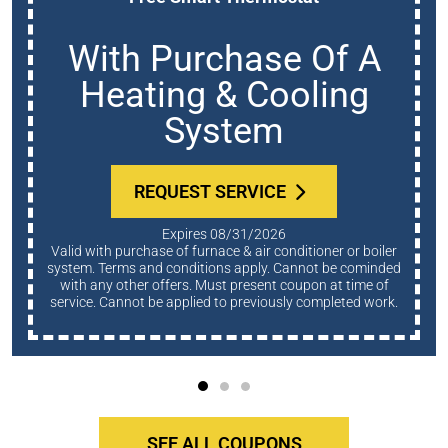
With Purchase Of A
Heating & Cooling
System
REQUEST SERVICE
Expires 08/31/2026
Valid with purchase of furnace & air conditioner or boiler
system. Terms and conditions apply. Cannot be cominded
with any other offers. Must present coupon at time of
service. Cannot be applied to previously completed work.
SEE ALL COUPONS