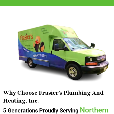
Why Choose Frasier's Plumbing And
Heating, Inc.
Northern
5 Generations Proudly Serving