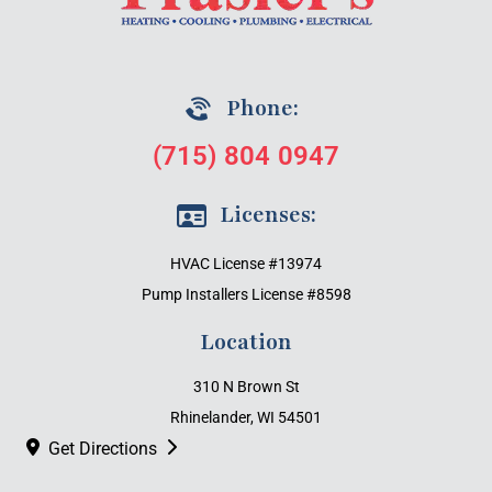
Phone:
(715) 804 0947
Licenses:
HVAC License #13974
Pump Installers License #8598
Location
310 N Brown St
Rhinelander, WI 54501
Get Directions