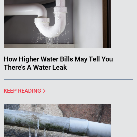
How Higher Water Bills May Tell You
There’s A Water Leak
KEEP READING