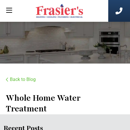
Back to Blog
Whole Home Water
Treatment
Recent Posts