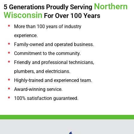
Northern
5 Generations Proudly Serving
Wisconsin
For Over 100 Years
More than 100 years of industry
experience.
Family-owned and operated business.
Commitment to the community.
Friendly and professional technicians,
plumbers, and electricians.
Highly-trained and experienced team.
Award-winning service.
100% satisfaction guaranteed.