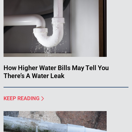
How Higher Water Bills May Tell You
There’s A Water Leak
KEEP READING