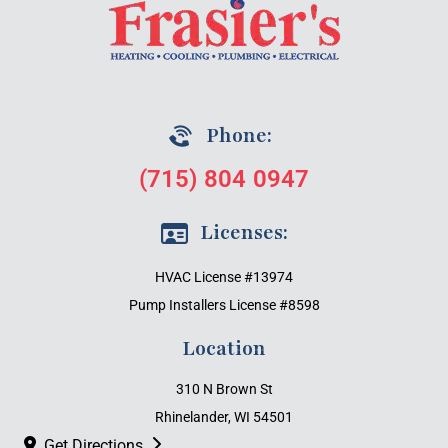
Phone:
(715) 804 0947
Licenses:
HVAC License #13974
Pump Installers License #8598
Location
310 N Brown St
Rhinelander, WI 54501
Get Directions