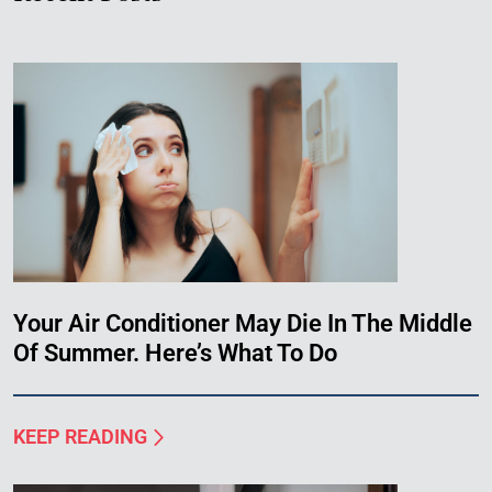
Your Air Conditioner May Die In The Middle
Of Summer. Here’s What To Do
KEEP READING