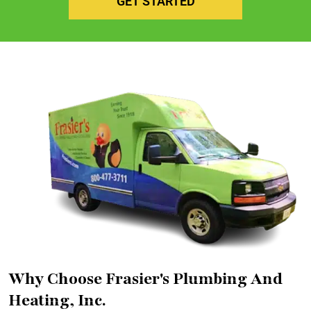
GET STARTED
Why Choose Frasier's Plumbing And
Heating, Inc.