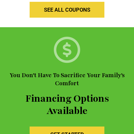
SEE ALL COUPONS
You Don't Have To Sacrifice Your Family's
Comfort
Financing Options
Available