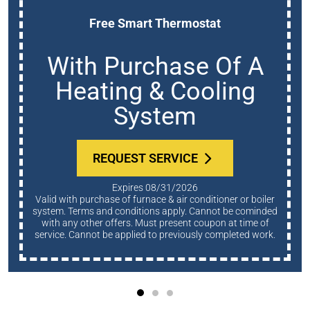
Free Smart Thermostat
With Purchase Of A
Heating & Cooling
System
REQUEST SERVICE
Expires 08/31/2026
Valid with purchase of furnace & air conditioner or boiler
system. Terms and conditions apply. Cannot be cominded
with any other offers. Must present coupon at time of
service. Cannot be applied to previously completed work.