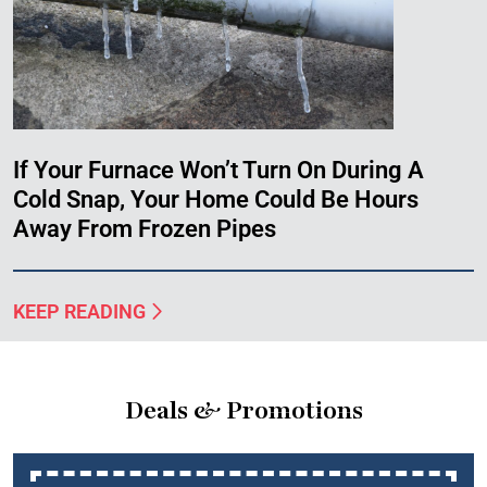
If Your Furnace Won’t Turn On During A
Cold Snap, Your Home Could Be Hours
Away From Frozen Pipes
KEEP READING
Deals & Promotions