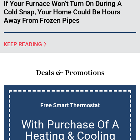
If Your Furnace Won’t Turn On During A
Cold Snap, Your Home Could Be Hours
Away From Frozen Pipes
KEEP READING
Deals & Promotions
Free Smart Thermostat
With Purchase Of A
Heating & Cooling