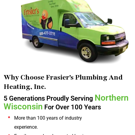
Why Choose Frasier's Plumbing And
Heating, Inc.
Northern
5 Generations Proudly Serving
Wisconsin
For Over 100 Years
More than 100 years of industry
experience.