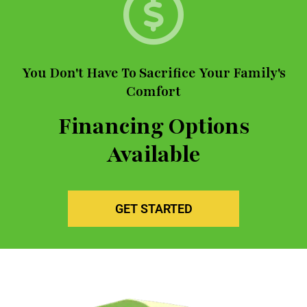
You Don't Have To Sacrifice Your Family's
Comfort
Financing Options
Available
GET STARTED