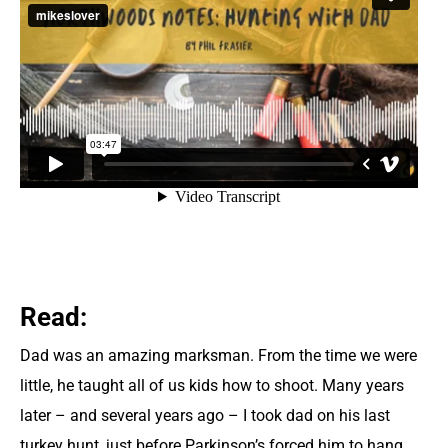
Read:
Dad was an amazing marksman. From the time we were
little, he taught all of us kids how to shoot. Many years
later – and several years ago – I took dad on his last
turkey hunt, just before Parkinson’s forced him to hang