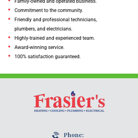
Family-owned and operated business.
Commitment to the community.
Friendly and professional technicians,
plumbers, and electricians.
Highly-trained and experienced team.
Award-winning service.
100% satisfaction guaranteed.
Phone: