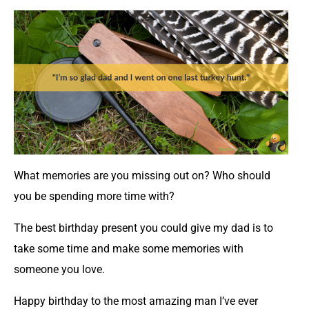
What memories are you missing out on? Who should
you be spending more time with?
The best birthday present you could give my dad is to
take some time and make some memories with
someone you love.
Happy birthday to the most amazing man I’ve ever