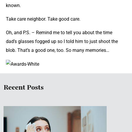
known.
Take care neighbor. Take good care.
Oh, and P.S. – Remind me to tell you about the time
dad’s glasses fogged up so I told him to just shoot the
blob. That’s a good one, too. So many memories…
Recent Posts