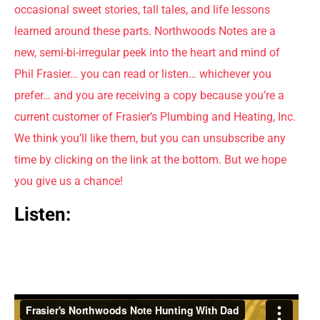
occasional sweet stories, tall tales, and life lessons
learned around these parts. Northwoods Notes are a
new, semi-bi-irregular peek into the heart and mind of
Phil Frasier… you can read or listen… whichever you
prefer… and you are receiving a copy because you’re a
current customer of Frasier’s Plumbing and Heating, Inc.
We think you’ll like them, but you can unsubscribe any
time by clicking on the link at the bottom. But we hope
you give us a chance!
Listen: