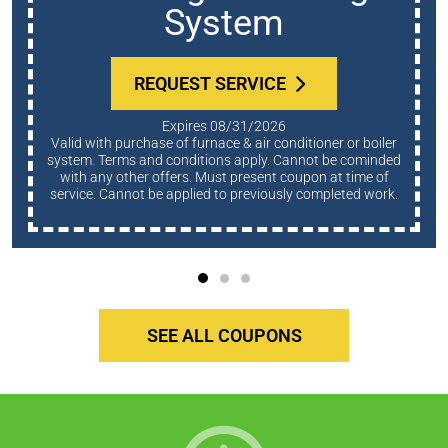
System
REQUEST SERVICE
Expires 08/31/2026
Valid with purchase of furnace & air conditioner or boiler
system. Terms and conditions apply. Cannot be cominded
with any other offers. Must present coupon at time of
service. Cannot be applied to previously completed work.
SEE ALL COUPONS