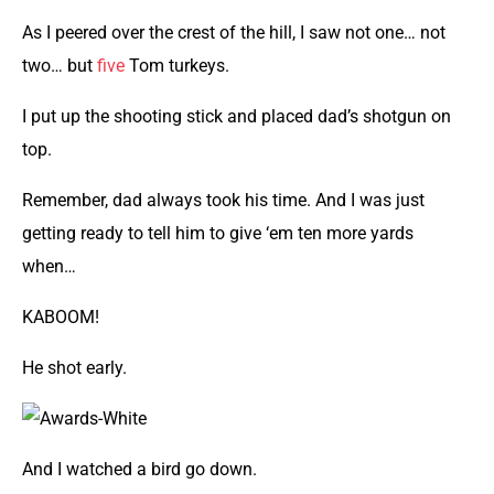
As I peered over the crest of the hill, I saw not one… not
two… but
five
Tom turkeys.
I put up the shooting stick and placed dad’s shotgun on
top.
Remember, dad always took his time. And I was just
getting ready to tell him to give ‘em ten more yards
when…
KABOOM!
He shot early.
And I watched a bird go down.