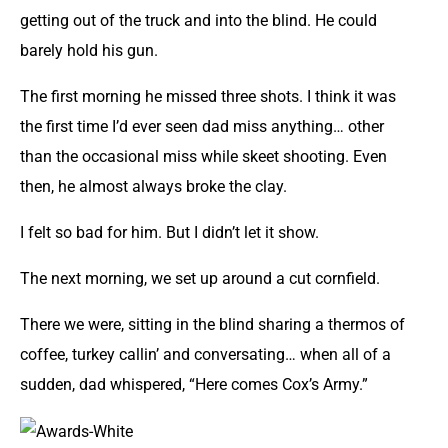
getting out of the truck and into the blind. He could
barely hold his gun.
The first morning he missed three shots. I think it was
the first time I’d ever seen dad miss anything… other
than the occasional miss while skeet shooting. Even
then, he almost always broke the clay.
I felt so bad for him. But I didn’t let it show.
The next morning, we set up around a cut cornfield.
There we were, sitting in the blind sharing a thermos of
coffee, turkey callin’ and conversating… when all of a
sudden, dad whispered, “Here comes Cox’s Army.”