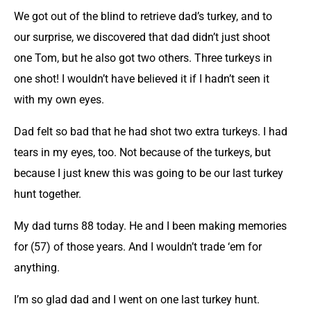
We got out of the blind to retrieve dad’s turkey, and to
our surprise, we discovered that dad didn’t just shoot
one Tom, but he also got two others. Three turkeys in
one shot! I wouldn’t have believed it if I hadn’t seen it
with my own eyes.
Dad felt so bad that he had shot two extra turkeys. I had
tears in my eyes, too. Not because of the turkeys, but
because I just knew this was going to be our last turkey
hunt together.
My dad turns 88 today. He and I been making memories
for (57) of those years. And I wouldn’t trade ‘em for
anything.
I’m so glad dad and I went on one last turkey hunt.