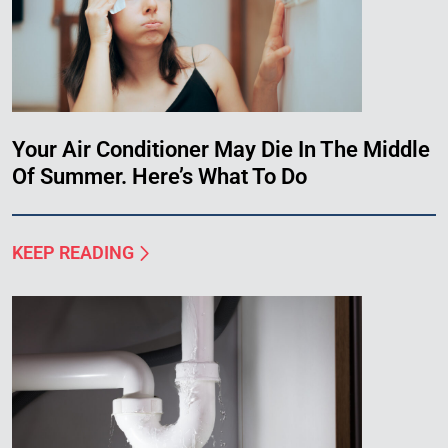
Your Air Conditioner May Die In The Middle
Of Summer. Here’s What To Do
KEEP READING