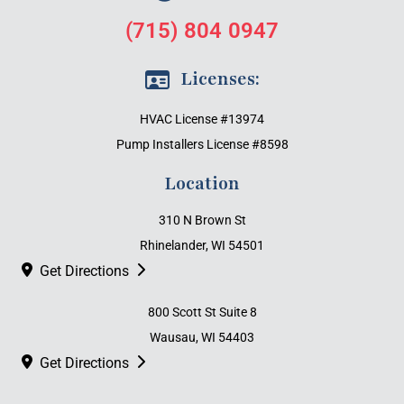
(715) 804 0947
Licenses:
HVAC License #13974
Pump Installers License #8598
Location
310 N Brown St
Rhinelander, WI 54501
Get Directions
800 Scott St Suite 8
Wausau, WI 54403
Get Directions