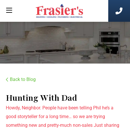
Back to Blog
Hunting With Dad
Howdy, Neighbor. People have been telling Phil he’s a
good storyteller for a long time… so we are trying
something new and pretty-much non-sales Just sharing