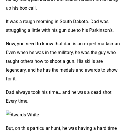
up his box call.
It was a rough morning in South Dakota. Dad was
struggling a little with his gun due to his Parkinson’s.
Now, you need to know that dad is an expert marksman.
Even when he was in the military, he was the guy who
taught others how to shoot a gun. His skills are
legendary, and he has the medals and awards to show
for it.
Dad always took his time… and he was a dead shot.
Every time.
But, on this particular hunt, he was having a hard time