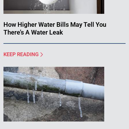
How Higher Water Bills May Tell You
There’s A Water Leak
KEEP READING