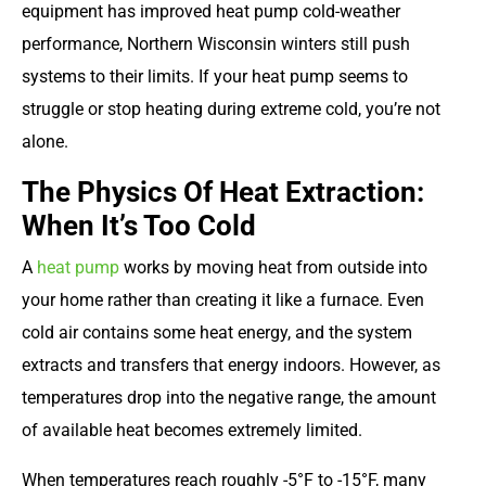
equipment has improved heat pump cold-weather
performance, Northern Wisconsin winters still push
systems to their limits. If your heat pump seems to
struggle or stop heating during extreme cold, you’re not
alone.
The Physics Of Heat Extraction:
When It’s Too Cold
A
heat pump
works by moving heat from outside into
your home rather than creating it like a furnace. Even
cold air contains some heat energy, and the system
extracts and transfers that energy indoors. However, as
temperatures drop into the negative range, the amount
of available heat becomes extremely limited.
When temperatures reach roughly -5°F to -15°F, many