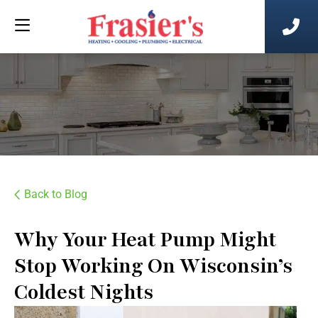
Back to Blog
Why Your Heat Pump Might
Stop Working On Wisconsin’s
Coldest Nights