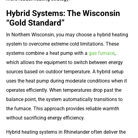
Hybrid Systems: The Wisconsin
“Gold Standard”
In Northern Wisconsin, you may choose a hybrid heating
system to overcome extreme cold limitations. These
systems combine a heat pump with a
gas furnace
,
which allows the equipment to switch between energy
sources based on outdoor temperature. A hybrid setup
uses the heat pump during moderate conditions when it
operates efficiently. When temperatures drop past the
balance point, the system automatically transitions to
the furnace. This approach provides reliable warmth
without sacrificing energy efficiency.
Hybrid heating systems in Rhinelander often deliver the