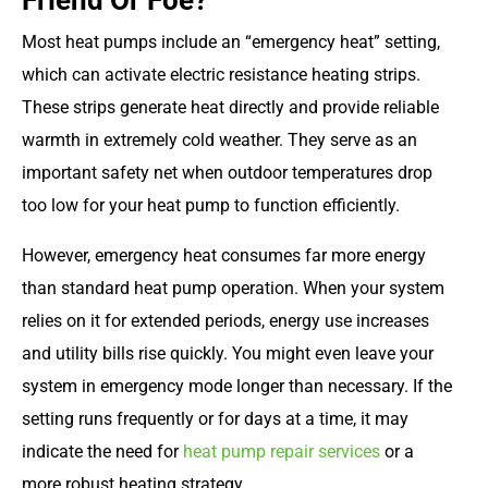
Friend Or Foe?
Most heat pumps include an “emergency heat” setting,
which can activate electric resistance heating strips.
These strips generate heat directly and provide reliable
warmth in extremely cold weather. They serve as an
important safety net when outdoor temperatures drop
too low for your heat pump to function efficiently.
However, emergency heat consumes far more energy
than standard heat pump operation. When your system
relies on it for extended periods, energy use increases
and utility bills rise quickly. You might even leave your
system in emergency mode longer than necessary. If the
setting runs frequently or for days at a time, it may
indicate the need for
heat pump repair services
or a
more robust heating strategy.