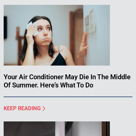
Your Air Conditioner May Die In The Middle
Of Summer. Here’s What To Do
KEEP READING