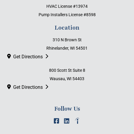
HVAC License #13974
Pump Installers License #8598
Location
310 N Brown St
Rhinelander, WI 54501
Get Directions
800 Scott St Suite 8
Wausau, WI 54403
Get Directions
Follow Us