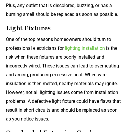
Plus, any outlet that is discolored, buzzing, or has a
burning smell should be replaced as soon as possible.
Light Fixtures
One of the top reasons homeowners should turn to
professional electricians for
lighting installation
is the
risk when these fixtures are poorly installed and
incorrectly wired. These issues can lead to overheating
and arcing, producing excessive heat. When wire
insulation is then melted, nearby materials may ignite.
However, not all lighting issues come from installation
problems. A defective light fixture could have flaws that
result in short circuits and should be replaced as soon
as you notice issues.