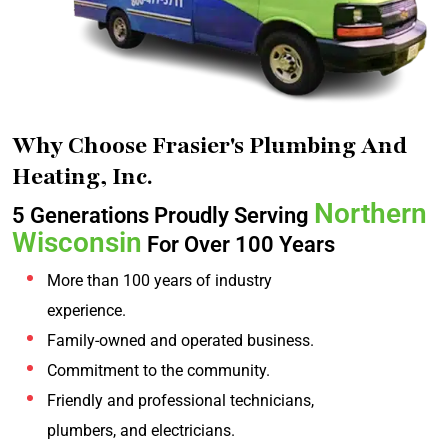
Why Choose Frasier's Plumbing And
Heating, Inc.
Northern
5 Generations Proudly Serving
Wisconsin
For Over 100 Years
More than 100 years of industry
experience.
Family-owned and operated business.
Commitment to the community.
Friendly and professional technicians,
plumbers, and electricians.