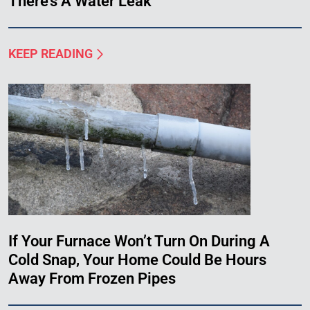
There’s A Water Leak
KEEP READING
If Your Furnace Won’t Turn On During A
Cold Snap, Your Home Could Be Hours
Away From Frozen Pipes