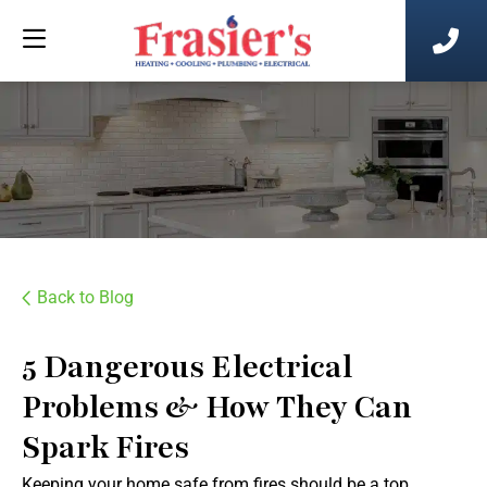
Back to Blog
5 Dangerous Electrical
Problems & How They Can
Spark Fires
Keeping your home safe from fires should be a top