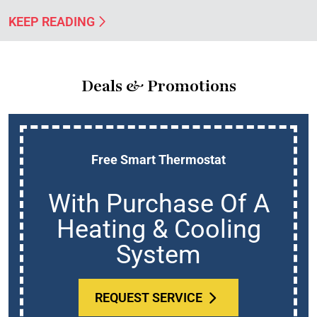
KEEP READING
Deals & Promotions
Free Smart Thermostat
With Purchase Of A
Heating & Cooling
System
REQUEST SERVICE