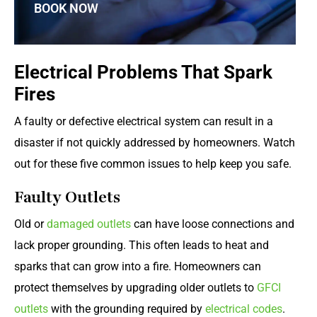
BOOK NOW
Electrical Problems That Spark
Fires
A faulty or defective electrical system can result in a
disaster if not quickly addressed by homeowners. Watch
out for these five common issues to help keep you safe.
Faulty Outlets
Old or
damaged outlets
can have loose connections and
lack proper grounding. This often leads to heat and
sparks that can grow into a fire. Homeowners can
protect themselves by upgrading older outlets to
GFCI
outlets
with the grounding required by
electrical codes
.