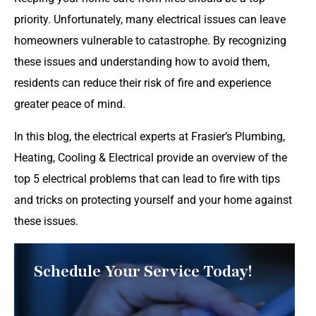
priority. Unfortunately, many electrical issues can leave
homeowners vulnerable to catastrophe. By recognizing
these issues and understanding how to avoid them,
residents can reduce their risk of fire and experience
greater peace of mind.
In this blog, the electrical experts at Frasier’s Plumbing,
Heating, Cooling & Electrical provide an overview of the
top 5 electrical problems that can lead to fire with tips
and tricks on protecting yourself and your home against
these issues.
Schedule Your Service Today!