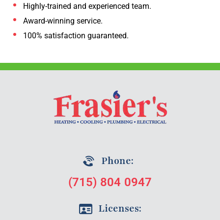
Highly-trained and experienced team.
Award-winning service.
100% satisfaction guaranteed.
Phone:
(715) 804 0947
Licenses: