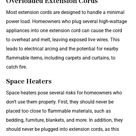
Overloaded Extension Cords
Most extension cords are designed to handle a minimal
power load. Homeowners who plug several high-wattage
appliances into one extension cord can cause the cord
to overheat and melt, leaving exposed live wires. This
leads to electrical arcing and the potential for nearby
flammable items, including carpets and curtains, to
catch fire.
Space Heaters
Space heaters pose several risks for homeowners who
don’t use them properly. First, they should never be
placed too close to flammable materials, such as
bedding, furniture, blankets, and more. In addition, they
should never be plugged into extension cords, as this