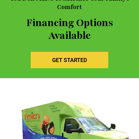
Comfort
Financing Options
Available
GET STARTED