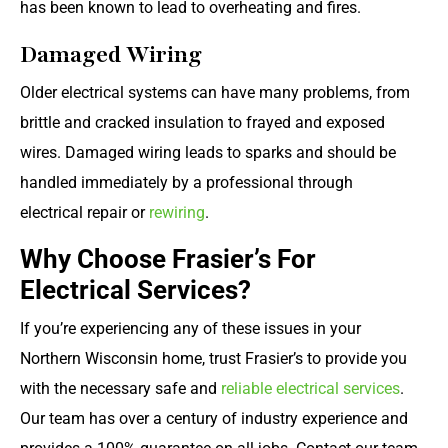
has been known to lead to overheating and fires.
Damaged Wiring
Older electrical systems can have many problems, from
brittle and cracked insulation to frayed and exposed
wires. Damaged wiring leads to sparks and should be
handled immediately by a professional through
electrical repair or
rewiring
.
Why Choose Frasier’s For
Electrical Services?
If you’re experiencing any of these issues in your
Northern Wisconsin home, trust Frasier’s to provide you
with the necessary safe and
reliable electrical services
.
Our team has over a century of industry experience and