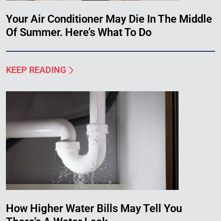
Your Air Conditioner May Die In The Middle
Of Summer. Here’s What To Do
KEEP READING
How Higher Water Bills May Tell You