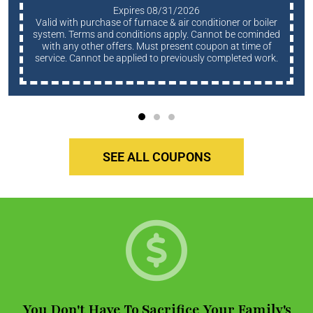
Expires 08/31/2026
Valid with purchase of furnace & air conditioner or boiler
system. Terms and conditions apply. Cannot be cominded
with any other offers. Must present coupon at time of
service. Cannot be applied to previously completed work.
SEE ALL COUPONS
You Don't Have To Sacrifice Your Family's