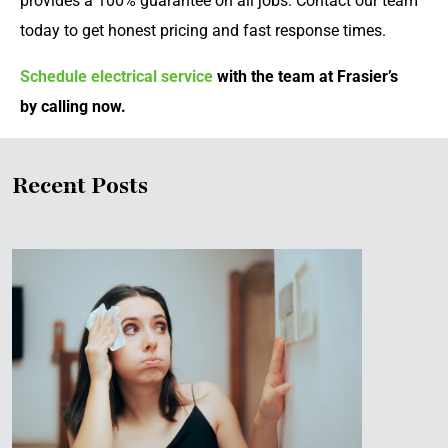
provides a 100% guarantee on all jobs. Contact our team
today to get honest pricing and fast response times.
Schedule electrical service
with the team at Frasier’s
by calling now.
Recent Posts