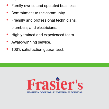
Family-owned and operated business.
Commitment to the community.
Friendly and professional technicians,
plumbers, and electricians.
Highly-trained and experienced team.
Award-winning service.
100% satisfaction guaranteed.