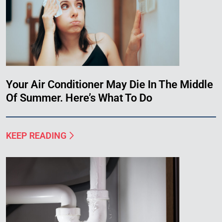
Your Air Conditioner May Die In The Middle
Of Summer. Here’s What To Do
KEEP READING