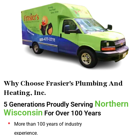
Why Choose Frasier's Plumbing And
Heating, Inc.
Northern
5 Generations Proudly Serving
Wisconsin
For Over 100 Years
More than 100 years of industry
experience.