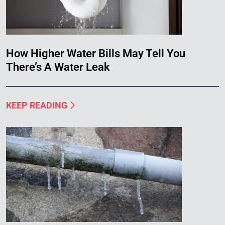
How Higher Water Bills May Tell You
There’s A Water Leak
KEEP READING