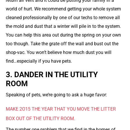
return air vent and it could be putting your family in a
world of hurt. We recommend getting your whole system
cleaned professionally by one of our techs to remove all
the mold and dust that a winter will pile in to the system.
You can help this area out during the spring on your own
too though. Take the grate off the wall and bust out the
shop-vac. You won’t believe how much dust you will
find…especially if you have pets.
3. DANDER IN THE UTILITY
ROOM
Speaking of pets, we’re going to ask a huge favor:
MAKE 2O15 THE YEAR THAT YOU MOVE THE LITTER
BOX OUT OF THE UTILITY ROOM.
The number one problem that we find in the homes of