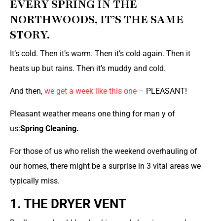
EVERY SPRING IN THE
NORTHWOODS, IT’S THE SAME
STORY.
It’s cold. Then it’s warm. Then it’s cold again. Then it
heats up but rains. Then it’s muddy and cold.
And then,
we get a week like this one
– PLEASANT!
Pleasant weather means one thing for man y of
us:
Spring Cleaning.
For those of us who relish the weekend overhauling of
our homes, there might be a surprise in 3 vital areas we
typically miss.
1. THE DRYER VENT