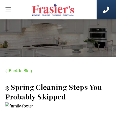
Back to Blog
3 Spring Cleaning Steps You
Probably Skipped