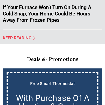
If Your Furnace Won’t Turn On During A
Cold Snap, Your Home Could Be Hours
Away From Frozen Pipes
KEEP READING
Deals & Promotions
Free Smart Thermostat
With Purchase Of A