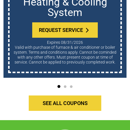
Heating & Cooling
System
REQUEST SERVICE
Expires 08/31/2026
Valid with purchase of furnace & air conditioner or boiler
system. Terms and conditions apply. Cannot be cominded
with any other offers. Must present coupon at time of
service. Cannot be applied to previously completed work.
SEE ALL COUPONS