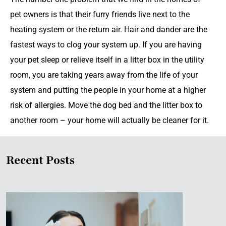
pet owners is that their furry friends live next to the
heating system or the return air. Hair and dander are the
fastest ways to clog your system up. If you are having
your pet sleep or relieve itself in a litter box in the utility
room, you are taking years away from the life of your
system and putting the people in your home at a higher
risk of allergies. Move the dog bed and the litter box to
another room – your home will actually be cleaner for it.
Recent Posts