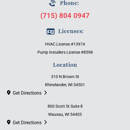
Phone:
(715) 804 0947
Licenses:
HVAC License #13974
Pump Installers License #8598
Location
310 N Brown St
Rhinelander, WI 54501
Get Directions
800 Scott St Suite 8
Wausau, WI 54403
Get Directions