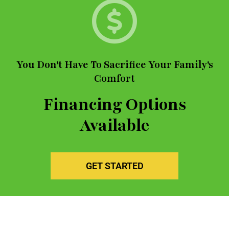
You Don't Have To Sacrifice Your Family's
Comfort
Financing Options
Available
GET STARTED