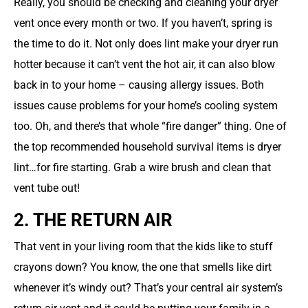
Really, you should be checking and cleaning your dryer
vent once every month or two. If you haven’t, spring is
the time to do it. Not only does lint make your dryer run
hotter because it can’t vent the hot air, it can also blow
back in to your home – causing allergy issues. Both
issues cause problems for your home’s cooling system
too. Oh, and there’s that whole “fire danger” thing. One of
the top recommended household survival items is dryer
lint…for fire starting. Grab a wire brush and clean that
vent tube out!
2. THE RETURN AIR
That vent in your living room that the kids like to stuff
crayons down? You know, the one that smells like dirt
whenever it’s windy out? That’s your central air system’s