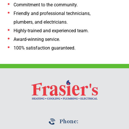
Commitment to the community.
Friendly and professional technicians,
plumbers, and electricians.
Highly-trained and experienced team.
Award-winning service.
100% satisfaction guaranteed.
Phone: