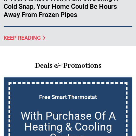
Cold Snap, Your Home Could Be Hours
Away From Frozen Pipes
KEEP READING
Deals & Promotions
Free Smart Thermostat
With Purchase Of A
Heating & Cooling