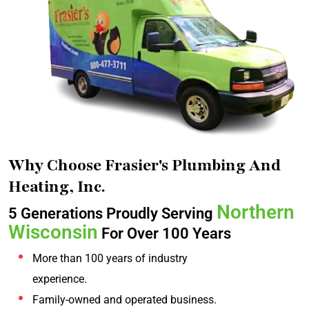
Why Choose Frasier's Plumbing And
Heating, Inc.
Northern
5 Generations Proudly Serving
Wisconsin
For Over 100 Years
More than 100 years of industry
experience.
Family-owned and operated business.