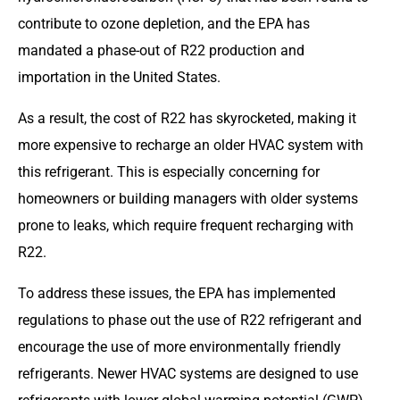
contribute to ozone depletion, and the EPA has
mandated a phase-out of R22 production and
importation in the United States.
As a result, the cost of R22 has skyrocketed, making it
more expensive to recharge an older HVAC system with
this refrigerant. This is especially concerning for
homeowners or building managers with older systems
prone to leaks, which require frequent recharging with
R22.
To address these issues, the EPA has implemented
regulations to phase out the use of R22 refrigerant and
encourage the use of more environmentally friendly
refrigerants. Newer HVAC systems are designed to use