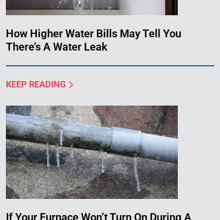
How Higher Water Bills May Tell You
There’s A Water Leak
KEEP READING
If Your Furnace Won’t Turn On During A