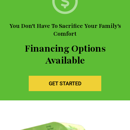
You Don't Have To Sacrifice Your Family's
Comfort
Financing Options
Available
GET STARTED