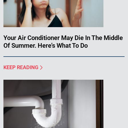
Your Air Conditioner May Die In The Middle
Of Summer. Here’s What To Do
KEEP READING