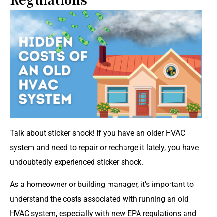
Regulations
Talk about sticker shock! If you have an older HVAC
system and need to repair or recharge it lately, you have
undoubtedly experienced sticker shock.
As a homeowner or building manager, it’s important to
understand the costs associated with running an old
HVAC system, especially with new EPA regulations and