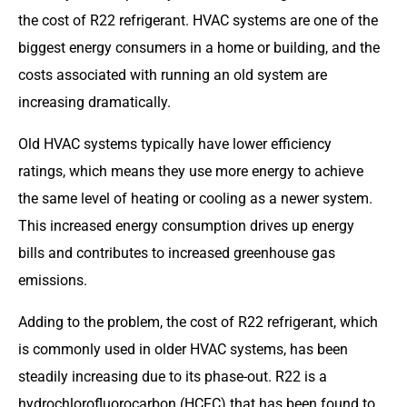
the cost of R22 refrigerant. HVAC systems are one of the
biggest energy consumers in a home or building, and the
costs associated with running an old system are
increasing dramatically.
Old HVAC systems typically have lower efficiency
ratings, which means they use more energy to achieve
the same level of heating or cooling as a newer system.
This increased energy consumption drives up energy
bills and contributes to increased greenhouse gas
emissions.
Adding to the problem, the cost of R22 refrigerant, which
is commonly used in older HVAC systems, has been
steadily increasing due to its phase-out. R22 is a
hydrochlorofluorocarbon (HCFC) that has been found to