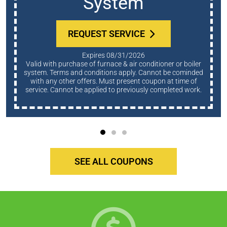
System
REQUEST SERVICE
Expires 08/31/2026
Valid with purchase of furnace & air conditioner or boiler
system. Terms and conditions apply. Cannot be cominded
with any other offers. Must present coupon at time of
service. Cannot be applied to previously completed work.
SEE ALL COUPONS