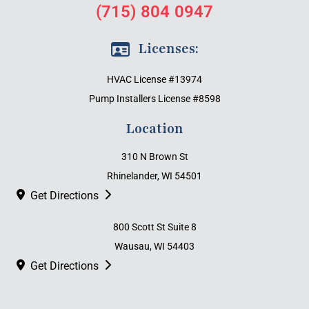
(715) 804 0947
Licenses:
HVAC License #13974
Pump Installers License #8598
Location
310 N Brown St
Rhinelander, WI 54501
Get Directions
800 Scott St Suite 8
Wausau, WI 54403
Get Directions