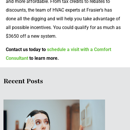
and more affordable. From tax credits to rebates to
discounts, the team of HVAC experts at Frasier’s has
done all the digging and will help you take advantage of
all possible incentives. You could qualify for as much as
$3650 off a new system.
Contact us today to
schedule a visit with a Comfort
Consultant
to learn more.
Recent Posts