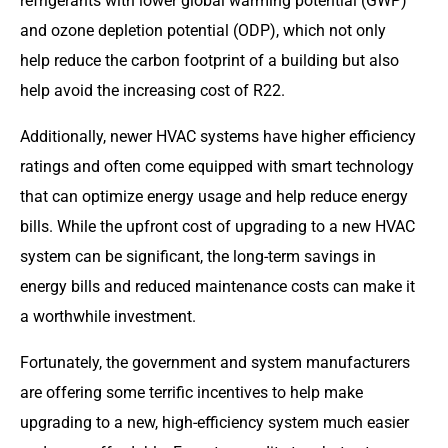
refrigerants with lower global warming potential (GWP)
and ozone depletion potential (ODP), which not only
help reduce the carbon footprint of a building but also
help avoid the increasing cost of R22.
Additionally, newer HVAC systems have higher efficiency
ratings and often come equipped with smart technology
that can optimize energy usage and help reduce energy
bills. While the upfront cost of upgrading to a new HVAC
system can be significant, the long-term savings in
energy bills and reduced maintenance costs can make it
a worthwhile investment.
Fortunately, the government and system manufacturers
are offering some terrific incentives to help make
upgrading to a new, high-efficiency system much easier