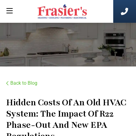
Back to Blog
Hidden Costs Of An Old HVAC
System: The Impact Of R22
Phase-Out And New EPA